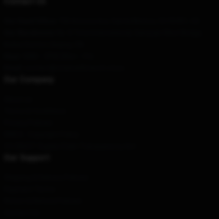
Contact Us
Our Head Office
:
730 Arizona Ave, Santa Monica, CA 90401, US
Our Warehouse
: No. 8 Time International, Sanyuan West Bridge,
Beibei District, Beijing, CN
Hour
: 9AM – 5PM (Mon – Fri)
Email
: contact@channel5merch.store
Our Company
About us
Terms & Conditions
Privacy Policies
DMCA - Copyright Policy
CA SB657: Supply Chain Transparency Act
Our Support
Shipping & Delivery Policies
Payment Terms
Return & Refund Policies
Contact Us