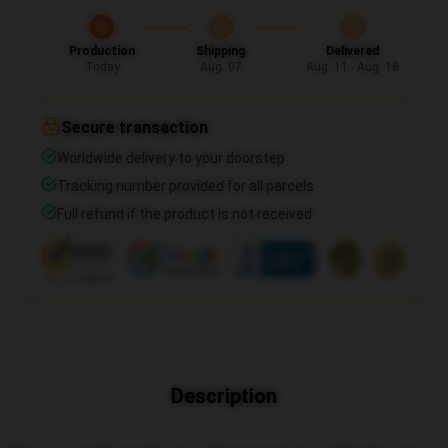
Production
Shipping
Delivered
Today
Aug. 07
Aug. 11 - Aug. 18
Secure transaction
Worldwide delivery to your doorstep
Tracking number provided for all parcels
Full refund if the product is not received
Description