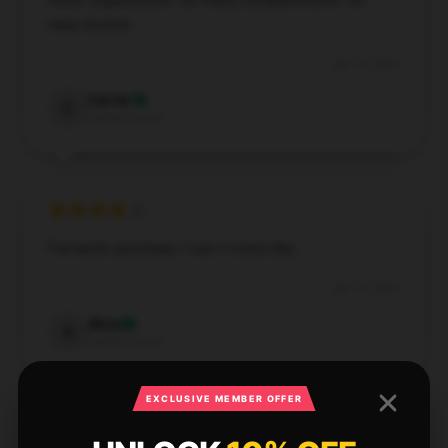
Great organization. So many compartments for
easy access.
Jan 14, 2026
Carter
C
Verified owner
Fantastic purchase, I use it every day.
Jan 13, 2026
Alice
A
Verified owner
EXCLUSIVE MEMBER OFFER