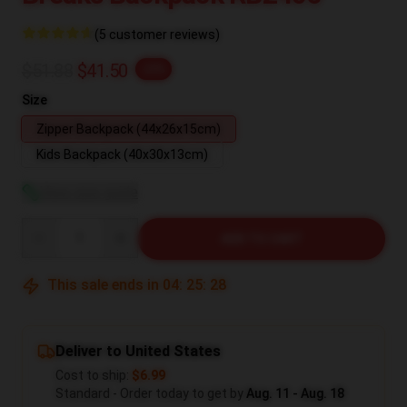
(5 customer reviews)
$51.88
$41.50
-20%
Size
Zipper Backpack (44x26x15cm)
Kids Backpack (40x30x13cm)
View size guide
Quantity
ADD TO CART
This sale ends in
04
:
25
:
27
Deliver to United States
Cost to ship:
$6.99
Standard - Order today to get by
Aug. 11 - Aug. 18