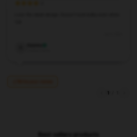
Love the sleek design. Doesn’t look bulky even when
full.
Jan 8, 2026
Gemma
G
Verified owner
Write your review
1
/
1
Best sellers products