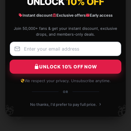
UNLOCK
10% OFF
Pockets everywhere! So much organization, I never
lose anything.
Instant discount
Exclusive offers
Early access
Jan 12, 2026
Join 50,000+ fans & get your instant discount, exclusive
drops, and members-only deals.
Wade
W
Verified owner
UNLOCK 10% OFF NOW
Reliable with consistent results, very satisfied.
We respect your privacy. Unsubscribe anytime.
Jan 9, 2026
OR
Charlotte
›
C
No thanks, I'd prefer to pay full price.
🎁
🎁
Verified owner