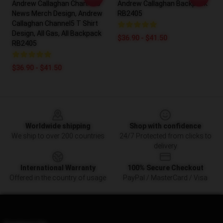
Andrew Callaghan Channel5
Andrew Callaghan Backpack
News Merch Design, Andrew
RB2405
Callaghan Channel5 T Shirt
Design, All Gas, All Backpack
$36.90 - $41.50
RB2405
$36.90 - $41.50
Footer
Worldwide shipping
Shop with confidence
We ship to over 200 countries
24/7 Protected from clicks to
delivery
International Warranty
100% Secure Checkout
Offered in the country of usage
PayPal / MasterCard / Visa