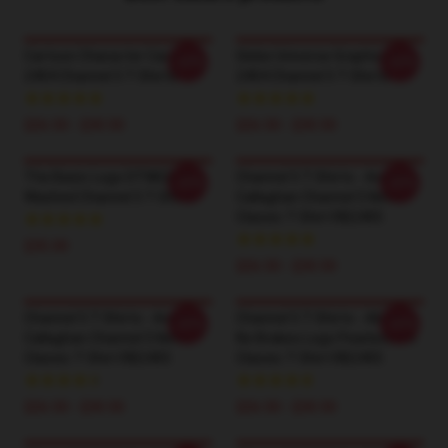
Cartoon Character Car LA
Globe Universe Graphic LA
-20%
-20%
2404 Channel 5 T-Shirts
2404 Channel 5 T-Shirts
$26.50 - $30.50
$26.50 - $30.50
The Basic Logo DTNK2304
Channel 5 T-Shirts - Andrew
-20%
-20%
Washed Channel 5 T-Shirts
Callaghan Channel 5 News
Classic T-Shirt RB2405
$35.00
$26.50 - $30.50
Channel 5 T-Shirts - Andrew
Channel 5 T-Shirts - All Gas
-20%
-20%
Callaghan Channel 5 News
No Brakes Logo Pearlescent
Classic T-Shirt RB2405
Classic T-Shirt RB2405
$26.50 - $30.50
$26.50 - $30.50