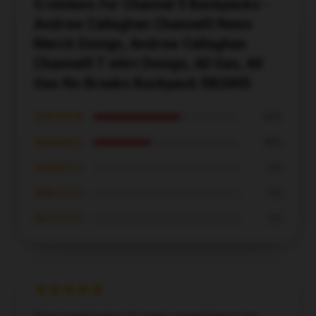
5 reviews for Channel 5 Backpacks -
Andrew Callaghan Channel5 News
Merch Design, Andrew Callaghan
Channel5 T shirt Design, All Gas, All
Gas No Breaks Backpack RB2405
★★★★★
60%
★★★★☆
40%
★★★☆☆
0%
★★☆☆☆
0%
★☆☆☆☆
0%