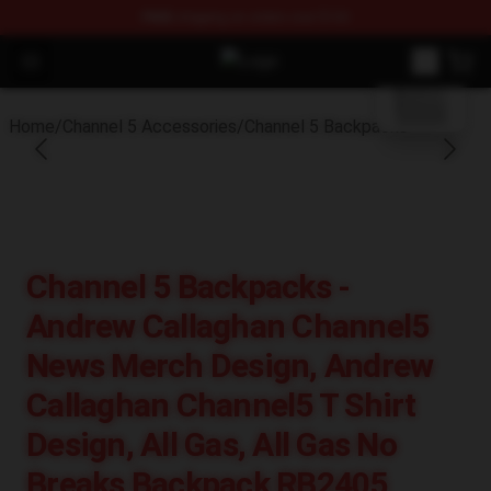
FREE
shipping on orders over $100
blank template
Open menu
Channel 5 Store - Official Channel
Home
/
Channel 5 Accessories
/
Channel 5 Backpacks
Channel 5 Backpacks -
Andrew Callaghan Channel5
News Merch Design, Andrew
Callaghan Channel5 T Shirt
Design, All Gas, All Gas No
Breaks Backpack RB2405