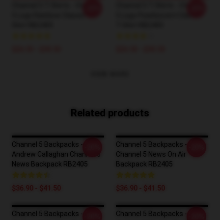
Channel 5 T-Shirts - Channel
Channel 5 T-Shirts - Channel
-20%
-20%
5 Logo Rainbow Classic T-
5 Logo Pearlescent Classic
Shirt RB2405
T-Shirt RB2405
$26.50 - $30.50
$26.50 - $30.50
VIEW MORE
Related products
Channel 5 Backpacks -
Channel 5 Backpacks -
-20%
-20%
Andrew Callaghan Channel 5
Channel 5 News On Air
News Backpack RB2405
Backpack RB2405
$36.90 - $41.50
$36.90 - $41.50
Channel 5 Backpacks -
Channel 5 Backpacks -
-20%
-20%