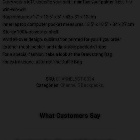
Carry your stuff, specific your self, maintain your palms free, it is
win-win-win
Bag measures 17” x 12.5” x 5” / 43 x 31 x 12 cm
Inner laptop computer pocket measures 13.5" x 10.5" / 34 x 27 cm
Sturdy 100% polyester shell
Vivid all-over design, sublimation printed for you if you order
Exterior mesh pocket and adjustable padded straps
For a special fashion, take a look at the Drawstring Bag
For extra space, attempt the Duffle Bag
SKU
:
CHANNEL5ST-0334
Categories
:
Channel 5 Backpacks
,
What Customers Say