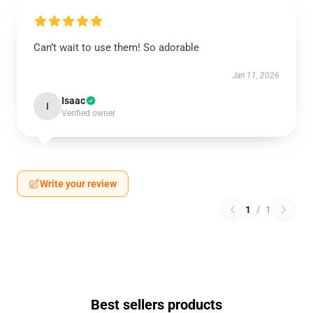
Can’t wait to use them! So adorable
Jan 11, 2026
Isaac
I
Verified owner
Write your review
1
/
1
Best sellers products