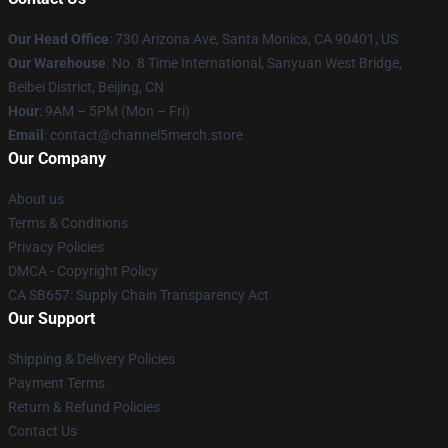
Our Head Office
:
730 Arizona Ave, Santa Monica, CA 90401, US
Our Warehouse
: No. 8 Time International, Sanyuan West Bridge,
Beibei District, Beijing, CN
Hour
: 9AM – 5PM (Mon – Fri)
Email
: contact@channel5merch.store
Our Company
About us
Terms & Conditions
Privacy Policies
DMCA - Copyright Policy
CA SB657: Supply Chain Transparency Act
Our Support
Shipping & Delivery Policies
Payment Terms
Return & Refund Policies
Contact Us