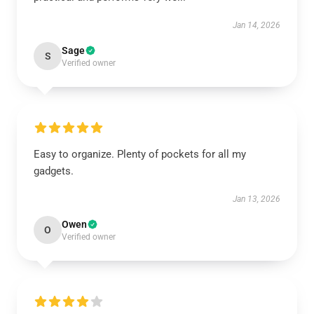
Jan 14, 2026
Sage
S
Verified owner
Easy to organize. Plenty of pockets for all my
gadgets.
Jan 13, 2026
Owen
O
Verified owner