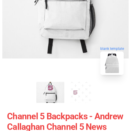
blank template
Channel 5 Backpacks - Andrew
Callaghan Channel 5 News