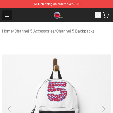
FREE
shipping on orders over $100
Channel 5 Store - Official Channel 5 Merchandise Shop
Open menu
Home
/
Channel 5 Accessories
/
Channel 5 Backpacks