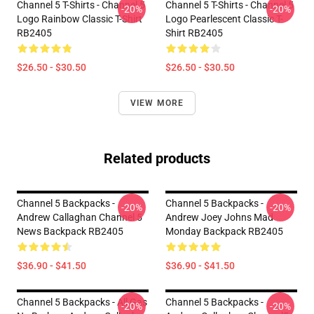
Channel 5 T-Shirts - Channel 5
Channel 5 T-Shirts - Channel 5
-20%
-20%
Logo Rainbow Classic T-Shirt
Logo Pearlescent Classic T-
RB2405
Shirt RB2405
$26.50 - $30.50
$26.50 - $30.50
VIEW MORE
Related products
Channel 5 Backpacks -
Channel 5 Backpacks -
-20%
-20%
Andrew Callaghan Channel 5
Andrew Joey Johns Mad
News Backpack RB2405
Monday Backpack RB2405
$36.90 - $41.50
$36.90 - $41.50
Channel 5 Backpacks - All Gas
Channel 5 Backpacks -
-20%
-20%