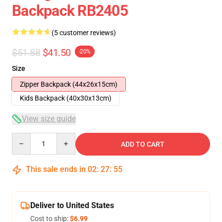
Backpack RB2405
(5 customer reviews)
$51.88
$41.50
-20%
Size
Zipper Backpack (44x26x15cm)
Kids Backpack (40x30x13cm)
View size guide
Quantity
ADD TO CART
This sale ends in
02
:
27
:
54
Deliver to United States
Cost to ship:
$6.99