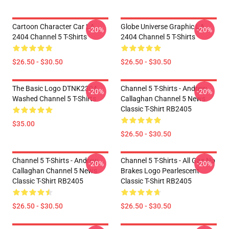
Cartoon Character Car LA
Globe Universe Graphic LA
-20%
-20%
2404 Channel 5 T-Shirts
2404 Channel 5 T-Shirts
$26.50 - $30.50
$26.50 - $30.50
The Basic Logo DTNK2304
Channel 5 T-Shirts - Andrew
-20%
-20%
Washed Channel 5 T-Shirts
Callaghan Channel 5 News
Classic T-Shirt RB2405
$35.00
$26.50 - $30.50
Channel 5 T-Shirts - Andrew
Channel 5 T-Shirts - All Gas No
-20%
-20%
Callaghan Channel 5 News
Brakes Logo Pearlescent
Classic T-Shirt RB2405
Classic T-Shirt RB2405
$26.50 - $30.50
$26.50 - $30.50