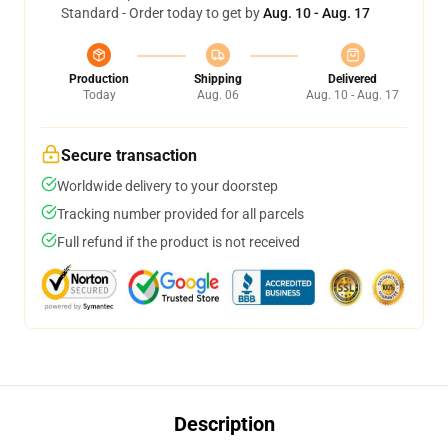
Standard - Order today to get by
Aug. 10 - Aug. 17
Production
Shipping
Delivered
Today
Aug. 06
Aug. 10 - Aug. 17
Secure transaction
Worldwide delivery to your doorstep
Tracking number provided for all parcels
Full refund if the product is not received
Description