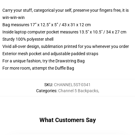
Carry your stuff, categorical your self, preserve your fingers free, it is
win-win-win
Bag measures 17” x 12.5” x 5” / 43 x 31 x 12 cm
Inside laptop computer pocket measures 13.5" x 10.5" / 34 x 27 cm
Sturdy 100% polyester shell
Vivid all-over design, sublimation printed for you whenever you order
Exterior mesh pocket and adjustable padded straps
For a unique fashion, try the Drawstring Bag
For more room, attempt the Duffle Bag
SKU
:
CHANNEL5ST-0341
Categories
:
Channel 5 Backpacks
,
What Customers Say