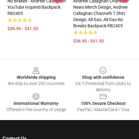
No Brakes - Andrew Callaghan
Andrew Callaghan Channel5
YouTube Inspired Backpack
News Merch Design, Andrew
RB2405
Callaghan Channel5 T Shirt
Design, All Gas, All Gas No
Breaks Backpack RB2405
$36.90 - $41.50
$36.90 - $41.50
Footer
Worldwide shipping
Shop with confidence
We ship to over 200 countries
24/7 Protected from clicks to
delivery
International Warranty
100% Secure Checkout
Offered in the country of usage
PayPal / MasterCard / Visa
Contact Us