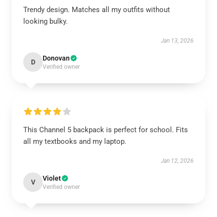
Trendy design. Matches all my outfits without
looking bulky.
Jan 13, 2026
Donovan
D
Verified owner
This Channel 5 backpack is perfect for school. Fits
all my textbooks and my laptop.
Jan 12, 2026
Violet
V
Verified owner