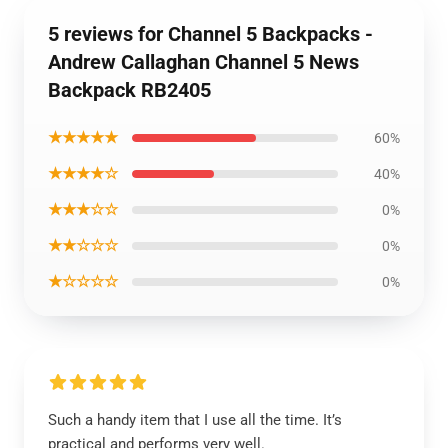
5 reviews for Channel 5 Backpacks -
Andrew Callaghan Channel 5 News
Backpack RB2405
★★★★★
60%
★★★★☆
40%
★★★☆☆
0%
★★☆☆☆
0%
★☆☆☆☆
0%
Such a handy item that I use all the time. It’s
practical and performs very well.