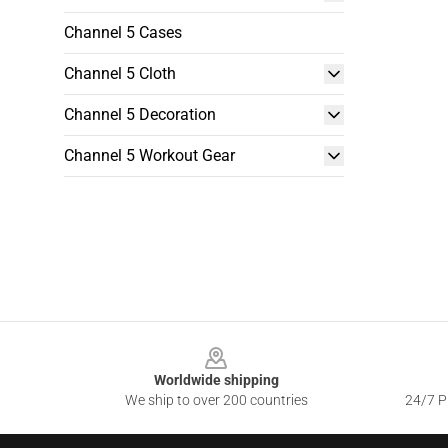
Channel 5 Cases
Channel 5 Cloth
Channel 5 Decoration
Channel 5 Workout Gear
Footer
Worldwide shipping
We ship to over 200 countries
24/7 Pr