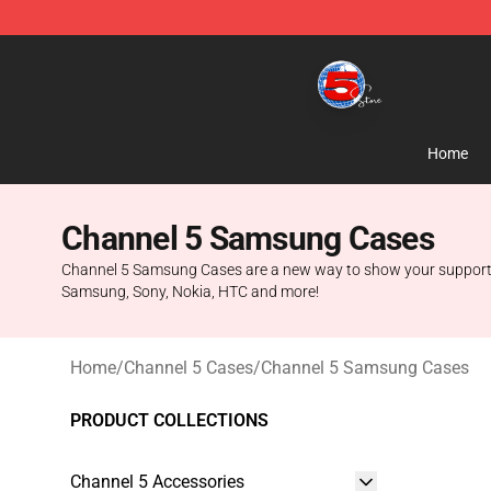
Channel 5 Store - Official Channel 5 Merchandise Shop
Home
Channel 5 Samsung Cases
Channel 5 Samsung Cases are a new way to show your support for 
Samsung, Sony, Nokia, HTC and more!
Home
/
Channel 5 Cases
/
Channel 5 Samsung Cases
PRODUCT COLLECTIONS
Channel 5 Accessories