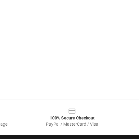
100% Secure Checkout
sage
PayPal / MasterCard / Visa