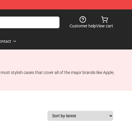
Customer help
View cart
ontact
st stylish cases that cover all of the major brands like Apple,