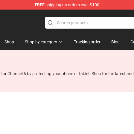
FREE
shipping on orders over $100
Shop
Shop by category
Tracking order
Blog
C
Channel 5 by protecting your phone or tablet. Shop for the latest and mo