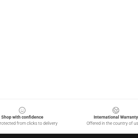
Shop with confidence
International Warranty
otected from clicks to delivery
Offered in the country of u