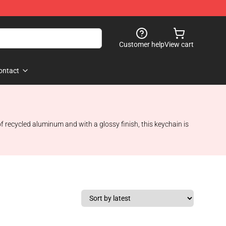
Customer help
View cart
ontact
f recycled aluminum and with a glossy finish, this keychain is