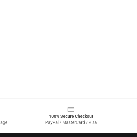
100% Secure Checkout
sage
PayPal / MasterCard / Visa