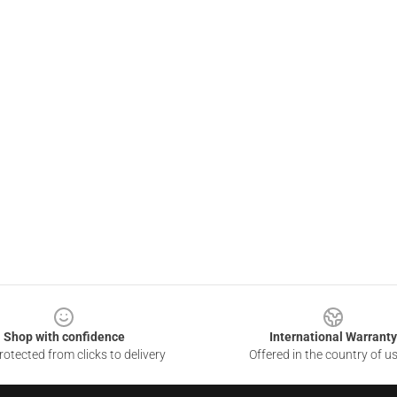
Shop with confidence
International Warranty
otected from clicks to delivery
Offered in the country of u