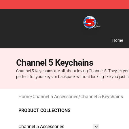
Channel 5 Store - Official Channel 5 Merchandise Shop
Home
Channel 5 Keychains
Channel 5 Keychains are all about loving Channel 5. They let you
perfect for your keys or backpack without looking like you just 
Home
/
Channel 5 Accessories
/
Channel 5 Keychains
PRODUCT COLLECTIONS
Channel 5 Accessories