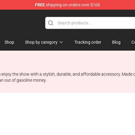
FREE
shipping on orders over $100
Shop
Shop by category
Tracking order
Blog
C
 enjoy the show with a stylish, durable, and affordable accessory. Made o
ran out of gasoline money.