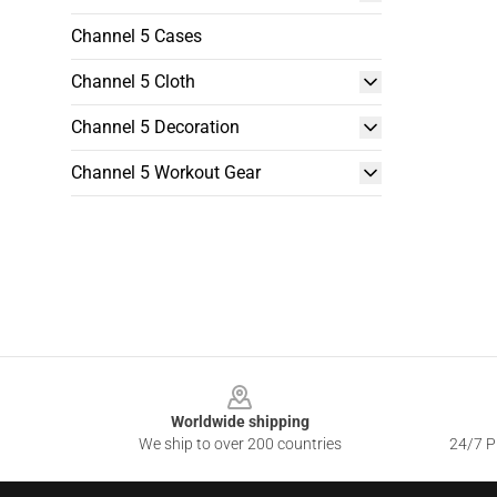
Channel 5 Cases
Channel 5 Cloth
Channel 5 Decoration
Channel 5 Workout Gear
Footer
Worldwide shipping
We ship to over 200 countries
24/7 Pr