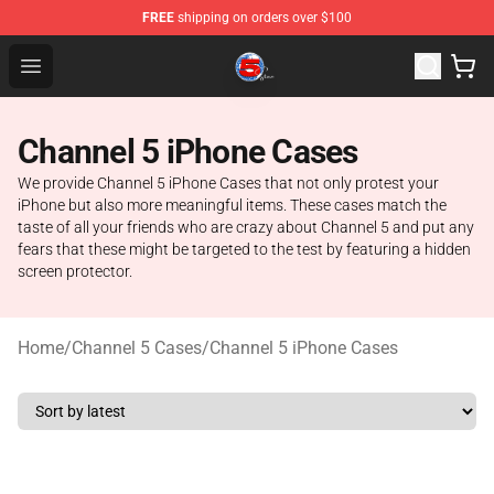
FREE
shipping on orders over $100
Channel 5 Store - Official Channel 5 Merchandise Shop
Open menu
Channel 5 iPhone Cases
We provide Channel 5 iPhone Cases that not only protest your
iPhone but also more meaningful items. These cases match the
taste of all your friends who are crazy about Channel 5 and put any
fears that these might be targeted to the test by featuring a hidden
screen protector.
Home
/
Channel 5 Cases
/
Channel 5 iPhone Cases