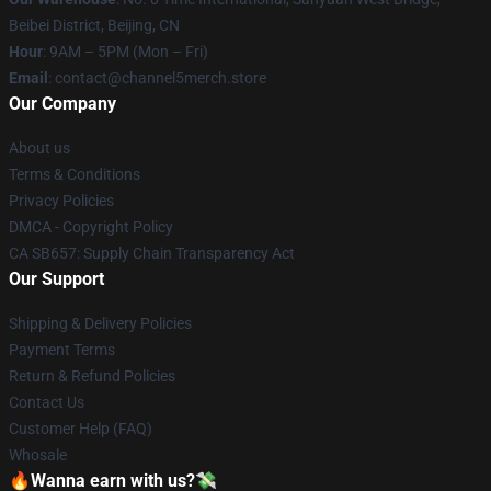
Beibei District, Beijing, CN
Hour
: 9AM – 5PM (Mon – Fri)
Email
: contact@channel5merch.store
Our Company
About us
Terms & Conditions
Privacy Policies
DMCA - Copyright Policy
CA SB657: Supply Chain Transparency Act
Our Support
Shipping & Delivery Policies
Payment Terms
Return & Refund Policies
Contact Us
Customer Help (FAQ)
Whosale
🔥Wanna earn with us?💸