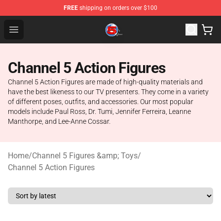
FREE
shipping on orders over $100
Channel 5 Store - Official Channel 5 Merchandise Shop
Open menu
Channel 5 Action Figures
Channel 5 Action Figures are made of high-quality materials and
have the best likeness to our TV presenters. They come in a variety
of different poses, outfits, and accessories. Our most popular
models include Paul Ross, Dr. Tumi, Jennifer Ferreira, Leanne
Manthorpe, and Lee-Anne Cossar.
Home
/
Channel 5 Figures &amp; Toys
/
Channel 5 Action Figures