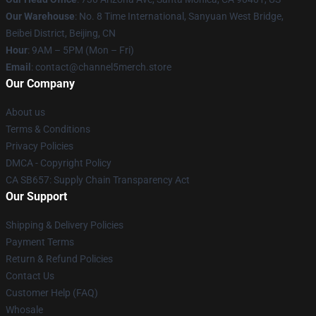
Our Warehouse
: No. 8 Time International, Sanyuan West Bridge,
Beibei District, Beijing, CN
Hour
: 9AM – 5PM (Mon – Fri)
Email
: contact@channel5merch.store
Our Company
About us
Terms & Conditions
Privacy Policies
DMCA - Copyright Policy
CA SB657: Supply Chain Transparency Act
Our Support
Shipping & Delivery Policies
Payment Terms
Return & Refund Policies
Contact Us
Customer Help (FAQ)
Whosale