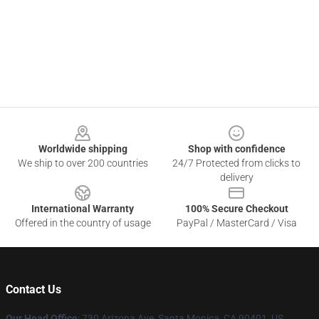
Footer
Worldwide shipping
Shop with confidence
We ship to over 200 countries
24/7 Protected from clicks to
delivery
International Warranty
100% Secure Checkout
Offered in the country of usage
PayPal / MasterCard / Visa
Contact Us
Our Head Office
:
730 Arizona Ave, Santa Monica, CA 90401, US