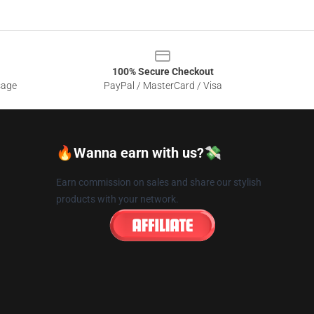
100% Secure Checkout
sage
PayPal / MasterCard / Visa
🔥Wanna earn with us?💸
Earn commission on sales and share our stylish
products with your network.