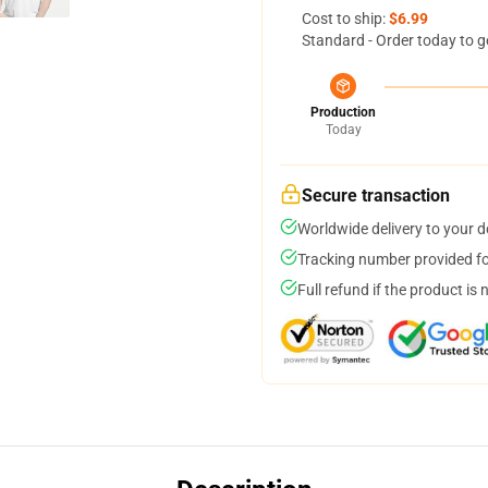
Cost to ship:
$6.99
Standard - Order today to g
Production
Today
Secure transaction
Worldwide delivery to your 
Tracking number provided for
Full refund if the product is 