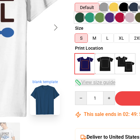
Default
Size
S
M
L
XL
2X
Print Location
View size guide
blank template
Quantity
This sale ends in
02
:
49
:
Deliver to United States