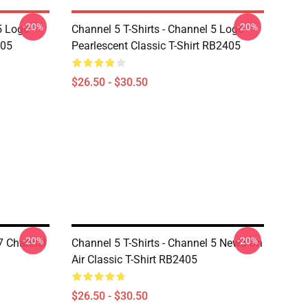
-20%
-20%
5 Logo
Channel 5 T-Shirts - Channel 5 Logo
405
Pearlescent Classic T-Shirt RB2405
$26.50 - $30.50
-20%
-20%
7 Channel
Channel 5 T-Shirts - Channel 5 News On
Air Classic T-Shirt RB2405
$26.50 - $30.50