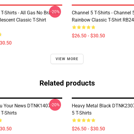
-20%
T-Shirts - All Gas No Brakes
Channel 5 T-Shirts - Channel 
escent Classic T-Shirt
Rainbow Classic T-Shirt RB2
$26.50 - $30.50
$30.50
VIEW MORE
Related products
-20%
ou Your News DTNK1407
Heavy Metal Black DTNK230
T-Shirts
5 T-Shirts
$30.50
$26.50 - $30.50