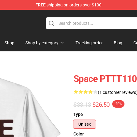
FREE
shipping on orders over $100
Shop
Shop by category
Tracking order
Blog
C
Space PTTT1102
(1 customer reviews
$33.13
$26.50
-20%
Type
Unisex
Color