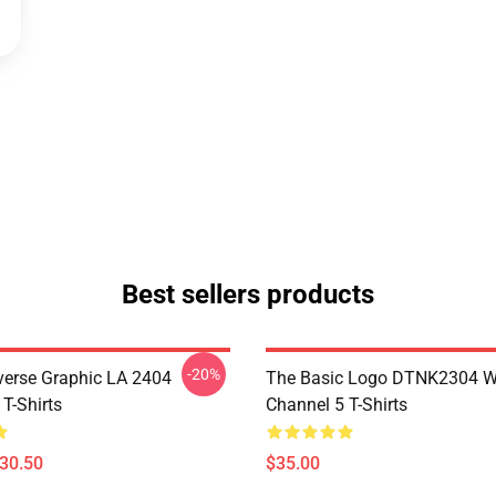
Best sellers products
-20%
verse Graphic LA 2404
The Basic Logo DTNK2304 
T-Shirts
Channel 5 T-Shirts
$30.50
$35.00