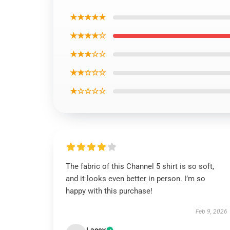
★★★★★
★★★★☆
★★★☆☆
★★☆☆☆
★☆☆☆☆
The fabric of this Channel 5 shirt is so soft,
and it looks even better in person. I’m so
happy with this purchase!
Feb 9, 2026