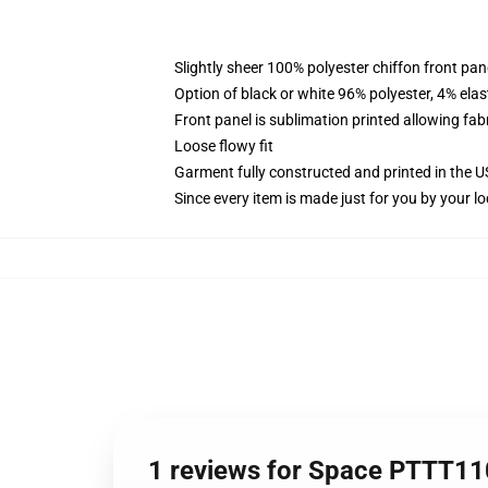
Slightly sheer 100% polyester chiffon front pane
Option of black or white 96% polyester, 4% elas
Front panel is sublimation printed allowing fab
Loose flowy fit
Garment fully constructed and printed in the 
Since every item is made just for you by your loc
1 reviews for Space PTTT110