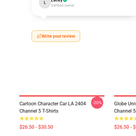
Lacey
L
Verified owner
Write your review
-20%
Cartoon Character Car LA 2404
Globe Uni
Channel 5 T-Shirts
Channel 5 
$26.50 - $30.50
$26.50 - 