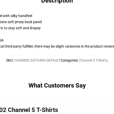
Description
l with silky handfeel
tane soft jersey back panel
ric to stay soft and drapey
USA
al third-party fulfiller, there may be slight variances in the product receiv
SKU
:
CHANNEL5ST-0490-DEFAULT
Categories
:
Channel 5 T-Shirts
,
What Customers Say
2 Channel 5 T-Shirts