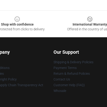
Shop with confidence
International Warranty
otected from clicks to delivery
Offered in the country of u
pany
Our Support
Shipping & Delivery Policies
itions
Payment Terms
ies
Return & Refund Policies
ight Policy
Contact Us
upply Chain Transparency Act
Customer Help (FAQ)
Whosale