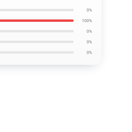
0%
100%
0%
0%
0%