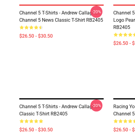
-20%
Channel 5 T-Shirts - Andrew Callaghan
Channel 5 
Channel 5 News Classic T-Shirt RB2405
Logo Pearl
RB2405
$26.50 - $30.50
$26.50 - 
-20%
Channel 5 T-Shirts - Andrew Callaghan
Racing Y
Classic T-Shirt RB2405
Channel 5 
$26.50 - $30.50
$26.50 - 