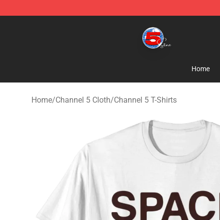
Channel 5 Store - Official Channel 5 Merchandise Shop
Home
Home
/
Channel 5 Cloth
/
Channel 5 T-Shirts