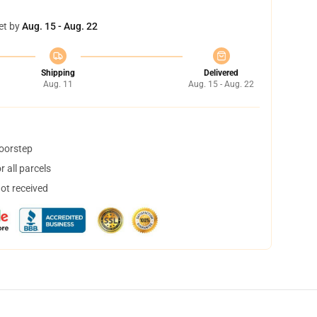
et by
Aug. 15 - Aug. 22
Shipping
Delivered
Aug. 11
Aug. 15 - Aug. 22
doorstep
 all parcels
not received