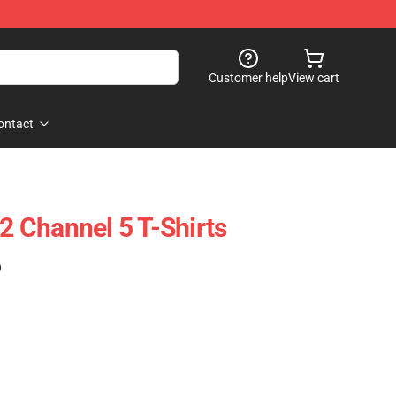
Customer help
View cart
ontact
 Channel 5 T-Shirts
)