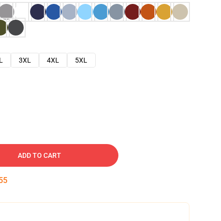
L
3XL
4XL
5XL
ADD TO CART
54