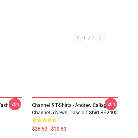
1
/
1
-20%
-20%
Washed
Channel 5 T-Shirts - Andrew Callaghan
Channel 5 News Classic T-Shirt RB2405
$26.50 - $30.50