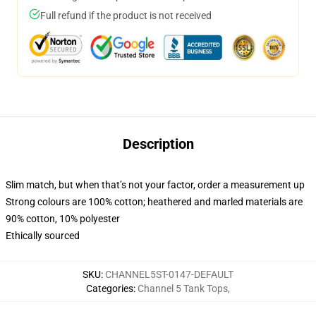
Full refund if the product is not received
Description
Slim match, but when that’s not your factor, order a measurement up
Strong colours are 100% cotton; heathered and marled materials are
90% cotton, 10% polyester
Ethically sourced
SKU
:
CHANNEL5ST-0147-DEFAULT
Categories
:
Channel 5 Tank Tops
,