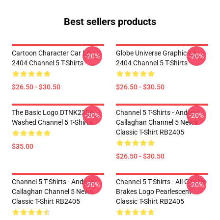
Best sellers products
Cartoon Character Car LA
Globe Universe Graphic LA
-20%
-20%
2404 Channel 5 T-Shirts
2404 Channel 5 T-Shirts
$26.50 - $30.50
$26.50 - $30.50
The Basic Logo DTNK2304
Channel 5 T-Shirts - Andrew
-20%
-20%
Washed Channel 5 T-Shirts
Callaghan Channel 5 News
Classic T-Shirt RB2405
$35.00
$26.50 - $30.50
Channel 5 T-Shirts - Andrew
Channel 5 T-Shirts - All Gas No
-20%
-20%
Callaghan Channel 5 News
Brakes Logo Pearlescent
Classic T-Shirt RB2405
Classic T-Shirt RB2405