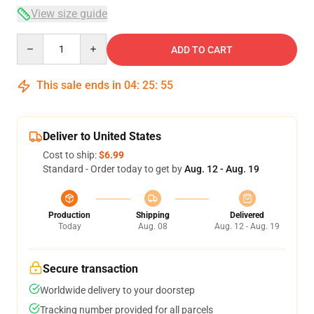
View size guide
Quantity
ADD TO CART
This sale ends in
04
:
25
:
54
Deliver to United States
Cost to ship:
$6.99
Standard - Order today to get by
Aug. 12 - Aug. 19
Production
Shipping
Delivered
Today
Aug. 08
Aug. 12 - Aug. 19
Secure transaction
Worldwide delivery to your doorstep
Tracking number provided for all parcels