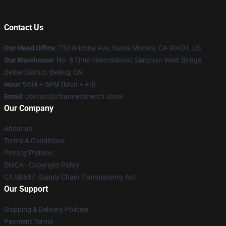
Contact Us
Our Head Office
:
730 Arizona Ave, Santa Monica, CA 90401, US
Our Warehouse
: No. 8 Time International, Sanyuan West Bridge,
Beibei District, Beijing, CN
Hour
: 9AM – 5PM (Mon – Fri)
Email
: contact@channel5merch.store
Our Company
About us
Terms & Conditions
Privacy Policies
DMCA - Copyright Policy
CA SB657: Supply Chain Transparency Act
Our Support
Shipping & Delivery Policies
Payment Terms