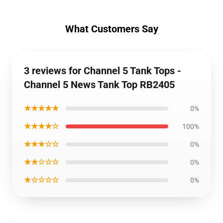
What Customers Say
3 reviews for Channel 5 Tank Tops -
Channel 5 News Tank Top RB2405
★★★★★
0%
★★★★☆
100%
★★★☆☆
0%
★★☆☆☆
0%
★☆☆☆☆
0%