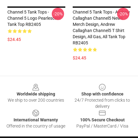
Channel 5 Tank Tops -
Channel 5 Tank Tops - Andrew
-20%
-20%
Channel 5 Logo Pearlescent
Callaghan Channel5 News
Tank Top RB2405
Merch Design, Andrew
Callaghan Channel5 T Shirt
Design, All Gas, All Tank Top
$24.45
RB2405
$24.45
Footer
Worldwide shipping
Shop with confidence
We ship to over 200 countries
24/7 Protected from clicks to
delivery
International Warranty
100% Secure Checkout
Offered in the country of usage
PayPal / MasterCard / Visa