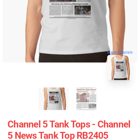
blank template
Channel 5 Tank Tops - Channel
5 News Tank Top RB2405