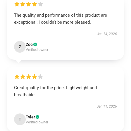
The quality and performance of this product are
exceptional; I couldn’t be more pleased.
Jan 14, 2026
Zoe
Z
Verified owner
Great quality for the price. Lightweight and
breathable.
Jan 11, 2026
Tyler
T
Verified owner