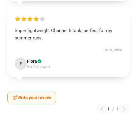
Super lightweight Channel 5 tank, perfect for my
summer runs.
Jan 9, 2026
Flora
F
Verified owner
Write your review
1
/
1