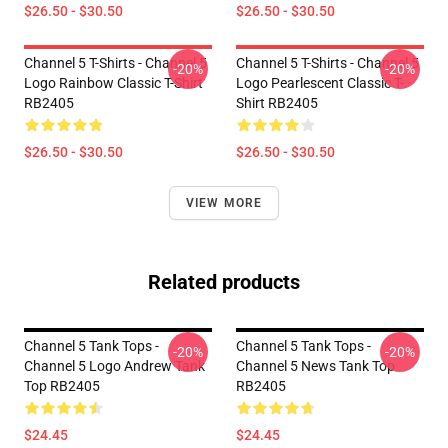
$26.50 - $30.50
$26.50 - $30.50
Channel 5 T-Shirts - Channel 5
Channel 5 T-Shirts - Channel 5
-20%
-20%
Logo Rainbow Classic T-Shirt
Logo Pearlescent Classic T-
RB2405
Shirt RB2405
$26.50 - $30.50
$26.50 - $30.50
VIEW MORE
Related products
Channel 5 Tank Tops -
Channel 5 Tank Tops -
-20%
-20%
Channel 5 Logo Andrew Tank
Channel 5 News Tank Top
Top RB2405
RB2405
$24.45
$24.45