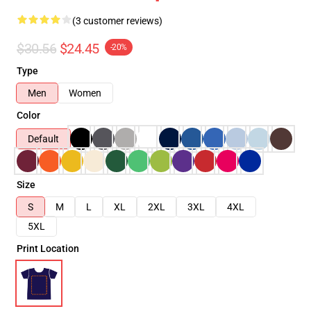
(3 customer reviews)
$30.56
$24.45
-20%
Type
Men
Women
Color
Default
Size
S
M
L
XL
2XL
3XL
4XL
5XL
Print Location