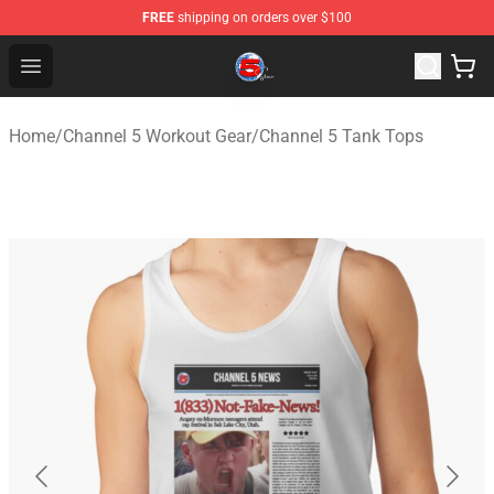
FREE
shipping on orders over $100
Channel 5 Store - Official Channel 5 Merchandise Shop
Open menu
Home
/
Channel 5 Workout Gear
/
Channel 5 Tank Tops