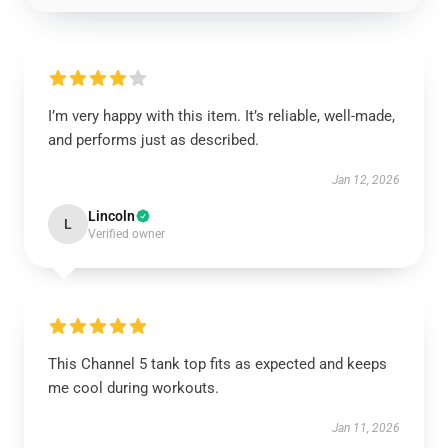
I’m very happy with this item. It’s reliable, well-made,
and performs just as described.
Jan 12, 2026
Lincoln
L
Verified owner
This Channel 5 tank top fits as expected and keeps
me cool during workouts.
Jan 11, 2026