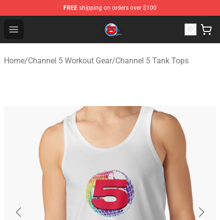
FREE
shipping on orders over $100
Channel 5 Store - Official Channel 5 Merchandise Shop
Open menu
Home
/
Channel 5 Workout Gear
/
Channel 5 Tank Tops