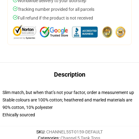
Worldwide delivery to your doorstep
Tracking number provided for all parcels
Full refund if the product is not received
Description
Slim match, but when that’s not your factor, order a measurement up
Stable colours are 100% cotton; heathered and marled materials are
90% cotton, 10% polyester
Ethically sourced
SKU
:
CHANNEL5ST-0159-DEFAULT
Categories
:
Channel 5 Tank Tops
,