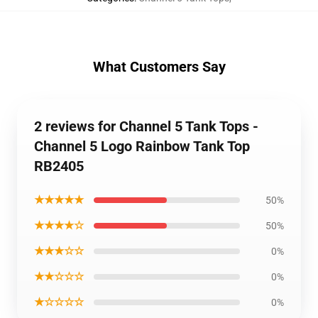
What Customers Say
2 reviews for Channel 5 Tank Tops -
Channel 5 Logo Rainbow Tank Top
RB2405
★★★★★
50%
★★★★☆
50%
★★★☆☆
0%
★★☆☆☆
0%
★☆☆☆☆
0%