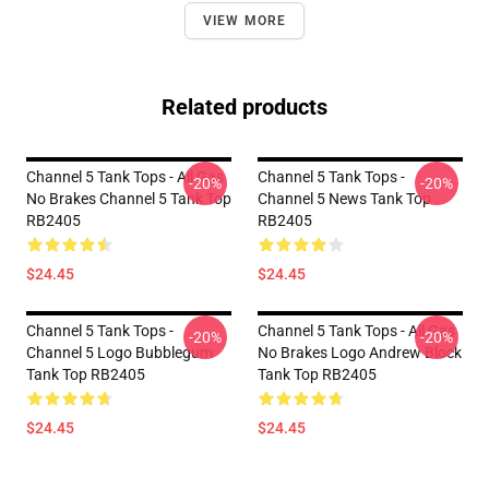
VIEW MORE
Related products
Channel 5 Tank Tops - All Gas
Channel 5 Tank Tops -
-20%
-20%
No Brakes Channel 5 Tank Top
Channel 5 News Tank Top
RB2405
RB2405
$24.45
$24.45
Channel 5 Tank Tops -
Channel 5 Tank Tops - All Gas
-20%
-20%
Channel 5 Logo Bubblegum
No Brakes Logo Andrew Block
Tank Top RB2405
Tank Top RB2405
$24.45
$24.45