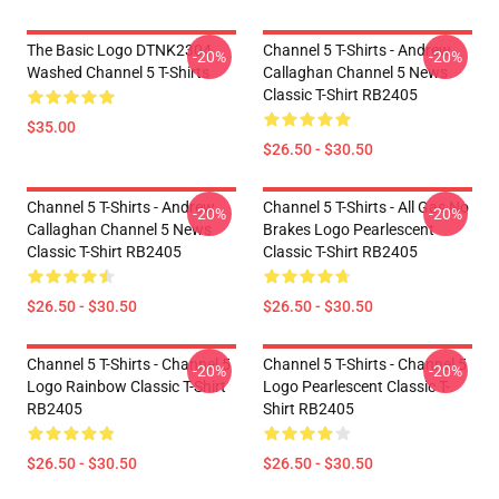
The Basic Logo DTNK2304
Channel 5 T-Shirts - Andrew
-20%
-20%
Washed Channel 5 T-Shirts
Callaghan Channel 5 News
Classic T-Shirt RB2405
$35.00
$26.50 - $30.50
Channel 5 T-Shirts - Andrew
Channel 5 T-Shirts - All Gas No
-20%
-20%
Callaghan Channel 5 News
Brakes Logo Pearlescent
Classic T-Shirt RB2405
Classic T-Shirt RB2405
$26.50 - $30.50
$26.50 - $30.50
Channel 5 T-Shirts - Channel 5
Channel 5 T-Shirts - Channel 5
-20%
-20%
Logo Rainbow Classic T-Shirt
Logo Pearlescent Classic T-
RB2405
Shirt RB2405
$26.50 - $30.50
$26.50 - $30.50