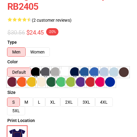
RB2405
(2 customer reviews)
$30.56
$24.45
-20%
Type
Men
Women
Color
Default
Size
S
M
L
XL
2XL
3XL
4XL
5XL
Print Location