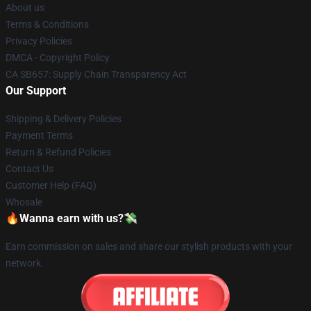
About us
Terms & Conditions
Privacy Policies
DMCA - Copyright Policy
CA SB657: Supply Chain Transparency Act
Our Support
Shipping & Delivery Policies
Payment Terms
Return & Refund Policies
Contact Us
Customer Help (FAQ)
Whosale
🔥Wanna earn with us?💸
Earn commission on sales and share our stylish products with your
network.