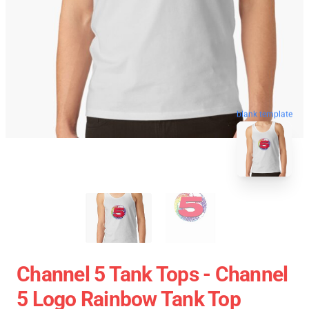
blank template
Channel 5 Tank Tops - Channel
5 Logo Rainbow Tank Top