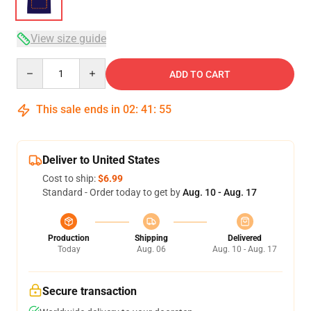
View size guide
Quantity
ADD TO CART
This sale ends in
02
:
41
:
54
Deliver to United States
Cost to ship:
$6.99
Standard - Order today to get by
Aug. 10 - Aug. 17
Production
Shipping
Delivered
Today
Aug. 06
Aug. 10 - Aug. 17
Secure transaction