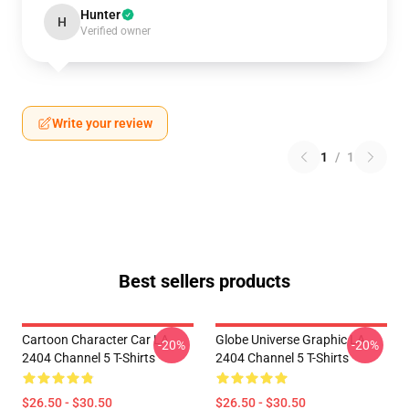
Hunter
H
Verified owner
Write your review
1
/
1
Best sellers products
Cartoon Character Car LA
Globe Universe Graphic LA
-20%
-20%
2404 Channel 5 T-Shirts
2404 Channel 5 T-Shirts
$26.50 - $30.50
$26.50 - $30.50