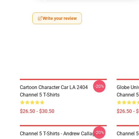
Write your review
-20%
Cartoon Character Car LA 2404
Globe Uni
Channel 5 T-Shirts
Channel 5 
$26.50 - $30.50
$26.50 - 
-20%
Channel 5 T-Shirts - Andrew Callaghan
Channel 5 