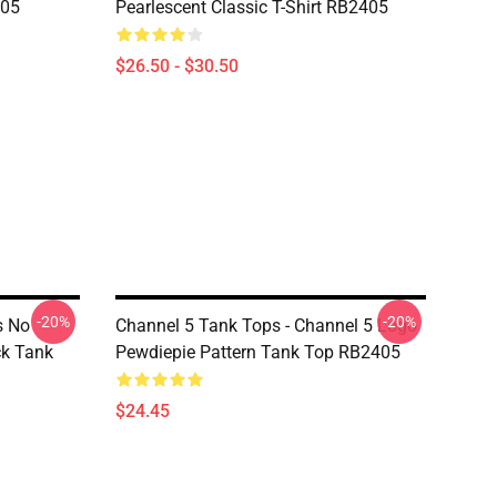
405
Pearlescent Classic T-Shirt RB2405
$26.50 - $30.50
-20%
-20%
s No
Channel 5 Tank Tops - Channel 5 Logo
ck Tank
Pewdiepie Pattern Tank Top RB2405
$24.45