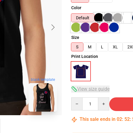
Color
Default
Size
S
M
L
XL
2X
Print Location
blank template
View size guide
Quantity
This sale ends in
02
:
52
: