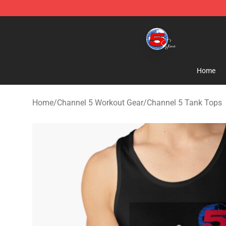
Channel 5 Store - Official Channel 5 Merchandise Shop
Home
Home
/
Channel 5 Workout Gear
/
Channel 5 Tank Tops