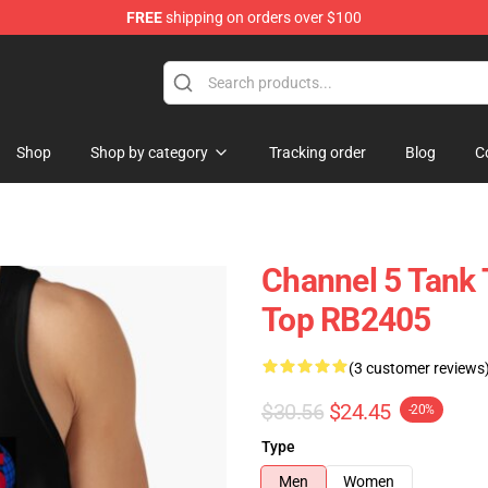
FREE
shipping on orders over $100
Shop
Shop by category
Tracking order
Blog
C
Channel 5 Tank 
Top RB2405
(3 customer reviews
$30.56
$24.45
-20%
Type
Men
Women