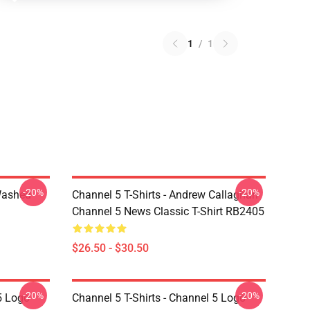
1
/
1
-20%
-20%
Washed
Channel 5 T-Shirts - Andrew Callaghan
Channel 5 News Classic T-Shirt RB2405
$26.50 - $30.50
-20%
-20%
5 Logo
Channel 5 T-Shirts - Channel 5 Logo