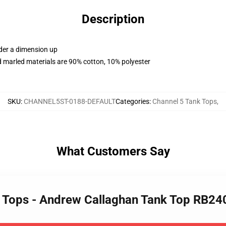
Description
rder a dimension up
 marled materials are 90% cotton, 10% polyester
SKU
:
CHANNEL5ST-0188-DEFAULT
Categories
:
Channel 5 Tank Tops
,
What Customers Say
k Tops - Andrew Callaghan Tank Top RB24