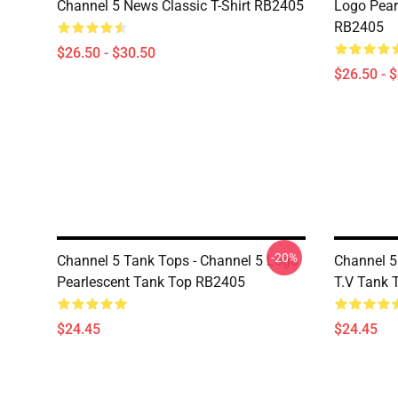
Channel 5 News Classic T-Shirt RB2405
Logo Pearl
RB2405
$26.50 - $30.50
$26.50 - 
-20%
Channel 5 Tank Tops - Channel 5 Logo
Channel 5
Pearlescent Tank Top RB2405
T.V Tank 
$24.45
$24.45