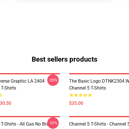
Best sellers products
-20%
verse Graphic LA 2404
The Basic Logo DTNK2304 
T-Shirts
Channel 5 T-Shirts
$30.50
$35.00
-20%
T-Shirts - All Gas No Brakes
Channel 5 T-Shirts - Channel 