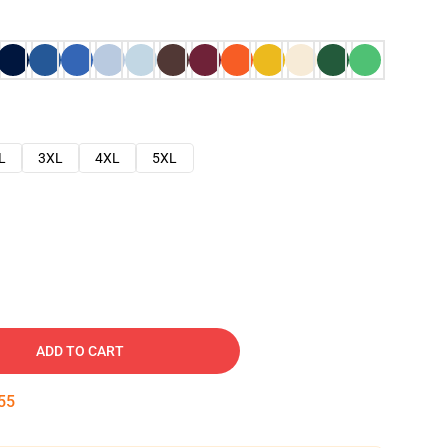
L
3XL
4XL
5XL
ADD TO CART
54