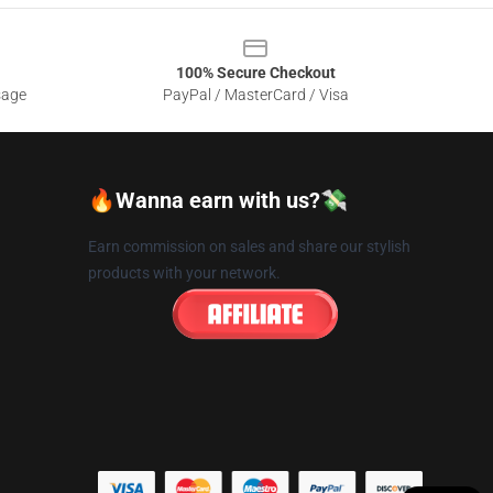
100% Secure Checkout
sage
PayPal / MasterCard / Visa
🔥Wanna earn with us?💸
Earn commission on sales and share our stylish
products with your network.