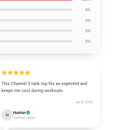
0%
0%
0%
0%
This Channel 5 tank top fits as expected and
keeps me cool during workouts.
Jan 8, 2026
Hunter
H
Verified owner