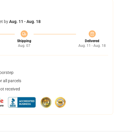
et by
Aug. 11 - Aug. 18
Shipping
Delivered
Aug. 07
Aug. 11 - Aug. 18
doorstep
 all parcels
not received