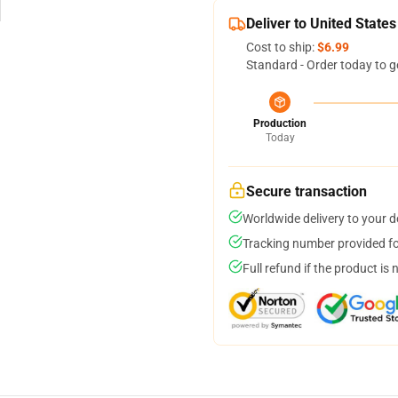
Deliver to United States
Cost to ship:
$6.99
Standard - Order today to g
Production
Today
Secure transaction
Worldwide delivery to your 
Tracking number provided for
Full refund if the product is 