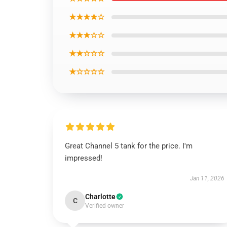
★★★★☆
★★★☆☆
★★☆☆☆
★☆☆☆☆
Great Channel 5 tank for the price. I'm
impressed!
Jan 11, 2026
Charlotte
C
Verified owner