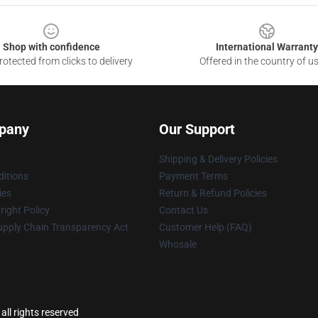
Shop with confidence
International Warranty
otected from clicks to delivery
Offered in the country of u
pany
Our Support
Shipping & Delivery Policies
itions
Payment Terms
ies
Return & Refund Policies
ight Policy
Contact Us
upply Chain Transparency Act
Customer Help (FAQ)
Whosale
ll rights reserved