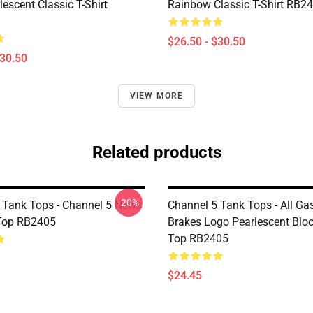
escent Classic T-Shirt
Rainbow Classic T-Shirt RB2
$26.50 - $30.50
$30.50
VIEW MORE
Related products
-20%
 Tank Tops - Channel 5 News
Channel 5 Tank Tops - All Ga
Top RB2405
Brakes Logo Pearlescent Blo
Top RB2405
$24.45