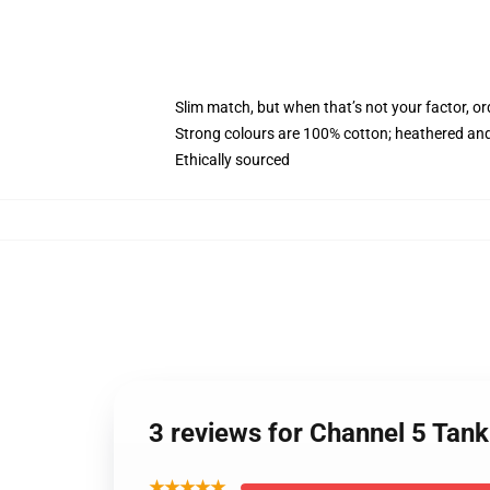
Slim match, but when that’s not your factor, o
Strong colours are 100% cotton; heathered and
Ethically sourced
3 reviews for Channel 5 Tan
★★★★★