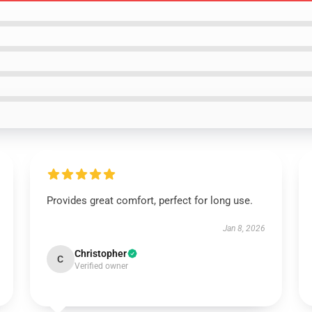
Provides great comfort, perfect for long use.
Jan 8, 2026
Christopher
C
Verified owner