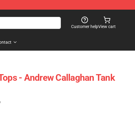
Customer help
View cart
ontact
Tops - Andrew Callaghan Tank
)