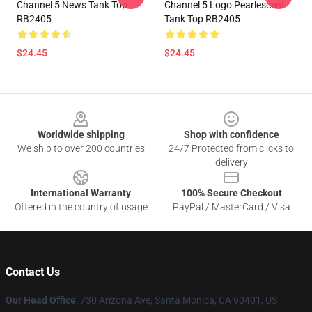
Channel 5 News Tank Top
Channel 5 Logo Pearlescent
RB2405
Tank Top RB2405
$24.45
$24.45
Footer
Worldwide shipping
Shop with confidence
We ship to over 200 countries
24/7 Protected from clicks to
delivery
International Warranty
100% Secure Checkout
Offered in the country of usage
PayPal / MasterCard / Visa
Contact Us
Our Head Office
:
730 Arizona Ave, Santa Monica, CA 90401, US