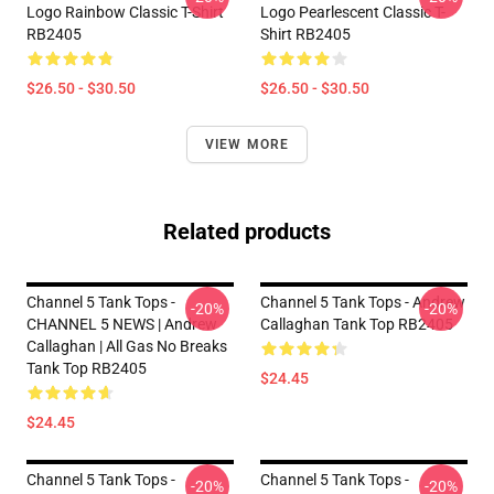
Logo Rainbow Classic T-Shirt
Logo Pearlescent Classic T-
RB2405
Shirt RB2405
$26.50 - $30.50
$26.50 - $30.50
VIEW MORE
Related products
Channel 5 Tank Tops -
Channel 5 Tank Tops - Andrew
-20%
-20%
CHANNEL 5 NEWS | Andrew
Callaghan Tank Top RB2405
Callaghan | All Gas No Breaks
Tank Top RB2405
$24.45
$24.45
Channel 5 Tank Tops -
Channel 5 Tank Tops -
-20%
-20%