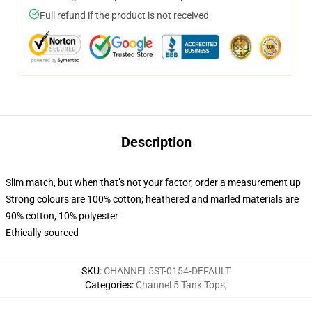
Full refund if the product is not received
Description
Slim match, but when that’s not your factor, order a measurement up
Strong colours are 100% cotton; heathered and marled materials are
90% cotton, 10% polyester
Ethically sourced
SKU
:
CHANNEL5ST-0154-DEFAULT
Categories
:
Channel 5 Tank Tops
,