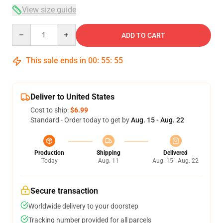
View size guide
Quantity
ADD TO CART
This sale ends in
00
:
55
:
55
Deliver to United States
Cost to ship:
$6.99
Standard - Order today to get by
Aug. 15 - Aug. 22
Production
Shipping
Delivered
Today
Aug. 11
Aug. 15 - Aug. 22
Secure transaction
Worldwide delivery to your doorstep
Tracking number provided for all parcels