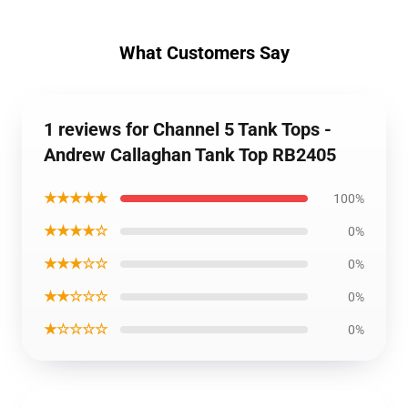
What Customers Say
1 reviews for Channel 5 Tank Tops -
Andrew Callaghan Tank Top RB2405
★★★★★
100%
★★★★☆
0%
★★★☆☆
0%
★★☆☆☆
0%
★☆☆☆☆
0%