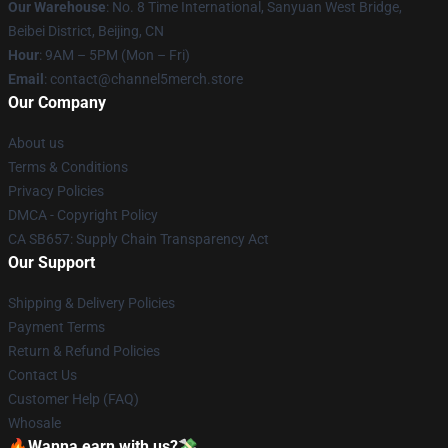
Our Warehouse
: No. 8 Time International, Sanyuan West Bridge,
Beibei District, Beijing, CN
Hour
: 9AM – 5PM (Mon – Fri)
Email
: contact@channel5merch.store
Our Company
About us
Terms & Conditions
Privacy Policies
DMCA - Copyright Policy
CA SB657: Supply Chain Transparency Act
Our Support
Shipping & Delivery Policies
Payment Terms
Return & Refund Policies
Contact Us
Customer Help (FAQ)
Whosale
🔥Wanna earn with us?💸