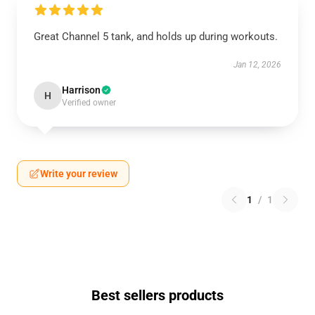
Great Channel 5 tank, and holds up during workouts.
Jan 12, 2026
Harrison
H
Verified owner
Write your review
1
/
1
Best sellers products