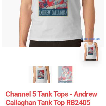
blank template
Channel 5 Tank Tops - Andrew
Callaghan Tank Top RB2405