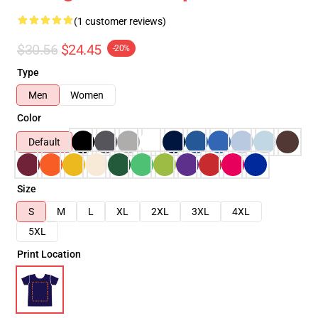
(1 customer reviews)
$30.56
$24.45
-20%
Type
Men
Women
Color
Default
Size
S
M
L
XL
2XL
3XL
4XL
5XL
Print Location