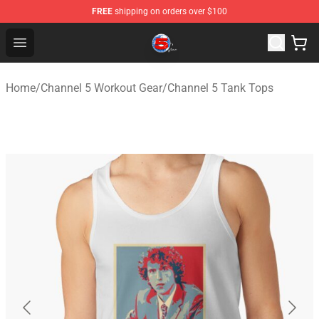
FREE
shipping on orders over $100
Channel 5 Store - Official Channel 5 Merchandise Shop
Open menu
Home
/
Channel 5 Workout Gear
/
Channel 5 Tank Tops