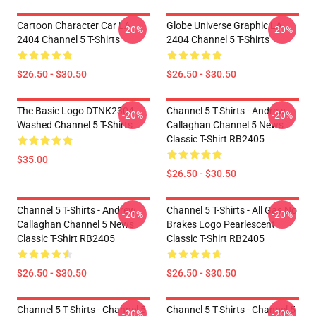
Cartoon Character Car LA
Globe Universe Graphic LA
-20%
-20%
2404 Channel 5 T-Shirts
2404 Channel 5 T-Shirts
$26.50 - $30.50
$26.50 - $30.50
The Basic Logo DTNK2304
Channel 5 T-Shirts - Andrew
-20%
-20%
Washed Channel 5 T-Shirts
Callaghan Channel 5 News
Classic T-Shirt RB2405
$35.00
$26.50 - $30.50
Channel 5 T-Shirts - Andrew
Channel 5 T-Shirts - All Gas No
-20%
-20%
Callaghan Channel 5 News
Brakes Logo Pearlescent
Classic T-Shirt RB2405
Classic T-Shirt RB2405
$26.50 - $30.50
$26.50 - $30.50
Channel 5 T-Shirts - Channel 5
Channel 5 T-Shirts - Channel 5
-20%
-20%