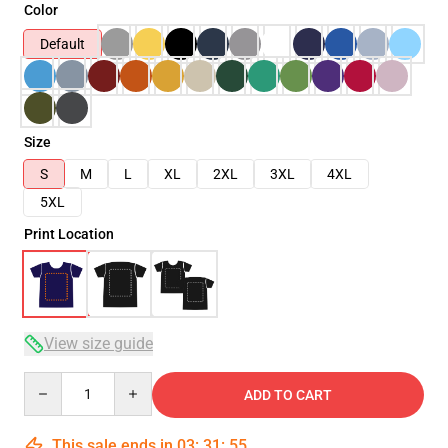
Color
Default
Size
S
M
L
XL
2XL
3XL
4XL
5XL
Print Location
View size guide
Quantity
ADD TO CART
This sale ends in
03
:
31
:
54