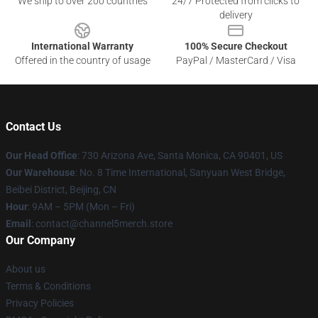
We ship to over 200 countries
24/7 Protected from clicks to
delivery
International Warranty
100% Secure Checkout
Offered in the country of usage
PayPal / MasterCard / Visa
Contact Us
Our Head Office
:
730 Arizona Ave, Santa Monica, CA 90401, US
Our Warehouse
: No. 8 Time International, Sanyuan West Bridge,
Beibei District, Beijing, CN
Hour
: 9AM – 5PM (Mon – Fri)
Email
: contact@channel5merch.store
Our Company
About us
Terms & Conditions
Privacy Policies