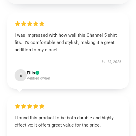
I was impressed with how well this Channel 5 shirt
fits. It’s comfortable and stylish, making it a great
addition to my closet.
Jan 13, 2026
Ellis
E
Verified owner
I found this product to be both durable and highly
effective; it offers great value for the price.