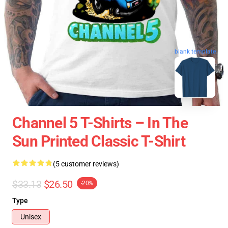
blank template
Channel 5 T-Shirts – In The
Sun Printed Classic T-Shirt
(5 customer reviews)
$33.13
$26.50
-20%
Type
Unisex