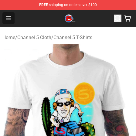
FREE
shipping on orders over $100
Channel 5 Store - Official Channel 5 Merchandise Shop
Open menu
Home
/
Channel 5 Cloth
/
Channel 5 T-Shirts