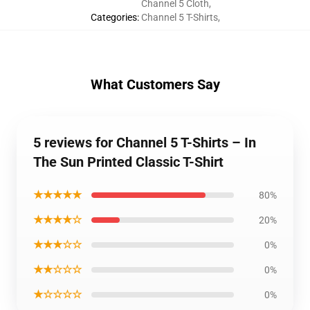
Channel 5 Cloth
,
Categories
:
Channel 5 T-Shirts
,
What Customers Say
5 reviews for Channel 5 T-Shirts – In
The Sun Printed Classic T-Shirt
★★★★★
80%
★★★★☆
20%
★★★☆☆
0%
★★☆☆☆
0%
★☆☆☆☆
0%