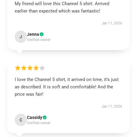
My friend will love this Channel 5 shirt. Arrived
earlier than expected which was fantastic!
Jan 11, 2026
Jenna
J
Verified owner
I love the Channel 5 shirt, it arrived on time, it’s just
as described. It is soft and comfortable! And the
price was fair!
Jan 11, 2026
Cassidy
C
Verified owner