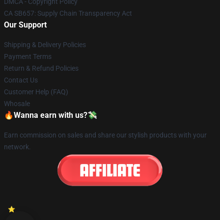
DMCA - Copyright Policy
CA SB657: Supply Chain Transparency Act
Our Support
Shipping & Delivery Policies
Payment Terms
Return & Refund Policies
Contact Us
Customer Help (FAQ)
Whosale
🔥Wanna earn with us?💸
Earn commission on sales and share our stylish products with your
network.