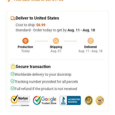
Deliver to United States
Cost to ship:
$6.99
Standard - Order today to get by
Aug. 11 - Aug. 18
Production
Shipping
Delivered
Today
Aug. 07
Aug. 11 - Aug. 18
Secure transaction
Worldwide delivery to your doorstep
Tracking number provided for all parcels
Full refund if the product is not received