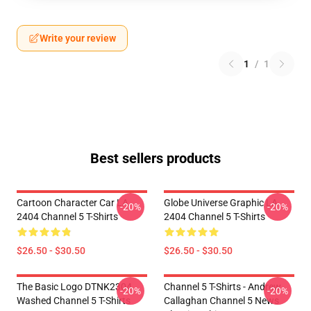
Write your review
1
/
1
Best sellers products
Cartoon Character Car LA
Globe Universe Graphic LA
-20%
-20%
2404 Channel 5 T-Shirts
2404 Channel 5 T-Shirts
$26.50 - $30.50
$26.50 - $30.50
The Basic Logo DTNK2304
Channel 5 T-Shirts - Andrew
-20%
-20%
Washed Channel 5 T-Shirts
Callaghan Channel 5 News