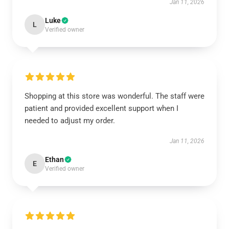
Jan 11, 2026
Luke
L
Verified owner
Shopping at this store was wonderful. The staff were
patient and provided excellent support when I
needed to adjust my order.
Jan 11, 2026
Ethan
E
Verified owner