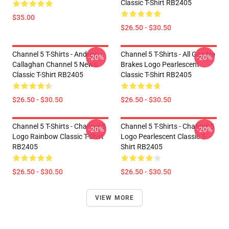
Classic T-Shirt RB2405
$35.00
$26.50 - $30.50
Channel 5 T-Shirts - Andrew
Channel 5 T-Shirts - All Gas No
-20%
-20%
Callaghan Channel 5 News
Brakes Logo Pearlescent
Classic T-Shirt RB2405
Classic T-Shirt RB2405
$26.50 - $30.50
$26.50 - $30.50
Channel 5 T-Shirts - Channel 5
Channel 5 T-Shirts - Channel 5
-20%
-20%
Logo Rainbow Classic T-Shirt
Logo Pearlescent Classic T-
RB2405
Shirt RB2405
$26.50 - $30.50
$26.50 - $30.50
VIEW MORE