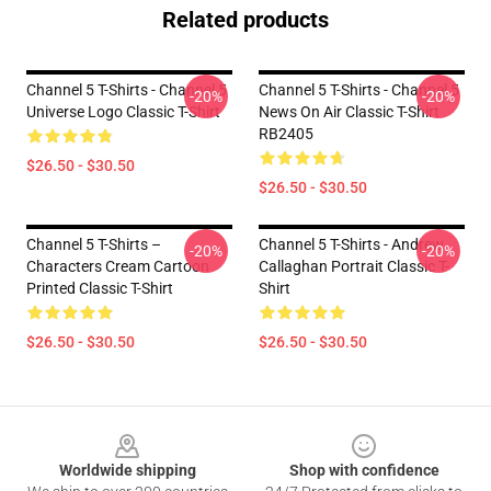
Related products
Channel 5 T-Shirts - Channel 5
Channel 5 T-Shirts - Channel 5
-20%
-20%
Universe Logo Classic T-Shirt
News On Air Classic T-Shirt
RB2405
$26.50 - $30.50
$26.50 - $30.50
Channel 5 T-Shirts –
Channel 5 T-Shirts - Andrew
-20%
-20%
Characters Cream Cartoon
Callaghan Portrait Classic T-
Printed Classic T-Shirt
Shirt
$26.50 - $30.50
$26.50 - $30.50
Footer
Worldwide shipping
Shop with confidence