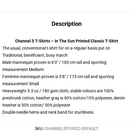
Description
Channel 5 T-Shirts – In The Sun Printed Classic T-Shirt
The usual, conventional t-shirt for on a regular basis put on
Traditional, beneficiant, boxy match
Male mannequin proven is 6’0″ / 183 cm tall and sporting
measurement Medium
Feminine mannequin proven is 5’8″ / 173 cm tall and sporting
measurement Small
Heavyweight 5.3 oz / 180 gsm cloth, stable colours are 100%
preshrunk cotton, heather gray is 90% cotton/10% polyester, denim
heather is 50% cotton/ 50% polyester
Double-needle hems and neck band for sturdiness
SKU
:
CHANNEL5ST-0022-DEFAULT