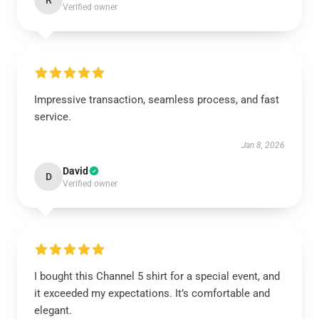
R
Verified owner
Impressive transaction, seamless process, and fast
service.
Jan 8, 2026
David
D
Verified owner
I bought this Channel 5 shirt for a special event, and
it exceeded my expectations. It’s comfortable and
elegant.