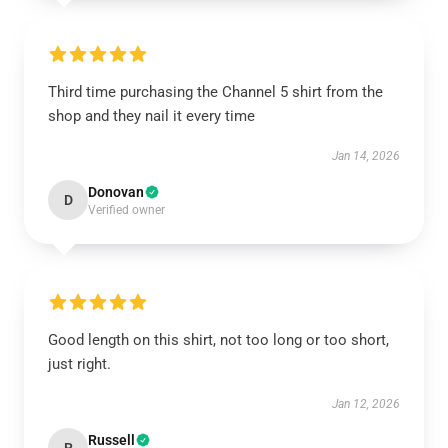
Third time purchasing the Channel 5 shirt from the
shop and they nail it every time
Jan 14, 2026
Donovan
D
Verified owner
Good length on this shirt, not too long or too short,
just right.
Jan 12, 2026
Russell