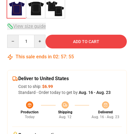
View size guide
Quantity
ADD TO CART
This sale ends in
02
:
57
:
54
Deliver to United States
Cost to ship:
$6.99
Standard - Order today to get by
Aug. 16 - Aug. 23
Production
Shipping
Delivered
Today
Aug. 12
Aug. 16 - Aug. 23