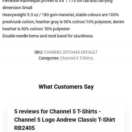
Feminine mannequin proven is 5'8" / 173 cm tall and carrying
dimension Small
Heavyweight 5.3 oz / 180 gsm material, stable colours are 100%
preshrunk cotton, heather gray is 90% cotton/10% polyester, denim
heather is 50% cotton/ 50% polyester
Double-needle hems and neck band for sturdiness
SKU
:
CHANNEL5ST-0443-DEFAULT
Categories
:
Channel 5 T-Shirts
,
What Customers Say
5 reviews for Channel 5 T-Shirts -
Channel 5 Logo Andrew Classic T-Shirt
RB2405