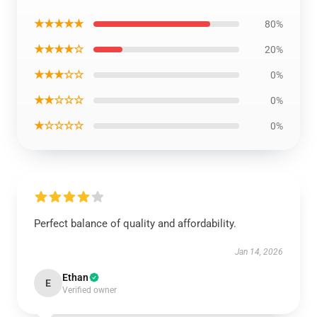
★★★★★
80%
★★★★☆
20%
★★★☆☆
0%
★★☆☆☆
0%
★☆☆☆☆
0%
Perfect balance of quality and affordability.
Jan 14, 2026
Ethan
E
Verified owner