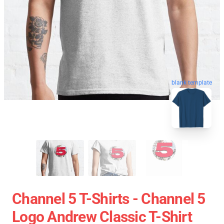
blank template
Channel 5 T-Shirts - Channel 5
Logo Andrew Classic T-Shirt