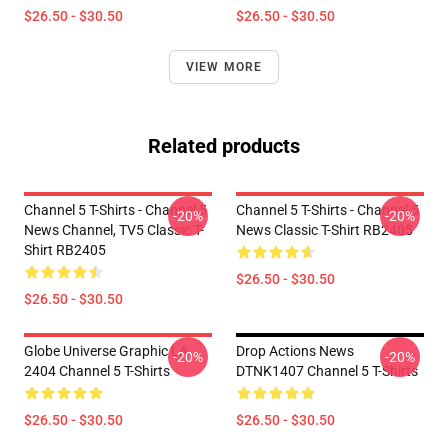
$26.50 - $30.50
$26.50 - $30.50
VIEW MORE
Related products
Channel 5 T-Shirts - Channel 5
Channel 5 T-Shirts - Channel 5
-20%
-20%
News Channel, TV5 Classic T-
News Classic T-Shirt RB2405
Shirt RB2405
$26.50 - $30.50
$26.50 - $30.50
Globe Universe Graphic LA
Drop Actions News
-20%
-20%
2404 Channel 5 T-Shirts
DTNK1407 Channel 5 T-Shirts
$26.50 - $30.50
$26.50 - $30.50