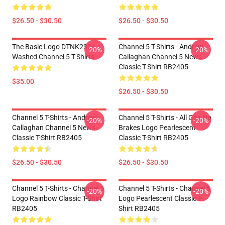
$26.50 - $30.50
$26.50 - $30.50
The Basic Logo DTNK2304
Channel 5 T-Shirts - Andrew
-20%
-20%
Washed Channel 5 T-Shirts
Callaghan Channel 5 News
Classic T-Shirt RB2405
$35.00
$26.50 - $30.50
Channel 5 T-Shirts - Andrew
Channel 5 T-Shirts - All Gas No
-20%
-20%
Callaghan Channel 5 News
Brakes Logo Pearlescent
Classic T-Shirt RB2405
Classic T-Shirt RB2405
$26.50 - $30.50
$26.50 - $30.50
Channel 5 T-Shirts - Channel 5
Channel 5 T-Shirts - Channel 5
-20%
-20%
Logo Rainbow Classic T-Shirt
Logo Pearlescent Classic T-
RB2405
Shirt RB2405