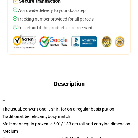
Secure transaction
Worldwide delivery to your doorstep
Tracking number provided for all parcels
Full refund if the product is not received
Description
""
The usual, conventional t-shirt for on a regular basis put on
Traditional, beneficiant, boxy match
Male mannequin proven is 6'0" / 183 cm tall and carrying dimension
Medium