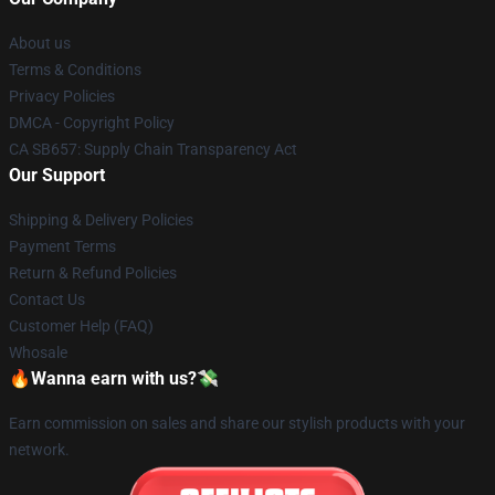
About us
Terms & Conditions
Privacy Policies
DMCA - Copyright Policy
CA SB657: Supply Chain Transparency Act
Our Support
Shipping & Delivery Policies
Payment Terms
Return & Refund Policies
Contact Us
Customer Help (FAQ)
Whosale
🔥Wanna earn with us?💸
Earn commission on sales and share our stylish products with your
network.