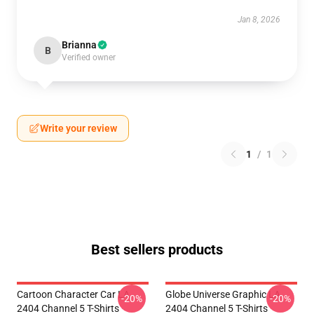
Jan 8, 2026
Brianna
B
Verified owner
Write your review
1
/
1
Best sellers products
Cartoon Character Car LA
Globe Universe Graphic LA
-20%
-20%
2404 Channel 5 T-Shirts
2404 Channel 5 T-Shirts