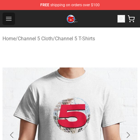
FREE
shipping on orders over $100
Channel 5 Store - Official Channel 5 Merchandise Shop
Open menu
Home
/
Channel 5 Cloth
/
Channel 5 T-Shirts