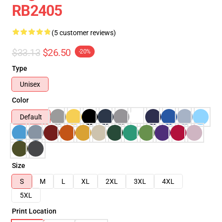
RB2405
(5 customer reviews)
$33.13
$26.50
-20%
Type
Unisex
Color
Default
Size
S
M
L
XL
2XL
3XL
4XL
5XL
Print Location