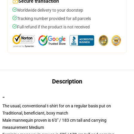
Secure transaction
Worldwide delivery to your doorstep
Tracking number provided for all parcels
Full refund if the product is not received
Description
""
The usual, conventional t-shirt for on a regular basis put on
Traditional, beneficiant, boxy match
Male mannequin proven is 6'0" / 183 cm tall and carrying
measurement Medium