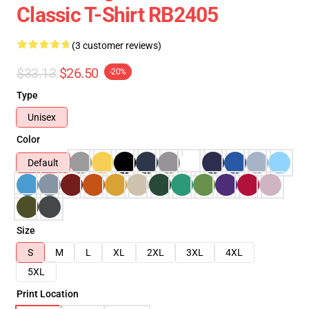
Classic T-Shirt RB2405
(3 customer reviews)
$33.13
$26.50
-20%
Type
Unisex
Color
Default
Size
S
M
L
XL
2XL
3XL
4XL
5XL
Print Location