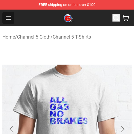
FREE
shipping on orders over $100
Channel 5 Store - Official Channel 5 Merchandise Shop
Open menu
Home
/
Channel 5 Cloth
/
Channel 5 T-Shirts