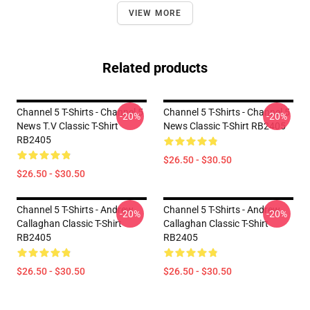
VIEW MORE
Related products
Channel 5 T-Shirts - Channel 5
Channel 5 T-Shirts - Channel 5
-20%
-20%
News T.V Classic T-Shirt
News Classic T-Shirt RB2405
RB2405
$26.50 - $30.50
$26.50 - $30.50
Channel 5 T-Shirts - Andrew
Channel 5 T-Shirts - Andrew
-20%
-20%
Callaghan Classic T-Shirt
Callaghan Classic T-Shirt
RB2405
RB2405
$26.50 - $30.50
$26.50 - $30.50