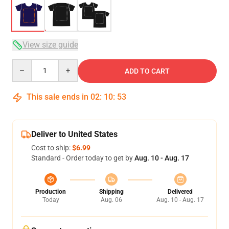
View size guide
Quantity
ADD TO CART
This sale ends in
02
:
10
:
53
Deliver to United States
Cost to ship:
$6.99
Standard - Order today to get by
Aug. 10 - Aug. 17
Production
Shipping
Delivered
Today
Aug. 06
Aug. 10 - Aug. 17