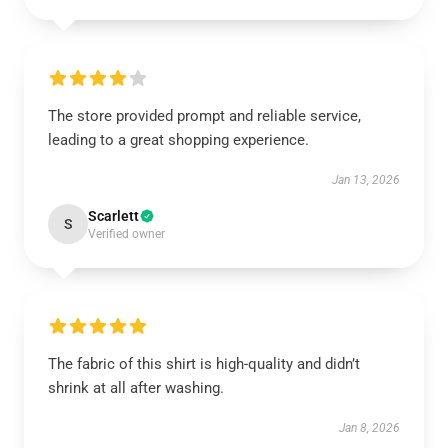
The store provided prompt and reliable service,
leading to a great shopping experience.
Jan 13, 2026
Scarlett
S
Verified owner
The fabric of this shirt is high-quality and didn’t
shrink at all after washing.
Jan 8, 2026