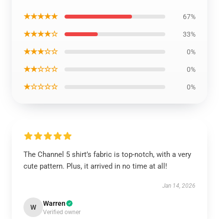
★★★★★
67%
★★★★☆
33%
★★★☆☆
0%
★★☆☆☆
0%
★☆☆☆☆
0%
The Channel 5 shirt’s fabric is top-notch, with a very
cute pattern. Plus, it arrived in no time at all!
Jan 14, 2026
Warren
W
Verified owner