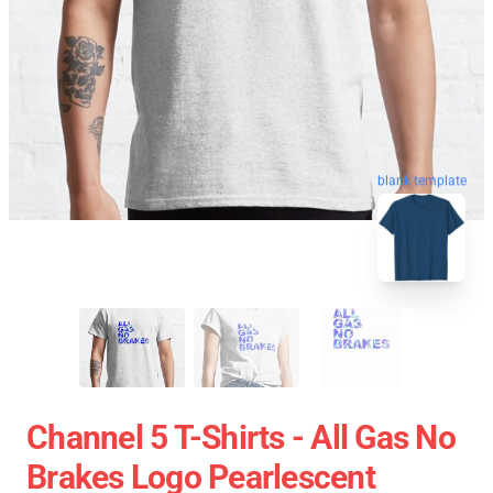
blank template
Channel 5 T-Shirts - All Gas No
Brakes Logo Pearlescent