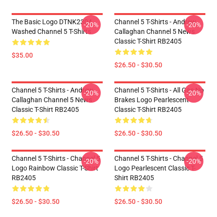
The Basic Logo DTNK2304
Channel 5 T-Shirts - Andrew
-20%
-20%
Washed Channel 5 T-Shirts
Callaghan Channel 5 News
Classic T-Shirt RB2405
$35.00
$26.50 - $30.50
Channel 5 T-Shirts - Andrew
Channel 5 T-Shirts - All Gas No
-20%
-20%
Callaghan Channel 5 News
Brakes Logo Pearlescent
Classic T-Shirt RB2405
Classic T-Shirt RB2405
$26.50 - $30.50
$26.50 - $30.50
Channel 5 T-Shirts - Channel 5
Channel 5 T-Shirts - Channel 5
-20%
-20%
Logo Rainbow Classic T-Shirt
Logo Pearlescent Classic T-
RB2405
Shirt RB2405
$26.50 - $30.50
$26.50 - $30.50