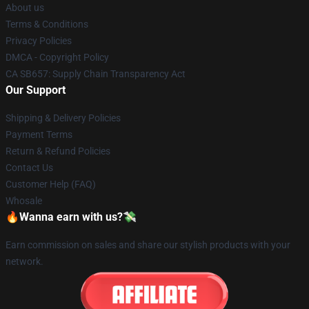
About us
Terms & Conditions
Privacy Policies
DMCA - Copyright Policy
CA SB657: Supply Chain Transparency Act
Our Support
Shipping & Delivery Policies
Payment Terms
Return & Refund Policies
Contact Us
Customer Help (FAQ)
Whosale
🔥Wanna earn with us?💸
Earn commission on sales and share our stylish products with your
network.