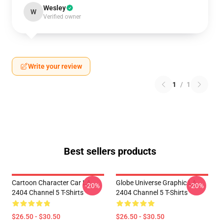
Wesley
W
Verified owner
Write your review
1
/
1
Best sellers products
Cartoon Character Car LA
Globe Universe Graphic LA
-20%
-20%
2404 Channel 5 T-Shirts
2404 Channel 5 T-Shirts
$26.50 - $30.50
$26.50 - $30.50