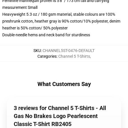
Feminine mannequin proven is 5'8" / 173 cm tall and carrying
measurement Small
Heavyweight 5.3 oz / 180 gsm material, stable colours are 100%
preshrunk cotton, heather gray is 90% cotton/10% polyester, denim
heather is 50% cotton/ 50% polyester
Double-needle hems and neck band for sturdiness
SKU
:
CHANNEL5ST-0476-DEFAULT
Categories
:
Channel 5 T-Shirts
,
What Customers Say
3 reviews for Channel 5 T-Shirts - All
Gas No Brakes Logo Pearlescent
Classic T-Shirt RB2405