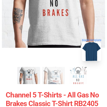
blank template
Channel 5 T-Shirts - All Gas No
Brakes Classic T-Shirt RB2405