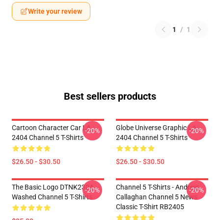
Write your review
1
/
1
Best sellers products
Cartoon Character Car LA
Globe Universe Graphic LA
-20%
-20%
2404 Channel 5 T-Shirts
2404 Channel 5 T-Shirts
$26.50 - $30.50
$26.50 - $30.50
The Basic Logo DTNK2304
Channel 5 T-Shirts - Andrew
-20%
-20%
Washed Channel 5 T-Shirts
Callaghan Channel 5 News
Classic T-Shirt RB2405