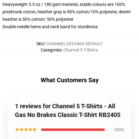
Heavyweight 5.3 oz / 180 gsm material, stable colours are 100%
preshrunk cotton, heather gray is 90% cotton/10% polyester, denim
heather is 50% cotton/ 50% polyester
Double-needle hems and neck band for sturdiness
SKU
:
CHANNEL5ST-0466-DEFAULT
Categories
:
Channel 5 T-Shirts
,
What Customers Say
1 reviews for Channel 5 T-Shirts - All
Gas No Brakes Classic T-Shirt RB2405
★★★★★
100%