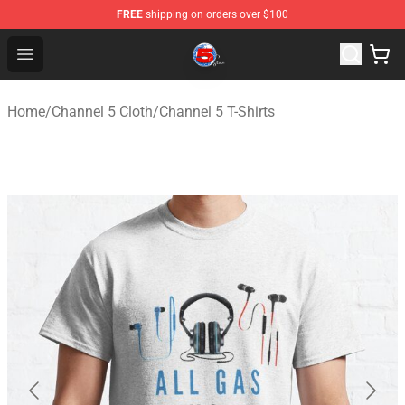
FREE
shipping on orders over $100
Channel 5 Store - Official Channel 5 Merchandise Shop
Open menu
Home
/
Channel 5 Cloth
/
Channel 5 T-Shirts