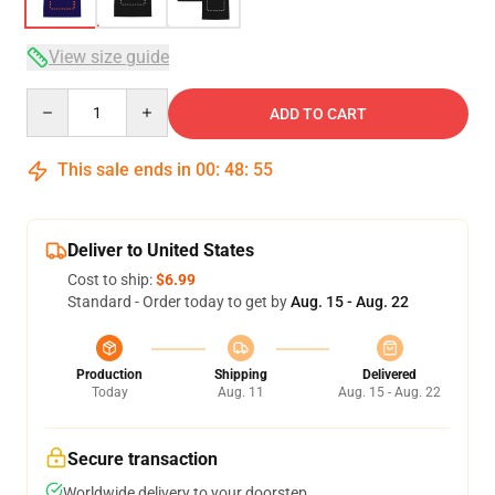
View size guide
Quantity
ADD TO CART
This sale ends in
00
:
48
:
54
Deliver to United States
Cost to ship:
$6.99
Standard - Order today to get by
Aug. 15 - Aug. 22
Production
Shipping
Delivered
Today
Aug. 11
Aug. 15 - Aug. 22
Secure transaction
Worldwide delivery to your doorstep