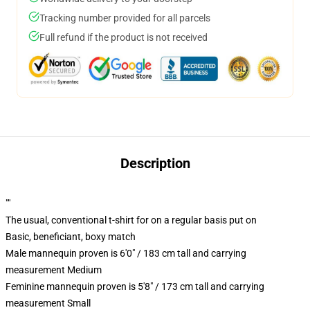
Tracking number provided for all parcels
Full refund if the product is not received
Description
""
The usual, conventional t-shirt for on a regular basis put on
Basic, beneficiant, boxy match
Male mannequin proven is 6'0" / 183 cm tall and carrying
measurement Medium
Feminine mannequin proven is 5'8" / 173 cm tall and carrying
measurement Small