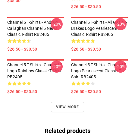
$35.00
$26.50 - $30.50
Channel 5 T-Shirts - Andrew
Channel 5 T-Shirts - All Gas No
-20%
-20%
Callaghan Channel 5 News
Brakes Logo Pearlescent
Classic T-Shirt RB2405
Classic T-Shirt RB2405
$26.50 - $30.50
$26.50 - $30.50
Channel 5 T-Shirts - Channel 5
Channel 5 T-Shirts - Channel 5
-20%
-20%
Logo Rainbow Classic T-Shirt
Logo Pearlescent Classic T-
RB2405
Shirt RB2405
$26.50 - $30.50
$26.50 - $30.50
VIEW MORE
Related products