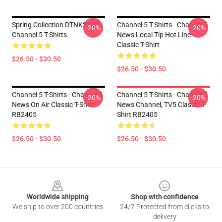
Spring Collection DTNK2307
Channel 5 T-Shirts - Channel 5
-20%
-20%
Channel 5 T-Shirts
News Local Tip Hot Line
Classic T-Shirt
$26.50 - $30.50
$26.50 - $30.50
Channel 5 T-Shirts - Channel 5
Channel 5 T-Shirts - Channel 5
-20%
-20%
News On Air Classic T-Shirt
News Channel, TV5 Classic T-
RB2405
Shirt RB2405
$26.50 - $30.50
$26.50 - $30.50
Footer
Worldwide shipping
Shop with confidence
We ship to over 200 countries
24/7 Protected from clicks to
delivery