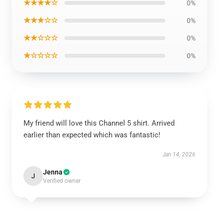
★★★★☆
0%
★★★☆☆
0%
★★☆☆☆
0%
★☆☆☆☆
0%
My friend will love this Channel 5 shirt. Arrived
earlier than expected which was fantastic!
Jan 14, 2026
Jenna
J
Verified owner