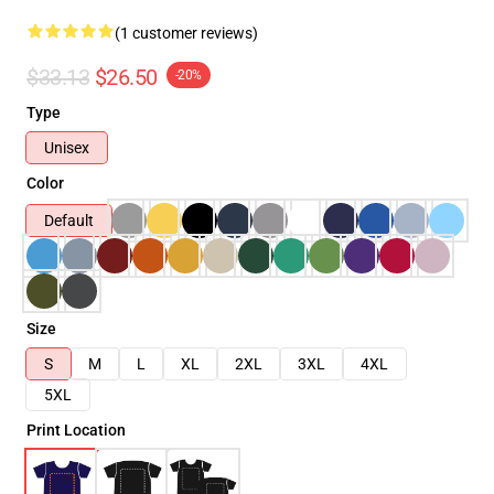
(1 customer reviews)
$33.13
$26.50
-20%
Type
Unisex
Color
Default
Size
S
M
L
XL
2XL
3XL
4XL
5XL
Print Location