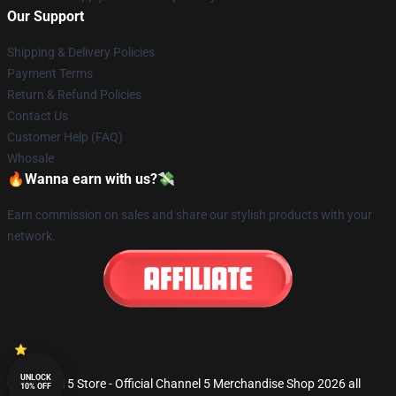
Our Support
Shipping & Delivery Policies
Payment Terms
Return & Refund Policies
Contact Us
Customer Help (FAQ)
Whosale
🔥Wanna earn with us?💸
Earn commission on sales and share our stylish products with your
network.
UNLOCK
© Channel 5 Store - Official Channel 5 Merchandise Shop 2026 all
10% OFF