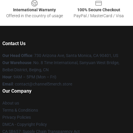
International Warranty
100% Secure Checkout
Offered in the country of usage
PayPal / MasterCard / Visa
Contact Us
Our Head Office
:
730 Arizona Ave, Santa Monica, CA 90401, US
Our Warehouse
: No. 8 Time International, Sanyuan West Bridge,
Beibei District, Beijing, CN
Hour
: 9AM – 5PM (Mon – Fri)
Email
: contact@channel5merch.store
Our Company
About us
Terms & Conditions
Privacy Policies
DMCA - Copyright Policy
CA SB657: Supply Chain Transparency Act