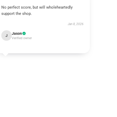
No perfect score, but will wholeheartedly
support the shop.
Jan 8, 2026
Jason
J
Verified owner