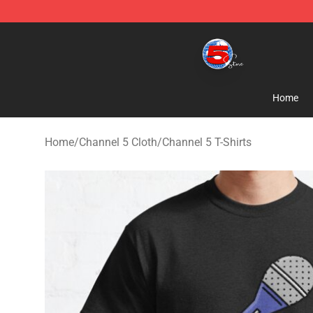
Channel 5 Store - Official Channel 5 Merchandise Shop
Home
Home
/
Channel 5 Cloth
/
Channel 5 T-Shirts