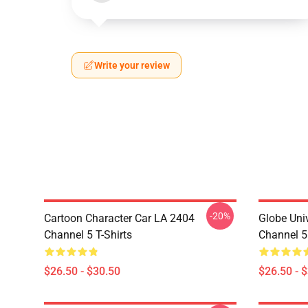
Write your review
-20%
Cartoon Character Car LA 2404
Globe Uni
Channel 5 T-Shirts
Channel 5 
$26.50 - $30.50
$26.50 - 