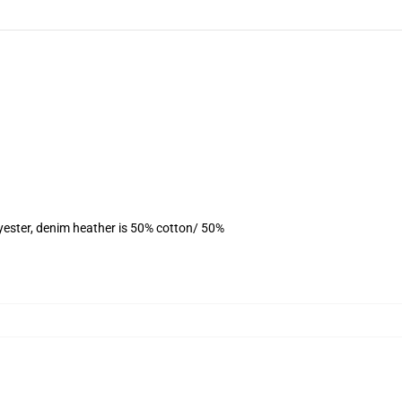
yester, denim heather is 50% cotton/ 50%