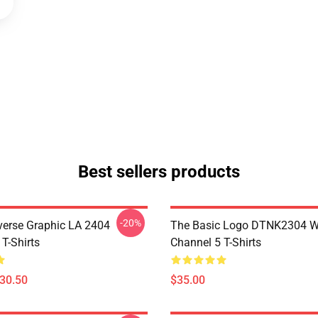
Best sellers products
-20%
verse Graphic LA 2404
The Basic Logo DTNK2304 
T-Shirts
Channel 5 T-Shirts
$30.50
$35.00