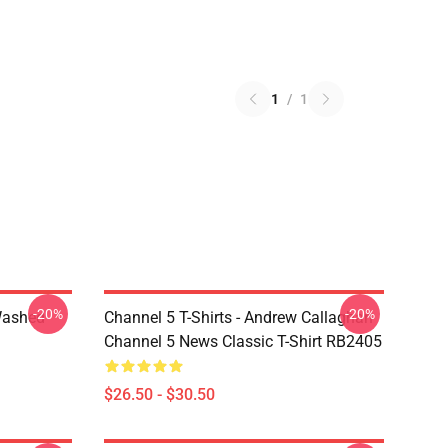
1
/
1
-20%
-20%
Washed
Channel 5 T-Shirts - Andrew Callaghan
Channel 5 News Classic T-Shirt RB2405
$26.50 - $30.50