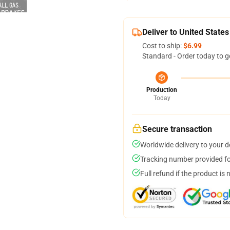
Deliver to United States
Cost to ship:
$6.99
Standard - Order today to g
Production
Today
Secure transaction
Worldwide delivery to your 
Tracking number provided for
Full refund if the product is 