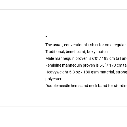
""
The usual, conventional t-shirt for on a regular
Traditional, beneficiant, boxy match
Male mannequin proven is 6'0" / 183 cm tall
Feminine mannequin proven is 5'8" / 173 cm t
Heavyweight 5.3 oz / 180 gsm material, strong
polyester
Double-needle hems and neck band for sturdin