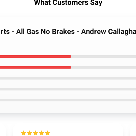
What Customers Say
irts - All Gas No Brakes - Andrew Callagh