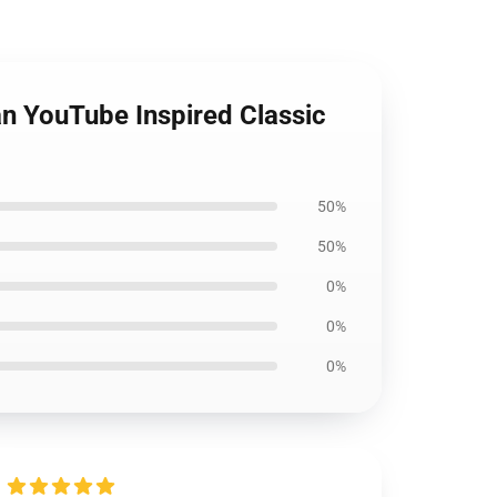
an YouTube Inspired Classic
50%
50%
0%
0%
0%