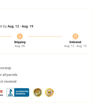
et by
Aug. 12 - Aug. 19
Shipping
Delivered
Aug. 08
Aug. 12 - Aug. 19
doorstep
 all parcels
not received