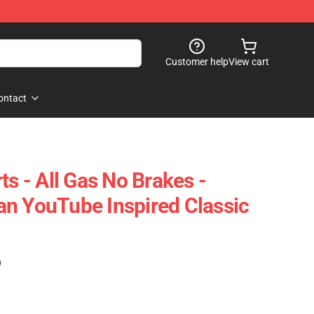
Customer help
View cart
ontact
ts - All Gas No Brakes -
n YouTube Inspired Classic
)