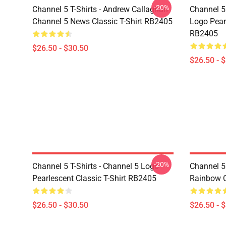
-20%
Channel 5 T-Shirts - Andrew Callaghan
Channel 5 
Channel 5 News Classic T-Shirt RB2405
Logo Pearl
RB2405
$26.50 - $30.50
$26.50 - 
-20%
Channel 5 T-Shirts - Channel 5 Logo
Channel 5 
Pearlescent Classic T-Shirt RB2405
Rainbow C
$26.50 - $30.50
$26.50 - 