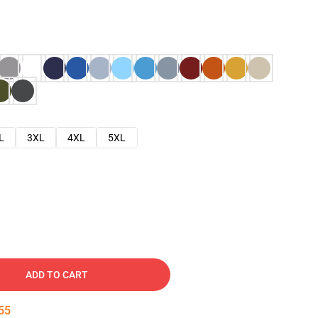
L
3XL
4XL
5XL
ADD TO CART
54