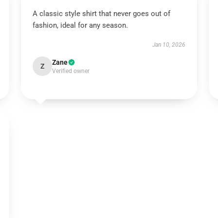
A classic style shirt that never goes out of
fashion, ideal for any season.
Jan 10, 2026
Zane
Z
Verified owner