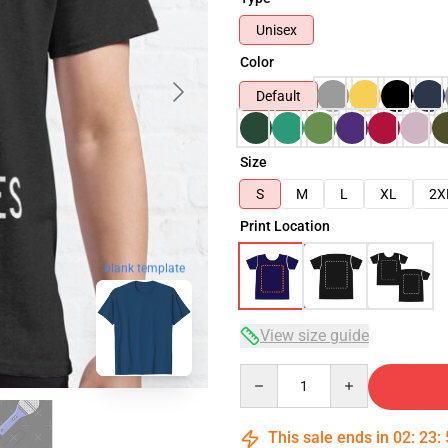
Unisex
Color
Default
Size
S
M
L
XL
2X
Print Location
blank template
View size guide
Quantity
This sale ends in
02
:
23
: