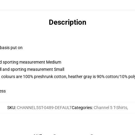
Description
 basis put on
 and sporting measurement Medium
all and sporting measurement Small
 colours are 100% preshrunk cotton, heather gray is 90% cotton/10% pol
ess
SKU
:
CHANNEL5ST-0489-DEFAULT
Categories
:
Channel 5 T-Shirts
,