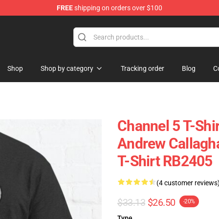
FREE
shipping on orders over $100
Shop
Shop by category
Tracking order
Blog
C
Channel 5 T-Shir
Andrew Callagha
T-Shirt RB2405
(4 customer reviews
$33.13
$26.50
-20%
Type