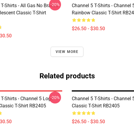
-20%
T-Shirts - All Gas No Brakes
Channel 5 T-Shirts - Channel 
escent Classic T-Shirt
Rainbow Classic T-Shirt RB2
$26.50 - $30.50
$30.50
VIEW MORE
Related products
-20%
T-Shirts - Channel 5 Logo
Channel 5 T-Shirts - Channel
lassic T-Shirt RB2405
Classic T-Shirt RB2405
$30.50
$26.50 - $30.50