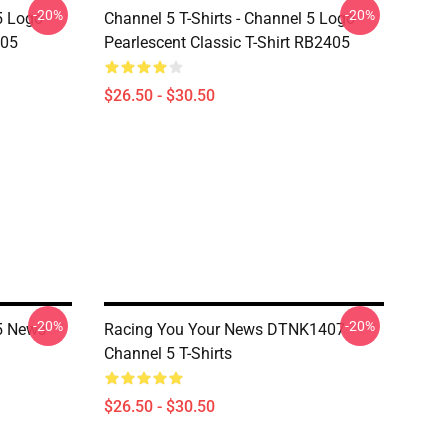
-20%
-20%
5 Logo
Channel 5 T-Shirts - Channel 5 Logo
405
Pearlescent Classic T-Shirt RB2405
$26.50 - $30.50
-20%
-20%
 5 News
Racing You Your News DTNK1407
Channel 5 T-Shirts
$26.50 - $30.50