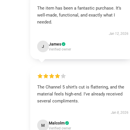
The item has been a fantastic purchase. It’s
well-made, functional, and exactly what I
needed.
Jan 12, 2026
James
J
Verified owner
The Channel 5 shirt’s cut is flattering, and the
material feels high-end. I’ve already received
several compliments.
Jan 8, 2026
Malcolm
M
Verified owner