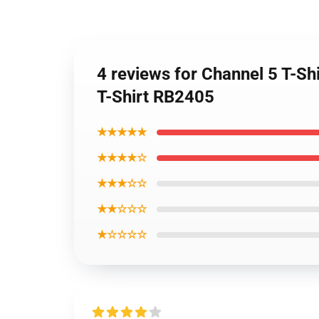
4 reviews for Channel 5 T-Sh
T-Shirt RB2405
★★★★★
★★★★☆
★★★☆☆
★★☆☆☆
★☆☆☆☆