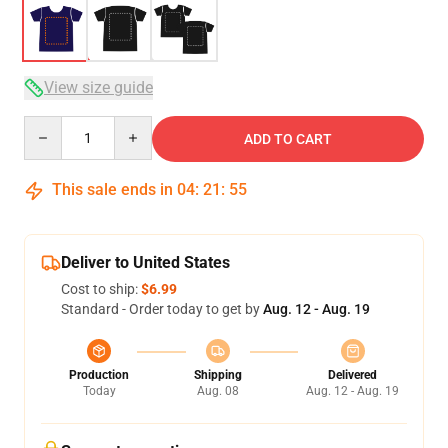
View size guide
Quantity
ADD TO CART
This sale ends in
04
:
21
:
54
Deliver to United States
Cost to ship:
$6.99
Standard - Order today to get by
Aug. 12 - Aug. 19
Production
Shipping
Delivered
Today
Aug. 08
Aug. 12 - Aug. 19