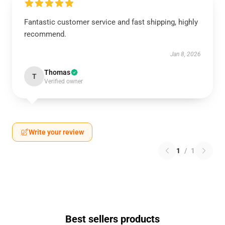
Fantastic customer service and fast shipping, highly
recommend.
Jan 8, 2026
Thomas
T
Verified owner
Write your review
1
/
1
Best sellers products