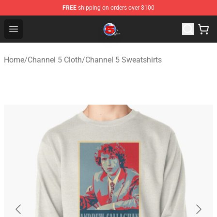
FREE
shipping on orders over $100
Channel 5 Store - Official Channel 5 Merchandise Shop
Open menu
Home
/
Channel 5 Cloth
/
Channel 5 Sweatshirts