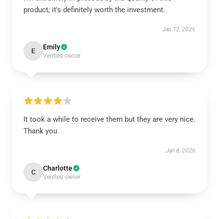
product; it's definitely worth the investment.
Jan 12, 2026
Emily
E
Verified owner
It took a while to receive them but they are very nice.
Thank you
Jan 8, 2026
Charlotte
C
Verified owner