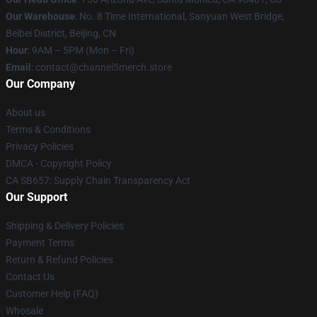
Our Warehouse
: No. 8 Time International, Sanyuan West Bridge,
Beibei District, Beijing, CN
Hour
: 9AM – 5PM (Mon – Fri)
Email
: contact@channel5merch.store
Our Company
About us
Terms & Conditions
Privacy Policies
DMCA - Copyright Policy
CA SB657: Supply Chain Transparency Act
Our Support
Shipping & Delivery Policies
Payment Terms
Return & Refund Policies
Contact Us
Customer Help (FAQ)
Whosale