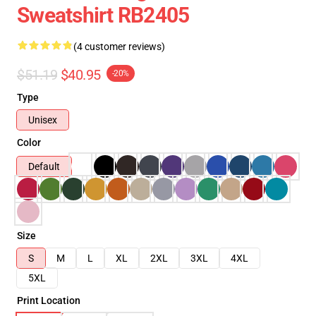
Sweatshirt RB2405
(4 customer reviews)
$51.19
$40.95
-20%
Type
Unisex
Color
Default
Size
S
M
L
XL
2XL
3XL
4XL
5XL
Print Location