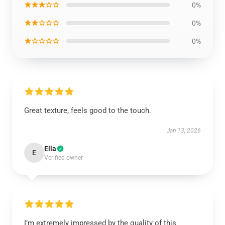
★★★☆☆
0%
★★☆☆☆
0%
★☆☆☆☆
0%
Great texture, feels good to the touch.
Jan 13, 2026
Ella
E
Verified owner
I’m extremely impressed by the quality of this