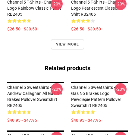
Channel 5 T-Shirts - Channel 5
Channel 5 T-Shirts - Channel 5
-20%
-20%
Logo Rainbow Classic T-Shirt
Logo Pearlescent Classic T-
RB2405
Shirt RB2405
$26.50 - $30.50
$26.50 - $30.50
VIEW MORE
Related products
Channel 5 Sweatshirts -
Channel 5 Sweatshirts - All
-20%
-20%
Andrew Callaghan All Gas No
Gas No Brakes Logo
Brakes Pullover Sweatshirt
Pewdiepie Pattern Pullover
RB2405
Sweatshirt RB2405
$40.95 - $47.95
$40.95 - $47.95