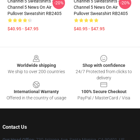
Channel 5 Sweatshirts -
Channel 5 Sweatshirts -
-20%
-20%
Channel 5 News On Air
Channel 5 News On Air
Pullover Sweatshirt RB2405
Pullover Sweatshirt RB2405
$40.95 - $47.95
$40.95 - $47.95
Footer
Worldwide shipping
Shop with confidence
We ship to over 200 countries
24/7 Protected from clicks to
delivery
International Warranty
100% Secure Checkout
Offered in the country of usage
PayPal / MasterCard / Visa
Contact Us
Our Head Office
:
730 Arizona Ave, Santa Monica, CA 90401, US