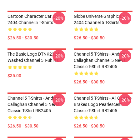
Cartoon Character Car LA
Globe Universe Graphic LA
-20%
-20%
2404 Channel 5 T-Shirts
2404 Channel 5 T-Shirts
$26.50 - $30.50
$26.50 - $30.50
The Basic Logo DTNK2304
Channel 5 T-Shirts - Andrew
-20%
-20%
Washed Channel 5 T-Shirts
Callaghan Channel 5 News
Classic T-Shirt RB2405
$35.00
$26.50 - $30.50
Channel 5 T-Shirts - Andrew
Channel 5 T-Shirts - All Gas No
-20%
-20%
Callaghan Channel 5 News
Brakes Logo Pearlescent
Classic T-Shirt RB2405
Classic T-Shirt RB2405
$26.50 - $30.50
$26.50 - $30.50