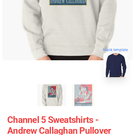
blank template
Channel 5 Sweatshirts -
Andrew Callaghan Pullover