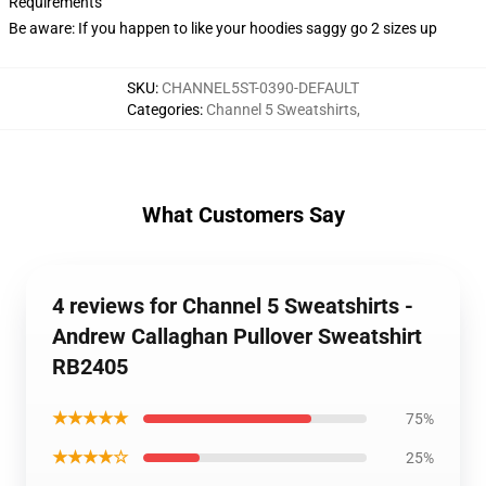
Requirements
Be aware: If you happen to like your hoodies saggy go 2 sizes up
SKU
:
CHANNEL5ST-0390-DEFAULT
Categories
:
Channel 5 Sweatshirts
,
What Customers Say
4 reviews for Channel 5 Sweatshirts -
Andrew Callaghan Pullover Sweatshirt
RB2405
★★★★★
75%
★★★★☆
25%