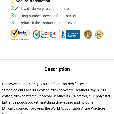
Secure transaction
Worldwide delivery to your doorstep
Tracking number provided for all parcels
Full refund if the product is not received
Description
Heavyweight 8.25 oz. (~280 gsm) cotton-rich fleece
Strong colours are 80% cotton, 20% polyester. Heather Gray is 70%
cotton, 30% polyester. Charcoal Heather is 60% cotton, 40% polyester
Entrance pouch pocket, matching drawstring and rib cuffs
Ethically sourced following the World Accountable Attire Practices