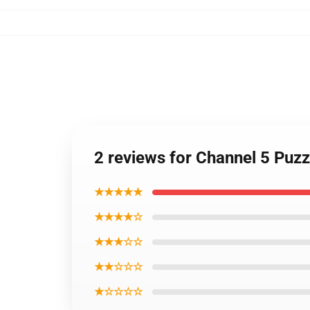
2 reviews for Channel 5 Puz
★★★★★
★★★★☆
★★★☆☆
★★☆☆☆
★☆☆☆☆