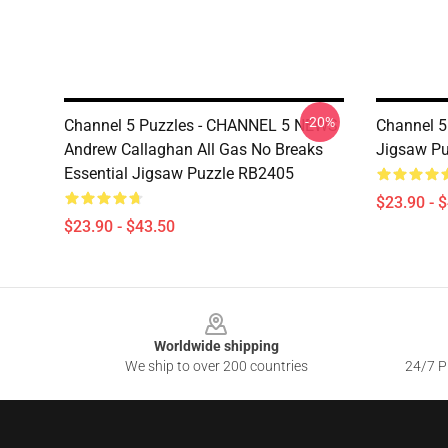
-20%
Channel 5 Puzzles - CHANNEL 5 NEWS
Channel 5
Andrew Callaghan All Gas No Breaks
Jigsaw P
Essential Jigsaw Puzzle RB2405
$23.90 - 
$23.90 - $43.50
Footer
Worldwide shipping
We ship to over 200 countries
24/7 Pr