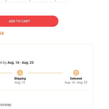
ADD TO CART
53
et by
Aug. 16 - Aug. 23
Shipping
Delivered
Aug. 12
Aug. 16 - Aug. 23
doorstep