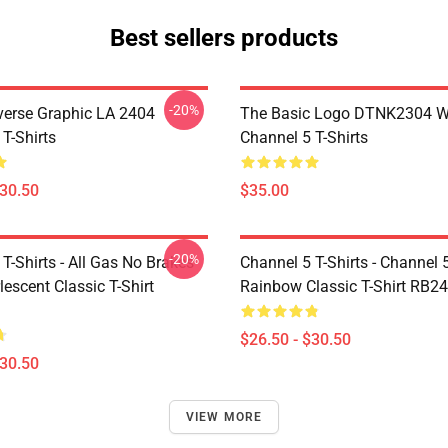
Best sellers products
-20%
verse Graphic LA 2404
The Basic Logo DTNK2304 
T-Shirts
Channel 5 T-Shirts
$30.50
$35.00
-20%
T-Shirts - All Gas No Brakes
Channel 5 T-Shirts - Channel 
escent Classic T-Shirt
Rainbow Classic T-Shirt RB2
$26.50 - $30.50
$30.50
VIEW MORE