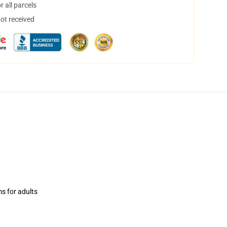
 all parcels
not received
ms for adults