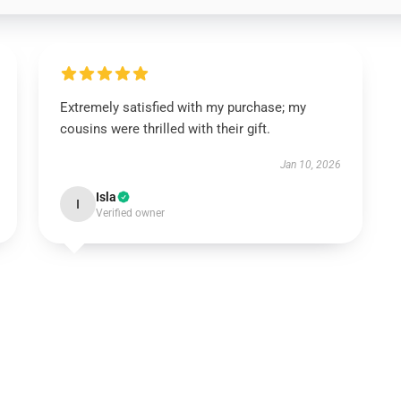
Extremely satisfied with my purchase; my
cousins were thrilled with their gift.
Jan 10, 2026
Isla
I
Verified owner