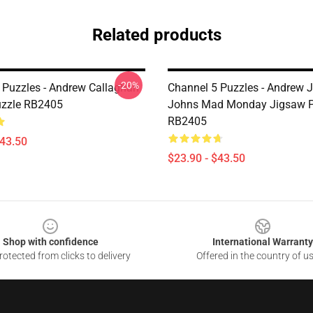
Related products
-20%
 Puzzles - Andrew Callaghan
Channel 5 Puzzles - Andrew 
uzzle RB2405
Johns Mad Monday Jigsaw P
RB2405
$43.50
$23.90 - $43.50
Shop with confidence
International Warranty
otected from clicks to delivery
Offered in the country of u