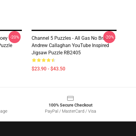
-20%
-20%
Joey
Channel 5 Puzzles - All Gas No Brakes -
uzzle
Andrew Callaghan YouTube Inspired
Jigsaw Puzzle RB2405
$23.90 - $43.50
100% Secure Checkout
sage
PayPal / MasterCard / Visa