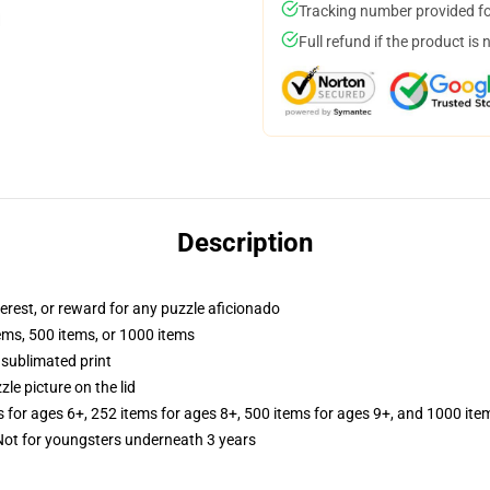
Tracking number provided for
Full refund if the product is 
Description
terest, or reward for any puzzle aficionado
tems, 500 items, or 1000 items
 sublimated print
zle picture on the lid
s for ages 6+, 252 items for ages 8+, 500 items for ages 9+, and 1000 ite
t for youngsters underneath 3 years