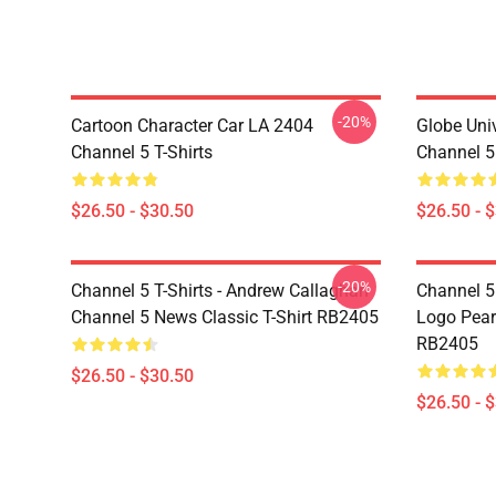
-20%
Cartoon Character Car LA 2404
Globe Uni
Channel 5 T-Shirts
Channel 5 
$26.50 - $30.50
$26.50 - 
-20%
Channel 5 T-Shirts - Andrew Callaghan
Channel 5 
Channel 5 News Classic T-Shirt RB2405
Logo Pearl
RB2405
$26.50 - $30.50
$26.50 - 