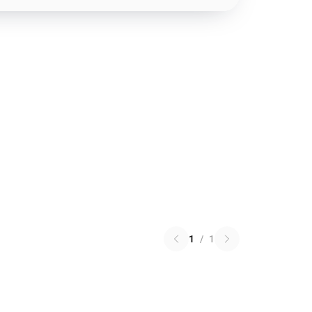
1
/
1