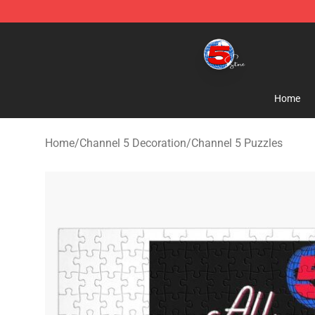
Channel 5 Store - Official Channel 5 Merchandise Shop
Home
Home
/
Channel 5 Decoration
/
Channel 5 Puzzles