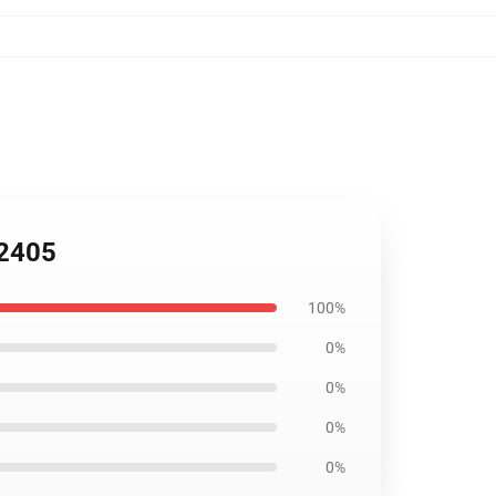
B2405
100%
0%
0%
0%
0%