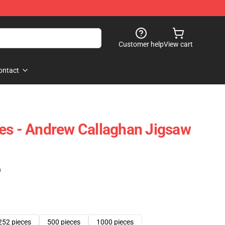
Customer help
View cart
ontact
es - Andrew Callaghan Jigsaw
)
252 pieces
500 pieces
1000 pieces