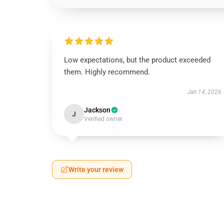
Low expectations, but the product exceeded
them. Highly recommend.
Jan 14, 2026
Jackson
J
Verified owner
Write your review