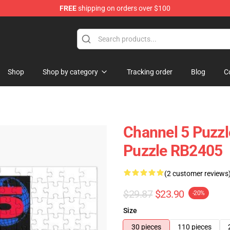
FREE
shipping on orders over $100
Shop
Shop by category
Tracking order
Blog
C
Channel 5 Puzzl
Puzzle RB2405
(2 customer reviews
$29.87
$23.90
-20%
Size
30 pieces
110 pieces