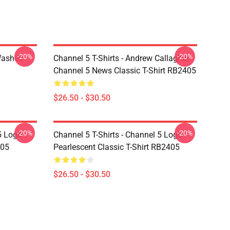
-20%
-20%
Washed
Channel 5 T-Shirts - Andrew Callaghan
Channel 5 News Classic T-Shirt RB2405
$26.50 - $30.50
-20%
-20%
5 Logo
Channel 5 T-Shirts - Channel 5 Logo
405
Pearlescent Classic T-Shirt RB2405
$26.50 - $30.50