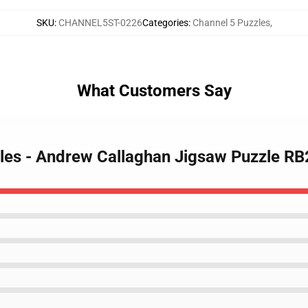
SKU
:
CHANNEL5ST-0226
Categories
:
Channel 5 Puzzles
,
What Customers Say
zles - Andrew Callaghan Jigsaw Puzzle R