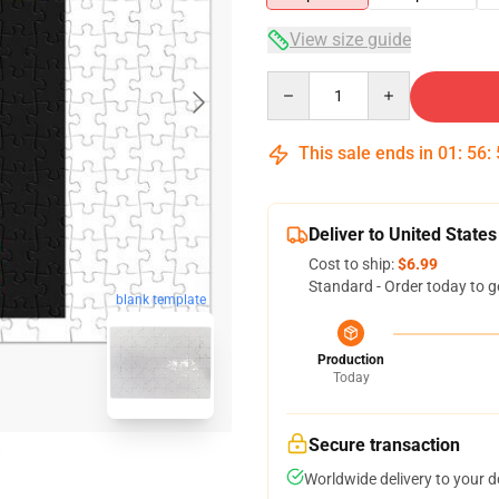
View size guide
Quantity
This sale ends in
01
:
56
:
Deliver to United States
Cost to ship:
$6.99
Standard - Order today to g
blank template
Production
Today
Secure transaction
Worldwide delivery to your 