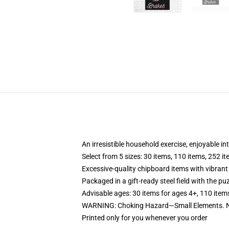
An irresistible household exercise, enjoyable in
Select from 5 sizes: 30 items, 110 items, 252 i
Excessive-quality chipboard items with vibrant
Packaged in a gift-ready steel field with the puz
Advisable ages: 30 items for ages 4+, 110 item
WARNING: Choking Hazard—Small Elements. No
Printed only for you whenever you order