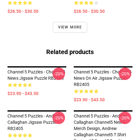
$26.50 - $30.50
$26.50 - $30.50
VIEW MORE
Related products
Channel 5 Puzzles - Channel 5
Channel 5 Puzzles - Channel 5
-20%
-20%
News Jigsaw Puzzle RB2405
News On Air Jigsaw Puzzle
RB2405
$23.90 - $43.50
$23.90 - $43.50
Channel 5 Puzzles - Andrew
Channel 5 Puzzles - Andrew
-20%
-20%
Callaghan Jigsaw Puzzle
Callaghan Channel5 News
RB2405
Merch Design, Andrew
Callaghan Channel5 T Shirt