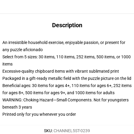
Description
An irresistible household exercise, enjoyable passion, or present for
any puzzle aficionado
Select from 5 sizes: 30 items, 110 items, 252 items, 500 items, or 1000
items
Excessive-quality chipboard items with vibrant sublimated print
Packaged in a gift-ready metallic field with the puzzle picture on the lid
Beneficial ages: 30 items for ages 4+, 110 items for ages 6+, 252 items
for ages 8+, 500 items for ages 9+, and 1000 items for adults
WARNING: Choking Hazard—Small Components. Not for youngsters
beneath 3 years
Printed only for you whenever you order
SKU
:
CHANNEL5ST-0239