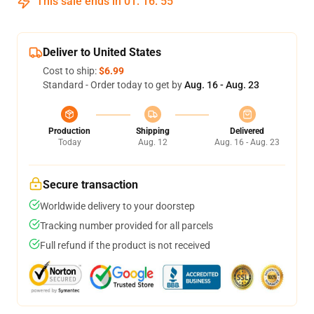
This sale ends in
01
:
16
:
54
Deliver to United States
Cost to ship:
$6.99
Standard - Order today to get by
Aug. 16 - Aug. 23
Production
Shipping
Delivered
Today
Aug. 12
Aug. 16 - Aug. 23
Secure transaction
Worldwide delivery to your doorstep
Tracking number provided for all parcels
Full refund if the product is not received