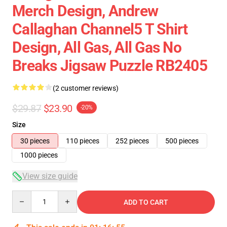
Merch Design, Andrew
Callaghan Channel5 T Shirt
Design, All Gas, All Gas No
Breaks Jigsaw Puzzle RB2405
(2 customer reviews)
$29.87
$23.90
-20%
Size
30 pieces
110 pieces
252 pieces
500 pieces
1000 pieces
View size guide
Quantity
ADD TO CART