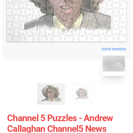
blank template
Channel 5 Puzzles - Andrew
Callaghan Channel5 News