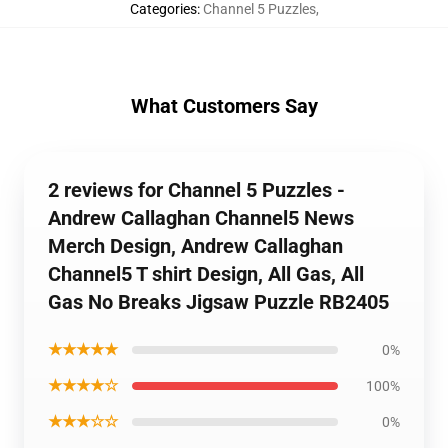
Categories
:
Channel 5 Puzzles
,
What Customers Say
2 reviews for Channel 5 Puzzles -
Andrew Callaghan Channel5 News
Merch Design, Andrew Callaghan
Channel5 T shirt Design, All Gas, All
Gas No Breaks Jigsaw Puzzle RB2405
★★★★★
0%
★★★★☆
100%
★★★☆☆
0%