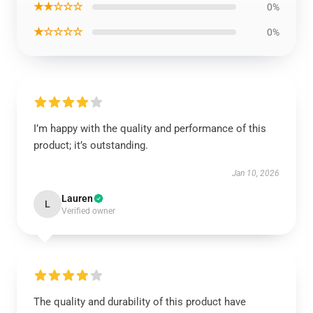
★★☆☆☆
0%
★☆☆☆☆
0%
I’m happy with the quality and performance of this
product; it’s outstanding.
Jan 10, 2026
Lauren
L
Verified owner
The quality and durability of this product have