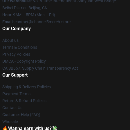
Our Warehouse
: No. 8 Time International, Sanyuan West Bridge,
Beibei District, Beijing, CN
Hour
: 9AM – 5PM (Mon – Fri)
Email
: contact@channel5merch.store
Our Company
About us
Terms & Conditions
Privacy Policies
DMCA - Copyright Policy
CA SB657: Supply Chain Transparency Act
Our Support
Shipping & Delivery Policies
Payment Terms
Return & Refund Policies
Contact Us
Customer Help (FAQ)
Whosale
🔥Wanna earn with us?💸