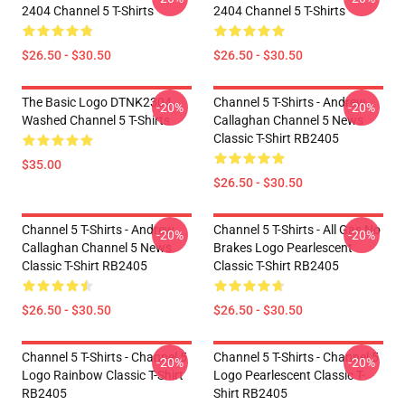
2404 Channel 5 T-Shirts
2404 Channel 5 T-Shirts
$26.50 - $30.50
$26.50 - $30.50
The Basic Logo DTNK2304
Channel 5 T-Shirts - Andrew
-20%
-20%
Washed Channel 5 T-Shirts
Callaghan Channel 5 News
Classic T-Shirt RB2405
$35.00
$26.50 - $30.50
Channel 5 T-Shirts - Andrew
Channel 5 T-Shirts - All Gas No
-20%
-20%
Callaghan Channel 5 News
Brakes Logo Pearlescent
Classic T-Shirt RB2405
Classic T-Shirt RB2405
$26.50 - $30.50
$26.50 - $30.50
Channel 5 T-Shirts - Channel 5
Channel 5 T-Shirts - Channel 5
-20%
-20%
Logo Rainbow Classic T-Shirt
Logo Pearlescent Classic T-
RB2405
Shirt RB2405