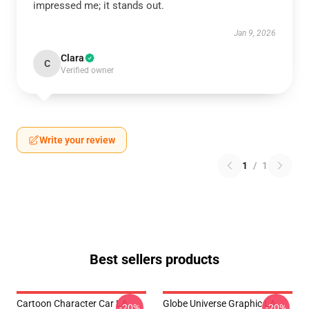
impressed me; it stands out.
Jan 9, 2026
Clara
C
Verified owner
Write your review
1
/
1
Best sellers products
Cartoon Character Car LA
Globe Universe Graphic LA
-20%
-20%