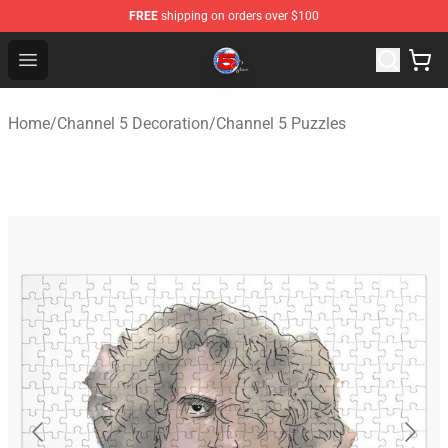
FREE
shipping on orders over $100
Channel 5 Store - Official Channel 5 Merchandise Shop
Open menu
Home
/
Channel 5 Decoration
/
Channel 5 Puzzles