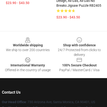
Design, All Gas, All Gas No
$23.90 - $43.50
Breaks Jigsaw Puzzle RB2405
$23.90 - $43.50
Footer
Worldwide shipping
Shop with confidence
We ship to over 200 countries
24/7 Protected from clicks to
delivery
International Warranty
100% Secure Checkout
Offered in the country of usage
PayPal / MasterCard / Visa
Contact Us
Our Head Office
:
730 Arizona Ave, Santa Monica, CA 90401, US