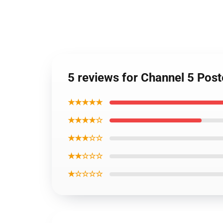
5 reviews for Channel 5 Pos
★★★★★
★★★★☆
★★★☆☆
★★☆☆☆
★☆☆☆☆