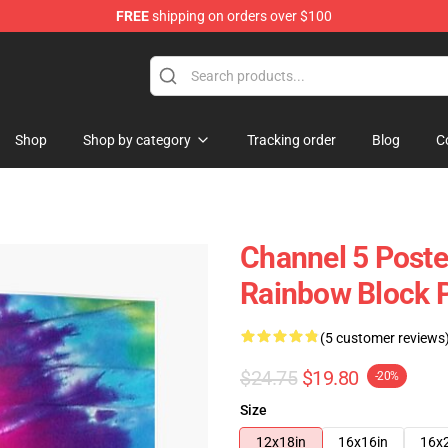
FREE
shipping on orders over $100
Shop
Shop by category
Tracking order
Blog
C
Channel 5 Poste
Rainbow Block 
(5 customer reviews
$24.75
$19.80
-20%
Size
12x18in
16x16in
16x