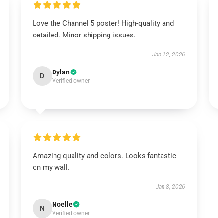
Love the Channel 5 poster! High-quality and
detailed. Minor shipping issues.
Jan 12, 2026
Dylan
D
Verified owner
Amazing quality and colors. Looks fantastic
on my wall.
Jan 8, 2026
Noelle
N
Verified owner