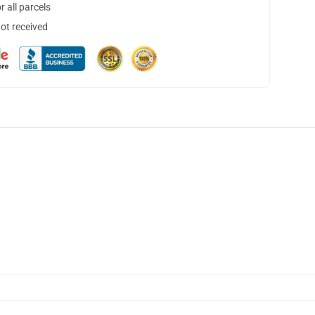
 all parcels
not received