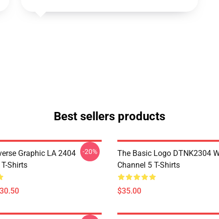
Best sellers products
-20%
verse Graphic LA 2404
The Basic Logo DTNK2304 
T-Shirts
Channel 5 T-Shirts
$30.50
$35.00