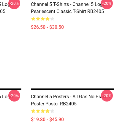
-20%
-20%
5 Logo
Channel 5 T-Shirts - Channel 5 Logo
405
Pearlescent Classic T-Shirt RB2405
$26.50 - $30.50
-20%
-20%
5 Logo
Channel 5 Posters - All Gas No Brakes
Poster Poster RB2405
$19.80 - $45.90