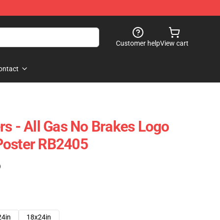
Customer help
View cart
ontact
rs - All Gas No Brakes Logo
Poster RB2405
)
24in
18x24in