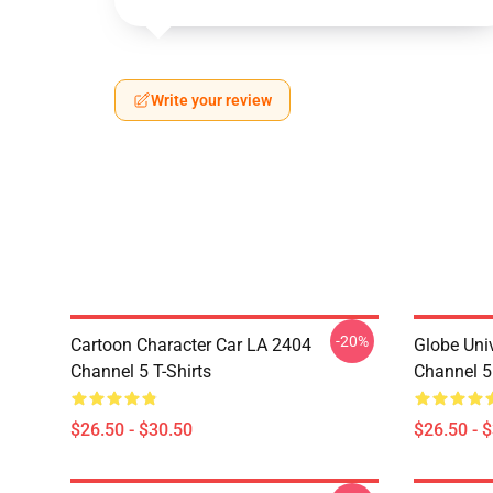
Write your review
-20%
Cartoon Character Car LA 2404
Globe Uni
Channel 5 T-Shirts
Channel 5 
$26.50 - $30.50
$26.50 - 