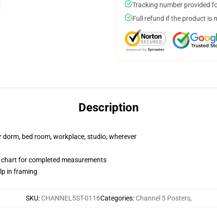
Tracking number provided for
Full refund if the product is 
Description
our dorm, bed room, workplace, studio, wherever
 chart for completed measurements
lp in framing
SKU
:
CHANNEL5ST-0116
Categories
:
Channel 5 Posters
,