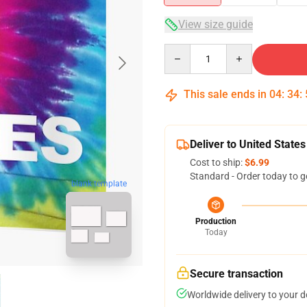
View size guide
Quantity
This sale ends in
04
:
34
:
Deliver to United States
Cost to ship:
$6.99
Standard - Order today to g
blank template
Production
Today
Secure transaction
Worldwide delivery to your 