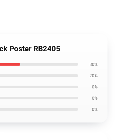
lock Poster RB2405
80%
20%
0%
0%
0%