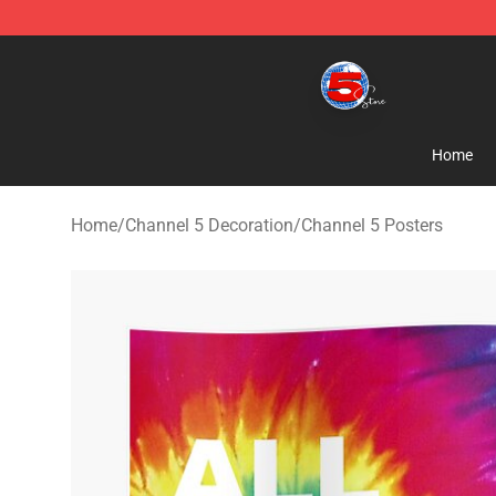
Channel 5 Store - Official Channel 5 Merchandise Shop
Home
Home
/
Channel 5 Decoration
/
Channel 5 Posters