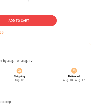
ADD TO CART
54
et by
Aug. 10 - Aug. 17
Shipping
Delivered
Aug. 06
Aug. 10 - Aug. 17
doorstep