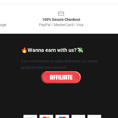
100% Secure Checkout
sage
PayPal / MasterCard / Visa
🔥Wanna earn with us?💸
Earn commission on sales and share our stylish
products with your network.