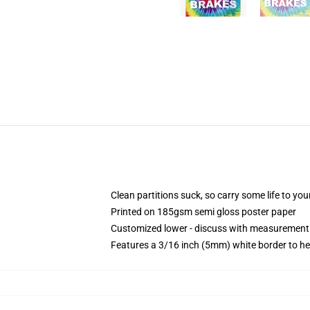
Clean partitions suck, so carry some life to y
Printed on 185gsm semi gloss poster paper
Customized lower - discuss with measurement
Features a 3/16 inch (5mm) white border to he