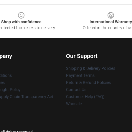
Shop with confidence
International Warranty
otected from clicks to delivery
Offered in the country of u
pany
Our Support
Shipping & Delivery Policies
itions
Payment Terms
ies
Return & Refund Policies
ight Policy
Contact Us
upply Chain Transparency Act
Customer Help (FAQ)
Whosale