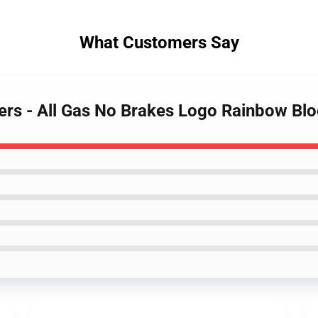
What Customers Say
ters - All Gas No Brakes Logo Rainbow B