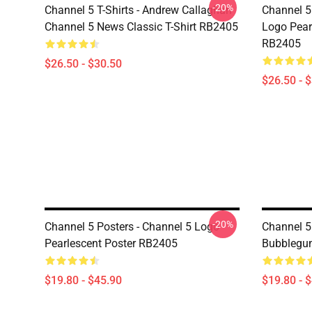
-20%
Channel 5 T-Shirts - Andrew Callaghan
Channel 5 
Channel 5 News Classic T-Shirt RB2405
Logo Pearl
RB2405
$26.50 - $30.50
$26.50 - 
-20%
Channel 5 Posters - Channel 5 Logo
Channel 5
Pearlescent Poster RB2405
Bubblegu
$19.80 - $45.90
$19.80 - 