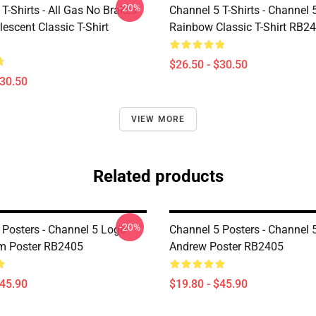
-20%
T-Shirts - All Gas No Brakes
Channel 5 T-Shirts - Channel 
escent Classic T-Shirt
Rainbow Classic T-Shirt RB2
$26.50 - $30.50
$30.50
VIEW MORE
Related products
-20%
 Posters - Channel 5 Logo
Channel 5 Posters - Channel 
m Poster RB2405
Andrew Poster RB2405
$45.90
$19.80 - $45.90