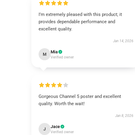
I’m extremely pleased with this product; it
provides dependable performance and
excellent quality.
Jan 14, 2026
Mia
M
Verified owner
Gorgeous Channel 5 poster and excellent
quality. Worth the wait!
Jan 8, 2026
Jace
J
Verified owner