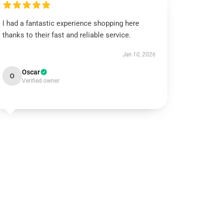
I had a fantastic experience shopping here
thanks to their fast and reliable service.
Jan 10, 2026
Oscar
O
Verified owner