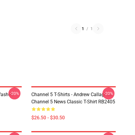
1
/
1
-20%
-20%
Washed
Channel 5 T-Shirts - Andrew Callaghan
Channel 5 News Classic T-Shirt RB2405
$26.50 - $30.50