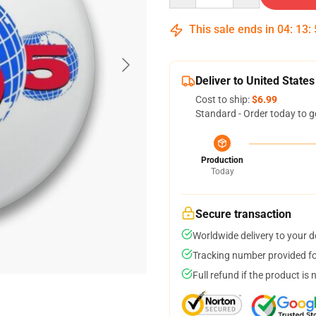
This sale ends in
04
:
13
:
Deliver to United States
Cost to ship:
$6.99
Standard - Order today to g
Production
Today
Secure transaction
Worldwide delivery to your 
Tracking number provided for
Full refund if the product is 