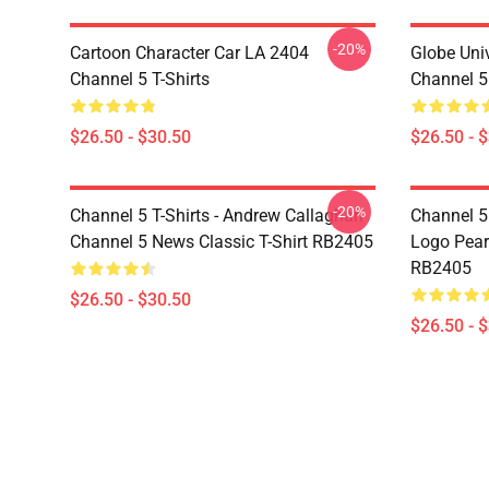
-20%
Cartoon Character Car LA 2404
Globe Uni
Channel 5 T-Shirts
Channel 5 
$26.50 - $30.50
$26.50 - 
-20%
Channel 5 T-Shirts - Andrew Callaghan
Channel 5 
Channel 5 News Classic T-Shirt RB2405
Logo Pearl
RB2405
$26.50 - $30.50
$26.50 - 