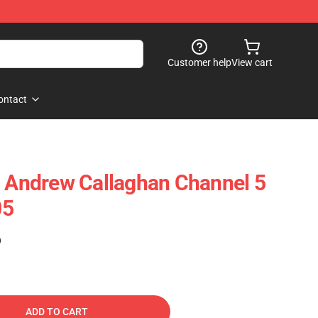
Customer help
View cart
ontact
- Andrew Callaghan Channel 5
05
)
ADD TO CART