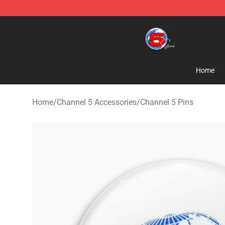
Channel 5 Store - Official Channel 5 Merchandise Shop
Home
Home
/
Channel 5 Accessories
/
Channel 5 Pins