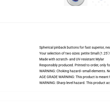
Spherical pinback buttons for fast superior, ne
Your selection of two sizes: petite Small (1.
Made with scratch- and UV-resistant Mylar
Responsibly produced. Printed to order, only f
WARNING: Choking hazard--small elements. Not
AGE GRADE WARNING: This product is meant f
WARNING: Sharp level hazard. This product ac