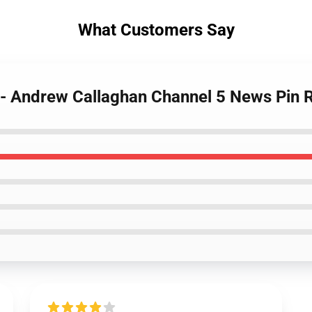
What Customers Say
s - Andrew Callaghan Channel 5 News Pin