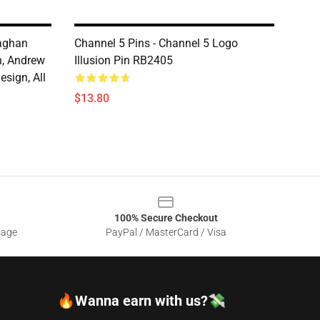
laghan
Channel 5 Pins - Channel 5 Logo
, Andrew
Illusion Pin RB2405
sign, All
$13.80
100% Secure Checkout
sage
PayPal / MasterCard / Visa
🔥Wanna earn with us?💸