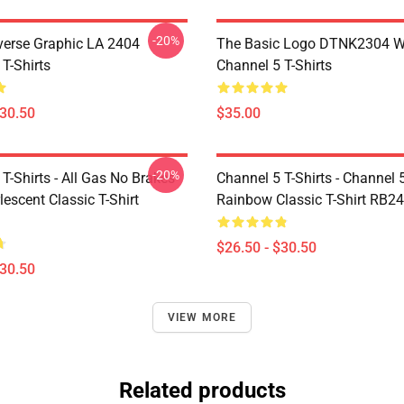
-20%
verse Graphic LA 2404
The Basic Logo DTNK2304 
T-Shirts
Channel 5 T-Shirts
$30.50
$35.00
-20%
T-Shirts - All Gas No Brakes
Channel 5 T-Shirts - Channel 
escent Classic T-Shirt
Rainbow Classic T-Shirt RB2
$26.50 - $30.50
$30.50
VIEW MORE
Related products