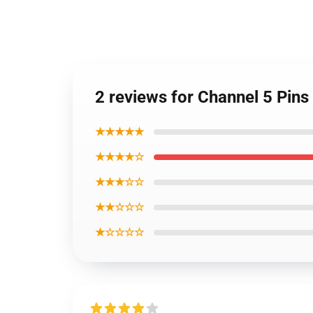
2 reviews for Channel 5 Pin
★★★★★
★★★★☆
★★★☆☆
★★☆☆☆
★☆☆☆☆