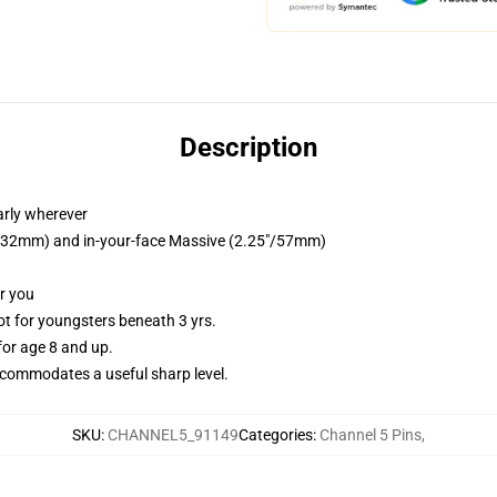
Description
arly wherever
25"/32mm) and in-your-face Massive (2.25"/57mm)
or you
 for youngsters beneath 3 yrs.
or age 8 and up.
commodates a useful sharp level.
SKU
:
CHANNEL5_91149
Categories
:
Channel 5 Pins
,