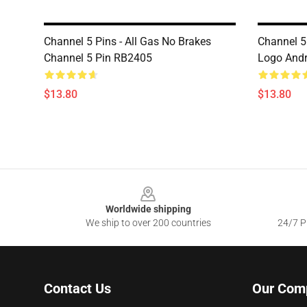
Channel 5 Pins - All Gas No Brakes
Channel 5 
Channel 5 Pin RB2405
Logo Andr
$13.80
$13.80
Footer
Worldwide shipping
We ship to over 200 countries
24/7 Pr
Contact Us
Our Com