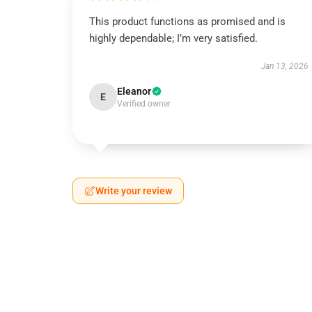
This product functions as promised and is
highly dependable; I’m very satisfied.
Jan 13, 2026
Eleanor
E
Verified owner
Write your review