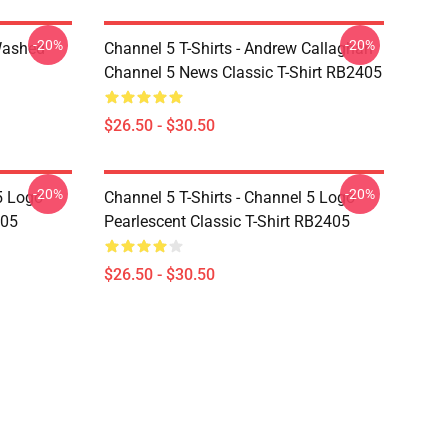
-20%
-20%
Washed
Channel 5 T-Shirts - Andrew Callaghan
Channel 5 News Classic T-Shirt RB2405
$26.50 - $30.50
-20%
-20%
5 Logo
Channel 5 T-Shirts - Channel 5 Logo
405
Pearlescent Classic T-Shirt RB2405
$26.50 - $30.50