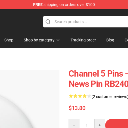
FREE
shipping on orders over $100
Shop
Shop by category
Tracking order
Blog
C
Channel 5 Pins 
News Pin RB24
(2 customer reviews
$13.80
Quantity