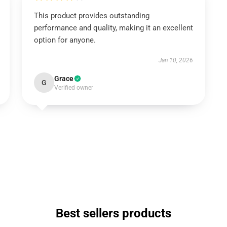
This product provides outstanding
performance and quality, making it an excellent
option for anyone.
Jan 10, 2026
Grace
G
Verified owner
Best sellers products