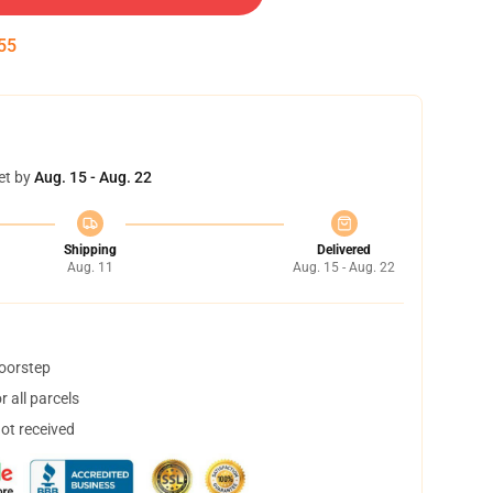
54
et by
Aug. 15 - Aug. 22
Shipping
Delivered
Aug. 11
Aug. 15 - Aug. 22
doorstep
 all parcels
not received