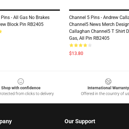
Pins - All Gas No Brakes
Channel 5 Pins - Andrew Cal
ew Block Pin RB2405
Channel5 News Merch Design
Callaghan Channel5 T Shirt De
Gas, All Pin RB2405
$13.80
Shop with confidence
International Warranty
otected from clicks to delivery
Offered in the country of u
pany
Our Support