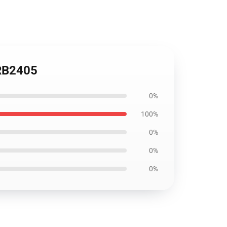
 RB2405
0%
100%
0%
0%
0%