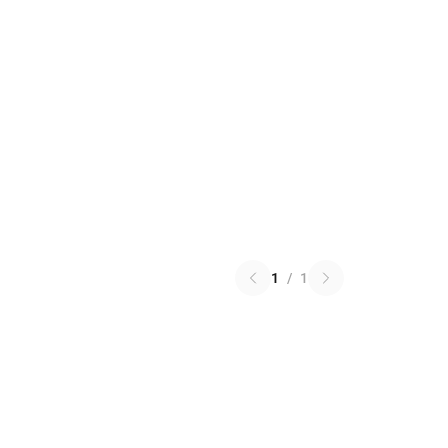
1
/
1