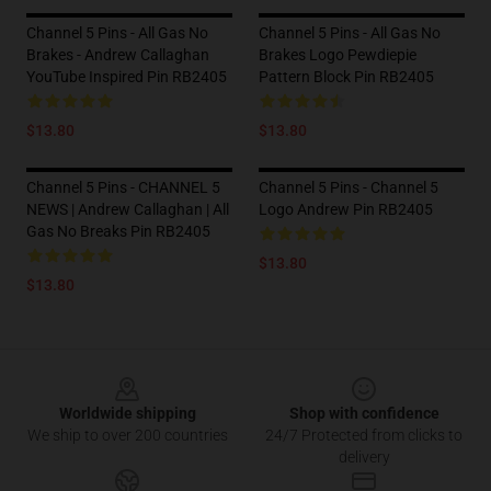
Channel 5 Pins - All Gas No
Channel 5 Pins - All Gas No
Brakes - Andrew Callaghan
Brakes Logo Pewdiepie
YouTube Inspired Pin RB2405
Pattern Block Pin RB2405
$13.80
$13.80
Channel 5 Pins - CHANNEL 5
Channel 5 Pins - Channel 5
NEWS | Andrew Callaghan | All
Logo Andrew Pin RB2405
Gas No Breaks Pin RB2405
$13.80
$13.80
Footer
Worldwide shipping
Shop with confidence
We ship to over 200 countries
24/7 Protected from clicks to
delivery