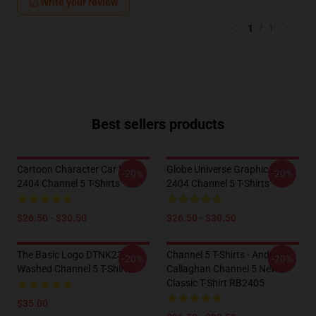
Write your review
1
/
1
Best sellers products
Cartoon Character Car LA
Globe Universe Graphic LA
-20%
-20%
2404 Channel 5 T-Shirts
2404 Channel 5 T-Shirts
$26.50 - $30.50
$26.50 - $30.50
The Basic Logo DTNK2304
Channel 5 T-Shirts - Andrew
-20%
-20%
Washed Channel 5 T-Shirts
Callaghan Channel 5 News
Classic T-Shirt RB2405
$35.00