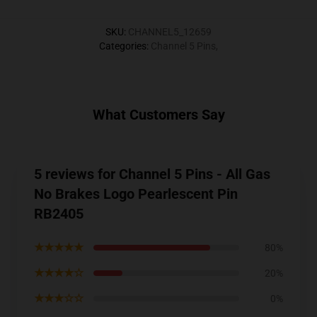
SKU
:
CHANNEL5_12659
Categories
:
Channel 5 Pins
,
What Customers Say
5 reviews for Channel 5 Pins - All Gas
No Brakes Logo Pearlescent Pin
RB2405
★★★★★
80%
★★★★☆
20%
★★★☆☆
0%