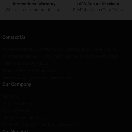
International Warranty
100% Secure Checkout
Offered in the country of usage
PayPal / MasterCard / Visa
Contact Us
Our Head Office
:
730 Arizona Ave, Santa Monica, CA 90401, US
Our Warehouse
: No. 8 Time International, Sanyuan West Bridge,
Beibei District, Beijing, CN
Hour
: 9AM – 5PM (Mon – Fri)
Email
: contact@channel5merch.store
Our Company
About us
Terms & Conditions
Privacy Policies
DMCA - Copyright Policy
CA SB657: Supply Chain Transparency Act
Our Support