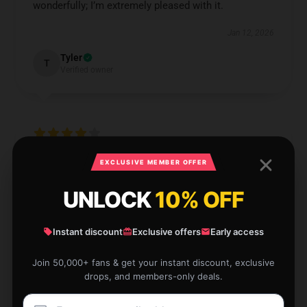
wonderfully; I’m extremely pleased with it.
Jan 12, 2026
Tyler
T
Verified owner
Very satisfied with the product and shop service.
EXCLUSIVE MEMBER OFFER
Jan 11, 2026
UNLOCK
10% OFF
Finn
F
Verified owner
Instant discount
Exclusive offers
Early access
Join 50,000+ fans & get your instant discount, exclusive
drops, and members-only deals.