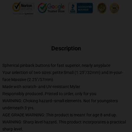
Description
Spherical pinback buttons for fast superior, nearly anyplace
Your selection of two sizes: petite Small (1.25"/32mm) and in-your-
face Massive (2.25"/57mm)
Made with scratch- and UV-resistant Mylar
Responsibly produced. Printed to order, only for you
WARNING: Choking hazard--small elements. Not for youngsters
underneath 3 yrs.
AGE GRADE WARNING: This product is meant for age 8 and up.
WARNING: Sharp level hazard. This product incorporates a practical
sharp level.