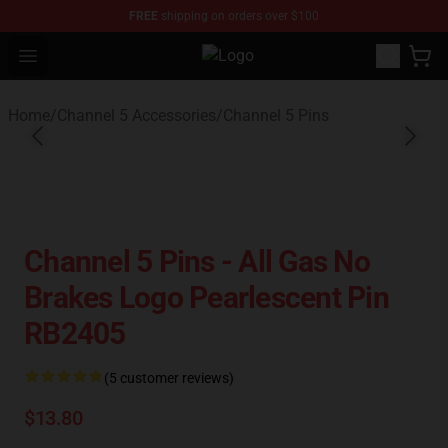
FREE
shipping on orders over $100
Open menu
Channel 5 Store - Official Channel
Home
/
Channel 5 Accessories
/
Channel 5 Pins
Channel 5 Pins - All Gas No
Brakes Logo Pearlescent Pin
RB2405
(5 customer reviews)
$13.80