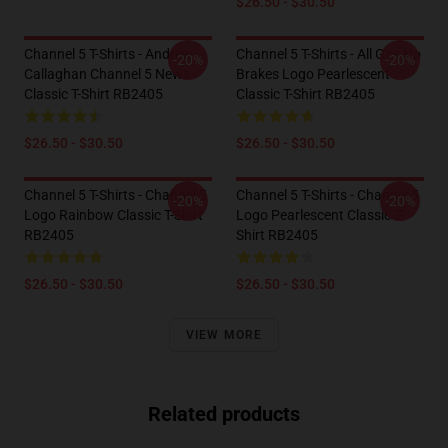
$26.50 - $30.50
Channel 5 T-Shirts - Andrew
Channel 5 T-Shirts - All Gas No
-20%
-20%
Callaghan Channel 5 News
Brakes Logo Pearlescent
Classic T-Shirt RB2405
Classic T-Shirt RB2405
$26.50 - $30.50
$26.50 - $30.50
Channel 5 T-Shirts - Channel 5
Channel 5 T-Shirts - Channel 5
-20%
-20%
Logo Rainbow Classic T-Shirt
Logo Pearlescent Classic T-
RB2405
Shirt RB2405
$26.50 - $30.50
$26.50 - $30.50
VIEW MORE
Related products