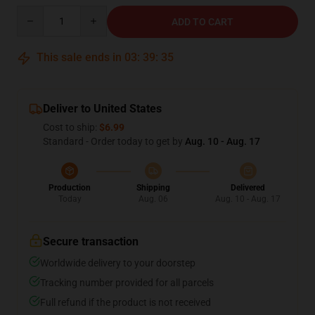
Quantity
ADD TO CART
This sale ends in
03
:
39
:
35
Deliver to United States
Cost to ship:
$6.99
Standard - Order today to get by
Aug. 10 - Aug. 17
Production
Shipping
Delivered
Today
Aug. 06
Aug. 10 - Aug. 17
Secure transaction
Worldwide delivery to your doorstep
Tracking number provided for all parcels
Full refund if the product is not received