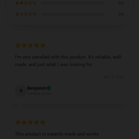
★★☆☆☆
0%
★☆☆☆☆
0%
I’m very satisfied with this product. It’s reliable, well-
made, and just what I was looking for.
Jan 12, 2026
Benjamin
B
Verified owner
This product is expertly made and works