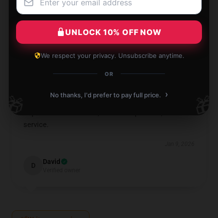
I love it, so handy and convenient!
Jan 9, 2026
UNLOCK 10% OFF NOW
Sebastian
S
Verified owner
We respect your privacy. Unsubscribe anytime.
OR
›
No thanks, I'd prefer to pay full price.
🎁
🎁
Impressive transaction, seamless process, and fast
service.
Jan 9, 2026
David
D
Verified owner