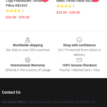
Logo Pearlescent Throw
News Throw Pillow RB2405
Pillow RB2405
$24.00 - $29.00
$24.00 - $29.00
Footer
Worldwide shipping
Shop with confidence
We ship to over 200 countries
24/7 Protected from clicks to
delivery
International Warranty
100% Secure Checkout
Offered in the country of usage
PayPal / MasterCard / Visa
Contact Us
Our Head Office
:
730 Arizona Ave, Santa Monica, CA 90401, US