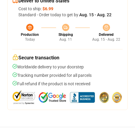
Deliver to United States
Cost to ship:
$6.99
Standard - Order today to get by
Aug. 15 - Aug. 22
Production
Shipping
Delivered
Today
Aug. 11
Aug. 15 - Aug. 22
Secure transaction
Worldwide delivery to your doorstep
Tracking number provided for all parcels
Full refund if the product is not received