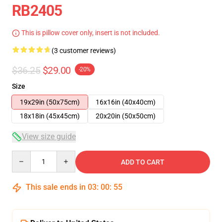
RB2405
This is pillow cover only, insert is not included.
(3 customer reviews)
$36.25
$29.00
-20%
Size
19x29in (50x75cm)
16x16in (40x40cm)
18x18in (45x45cm)
20x20in (50x50cm)
View size guide
Quantity
ADD TO CART
This sale ends in
03
:
00
:
54