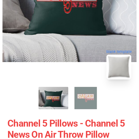
blank template
Channel 5 Pillows - Channel 5
News On Air Throw Pillow