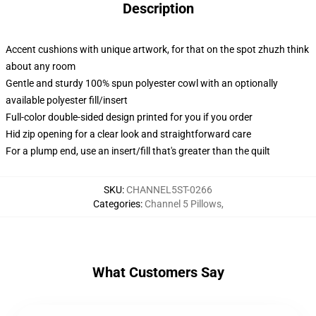
Description
Accent cushions with unique artwork, for that on the spot zhuzh think
about any room
Gentle and sturdy 100% spun polyester cowl with an optionally
available polyester fill/insert
Full-color double-sided design printed for you if you order
Hid zip opening for a clear look and straightforward care
For a plump end, use an insert/fill that's greater than the quilt
SKU
:
CHANNEL5ST-0266
Categories
:
Channel 5 Pillows
,
What Customers Say