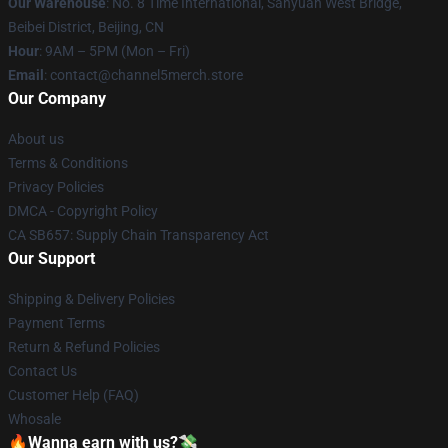
Our Warehouse
: No. 8 Time International, Sanyuan West Bridge,
Beibei District, Beijing, CN
Hour
: 9AM – 5PM (Mon – Fri)
Email
: contact@channel5merch.store
Our Company
About us
Terms & Conditions
Privacy Policies
DMCA - Copyright Policy
CA SB657: Supply Chain Transparency Act
Our Support
Shipping & Delivery Policies
Payment Terms
Return & Refund Policies
Contact Us
Customer Help (FAQ)
Whosale
🔥Wanna earn with us?💸