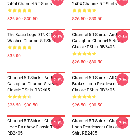
2404 Channel 5 T-Shirts
2404 Channel 5 T-Shirts
$26.50 - $30.50
$26.50 - $30.50
The Basic Logo DTNK2304
Channel 5 T-Shirts - Andrew
-20%
-20%
Washed Channel 5 T-Shirts
Callaghan Channel 5 News
Classic T-Shirt RB2405
$35.00
$26.50 - $30.50
Channel 5 T-Shirts - Andrew
Channel 5 T-Shirts - All Gas No
-20%
-20%
Callaghan Channel 5 News
Brakes Logo Pearlescent
Classic T-Shirt RB2405
Classic T-Shirt RB2405
$26.50 - $30.50
$26.50 - $30.50
Channel 5 T-Shirts - Channel 5
Channel 5 T-Shirts - Channel 5
-20%
-20%
Logo Rainbow Classic T-Shirt
Logo Pearlescent Classic T-
RB2405
Shirt RB2405