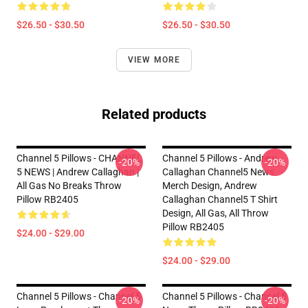
$26.50 - $30.50
$26.50 - $30.50
VIEW MORE
Related products
Channel 5 Pillows - CHANNEL
Channel 5 Pillows - Andrew
-20%
-20%
5 NEWS | Andrew Callaghan |
Callaghan Channel5 News
All Gas No Breaks Throw
Merch Design, Andrew
Pillow RB2405
Callaghan Channel5 T Shirt
Design, All Gas, All Throw
Pillow RB2405
$24.00 - $29.00
$24.00 - $29.00
Channel 5 Pillows - Channel 5
Channel 5 Pillows - Channel 5
-20%
-20%