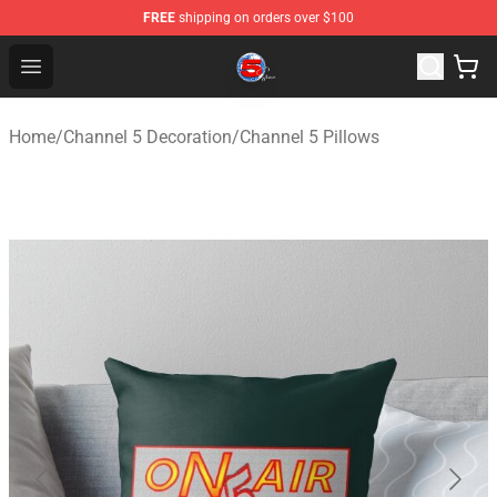
FREE
shipping on orders over $100
Channel 5 Store - Official Channel 5 Merchandise Shop
Open menu
Home
/
Channel 5 Decoration
/
Channel 5 Pillows