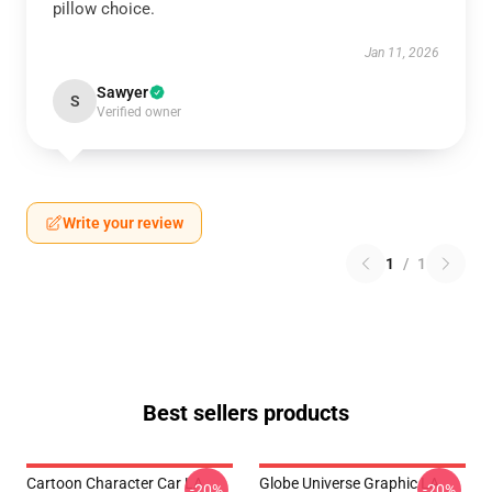
pillow choice.
Jan 11, 2026
Sawyer
S
Verified owner
Write your review
1
/
1
Best sellers products
Cartoon Character Car LA
Globe Universe Graphic LA
-20%
-20%