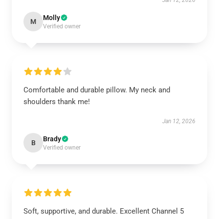
Jan 12, 2026
Molly
M
Verified owner
Comfortable and durable pillow. My neck and
shoulders thank me!
Jan 12, 2026
Brady
B
Verified owner
Soft, supportive, and durable. Excellent Channel 5