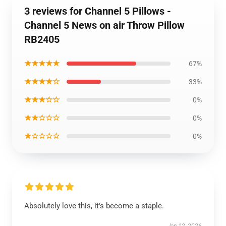
3 reviews for Channel 5 Pillows -
Channel 5 News on air Throw Pillow
RB2405
★★★★★
67%
★★★★☆
33%
★★★☆☆
0%
★★☆☆☆
0%
★☆☆☆☆
0%
Absolutely love this, it's become a staple.