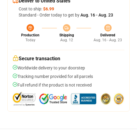
Deliver to United States
Cost to ship:
$6.99
Standard - Order today to get by
Aug. 16 - Aug. 23
Production
Shipping
Delivered
Today
Aug. 12
Aug. 16 - Aug. 23
Secure transaction
Worldwide delivery to your doorstep
Tracking number provided for all parcels
Full refund if the product is not received