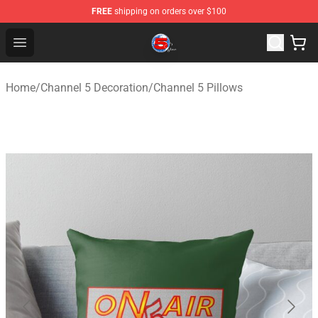
FREE
shipping on orders over $100
Channel 5 Store - Official Channel 5 Merchandise Shop
Open menu
Home
/
Channel 5 Decoration
/
Channel 5 Pillows