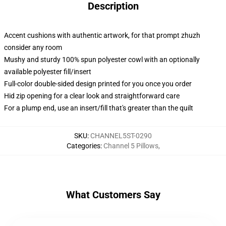
Description
Accent cushions with authentic artwork, for that prompt zhuzh
consider any room
Mushy and sturdy 100% spun polyester cowl with an optionally
available polyester fill/insert
Full-color double-sided design printed for you once you order
Hid zip opening for a clear look and straightforward care
For a plump end, use an insert/fill that's greater than the quilt
SKU
:
CHANNEL5ST-0290
Categories
:
Channel 5 Pillows
,
What Customers Say