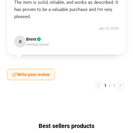
The item is solid, reliable, and works as described. It
has proven to be a valuable purchase and I’m very
pleased.
Jan 10, 2026
Brent
B
Verified owner
Write your review
1
/
1
Best sellers products