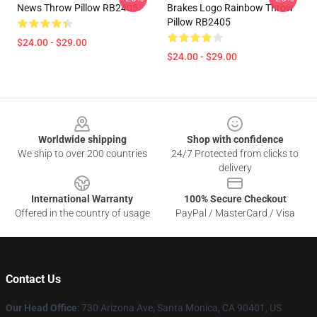
News Throw Pillow RB2405
Brakes Logo Rainbow Throw
Pillow RB2405
$24.00 - $29.00
$24.00 - $29.00
Footer
Worldwide shipping
Shop with confidence
We ship to over 200 countries
24/7 Protected from clicks to
delivery
International Warranty
100% Secure Checkout
Offered in the country of usage
PayPal / MasterCard / Visa
Contact Us
Our Head Office
:
730 Arizona Ave, Santa Monica, CA 90401, US