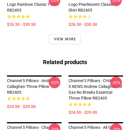
-20%
-20%
Logo Rainbow Classic T-Shirt
Logo Pearlescent Classic T-
RB2405
Shirt RB2405
$26.50 - $30.50
$26.50 - $30.50
VIEW MORE
Related products
Channel 5 Pillows - Andrew
Channel 5 Pillows - CHANNEL
-20%
-20%
Callaghan Throw Pillow
5 NEWS Andrew Callaghan All
RB2405
Gas No Breaks Essential
Throw Pillow RB2405
$24.00 - $29.00
$24.00 - $29.00
Channel 5 Pillows - Channel 5
Channel 5 Pillows - All Gas No
-20%
-20%