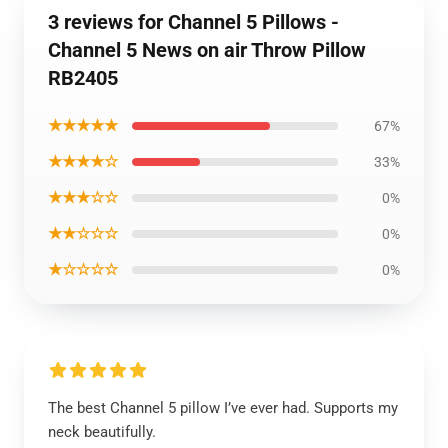
3 reviews for Channel 5 Pillows -
Channel 5 News on air Throw Pillow
RB2405
★★★★★
67%
★★★★☆
33%
★★★☆☆
0%
★★☆☆☆
0%
★☆☆☆☆
0%
The best Channel 5 pillow I’ve ever had. Supports my
neck beautifully.