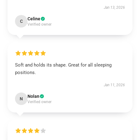
Jan 13, 2026
Celine
C
Verified owner
Soft and holds its shape. Great for all sleeping
positions.
Jan 11, 2026
Nolan
N
Verified owner