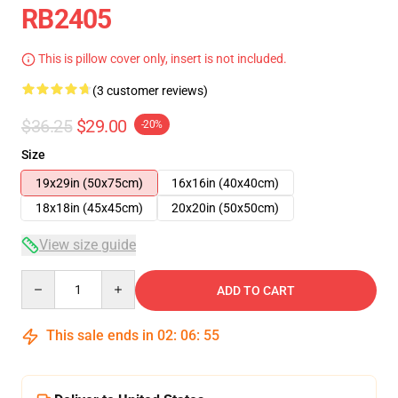
RB2405
This is pillow cover only, insert is not included.
(3 customer reviews)
$36.25
$29.00
-20%
Size
19x29in (50x75cm)
16x16in (40x40cm)
18x18in (45x45cm)
20x20in (50x50cm)
View size guide
Quantity
ADD TO CART
This sale ends in
02
:
06
:
54