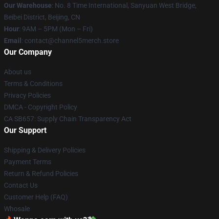
Our Warehouse
: No. 8 Time International, Sanyuan West Bridge,
Beibei District, Beijing, CN
Hour
: 9AM – 5PM (Mon – Fri)
Email
: contact@channel5merch.store
Our Company
About us
Terms & Conditions
Privacy Policies
DMCA - Copyright Policy
CA SB657: Supply Chain Transparency Act
Our Support
Shipping & Delivery Policies
Payment Terms
Return & Refund Policies
Contact Us
Customer Help (FAQ)
Whosale