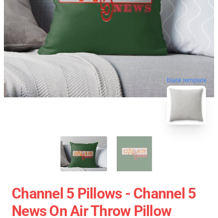
blank template
Channel 5 Pillows - Channel 5
News On Air Throw Pillow