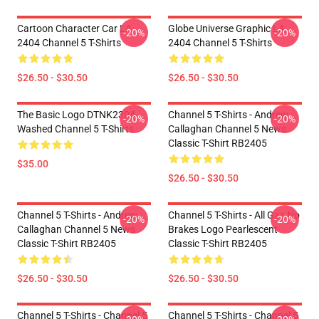
Cartoon Character Car LA
Globe Universe Graphic LA
-20%
-20%
2404 Channel 5 T-Shirts
2404 Channel 5 T-Shirts
$26.50 - $30.50
$26.50 - $30.50
The Basic Logo DTNK2304
Channel 5 T-Shirts - Andrew
-20%
-20%
Washed Channel 5 T-Shirts
Callaghan Channel 5 News
Classic T-Shirt RB2405
$35.00
$26.50 - $30.50
Channel 5 T-Shirts - Andrew
Channel 5 T-Shirts - All Gas No
-20%
-20%
Callaghan Channel 5 News
Brakes Logo Pearlescent
Classic T-Shirt RB2405
Classic T-Shirt RB2405
$26.50 - $30.50
$26.50 - $30.50
Channel 5 T-Shirts - Channel 5
Channel 5 T-Shirts - Channel 5