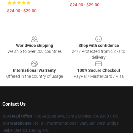
$24.00 - $29.00
$24.00 - $29.00
Footer
Worldwide shipping
Shop with confidence
We ship to over 200 countries
24/7 Protected from clicks to
delivery
International Warranty
100% Secure Checkout
Offered in the country of usage
PayPal / MasterCard / Visa
Contact Us
Our Head Office
:
730 Arizona Ave, Santa Monica, CA 90401, US
Our Warehouse
: No. 8 Time International, Sanyuan West Bridge,
Beibei District, Beijing, CN