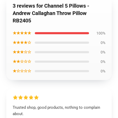
3 reviews for Channel 5 Pillows -
Andrew Callaghan Throw Pillow
RB2405
★★★★★
100%
★★★★☆
0%
★★★☆☆
0%
★★☆☆☆
0%
★☆☆☆☆
0%
Trusted shop, good products, nothing to complain
about.