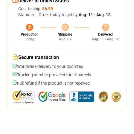
Deliver to United States
Cost to ship:
$6.99
Standard - Order today to get by
Aug. 11 - Aug. 18
Production
Shipping
Delivered
Today
Aug. 07
Aug. 11 - Aug. 18
Secure transaction
Worldwide delivery to your doorstep
Tracking number provided for all parcels
Full refund if the product is not received