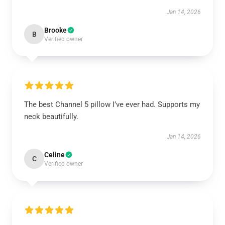
Jan 14, 2026
Brooke
B
Verified owner
The best Channel 5 pillow I’ve ever had. Supports my
neck beautifully.
Jan 14, 2026
Celine
C
Verified owner