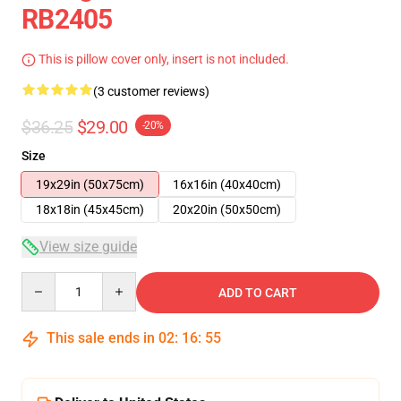
RB2405
This is pillow cover only, insert is not included.
(3 customer reviews)
$36.25
$29.00
-20%
Size
19x29in (50x75cm)
16x16in (40x40cm)
18x18in (45x45cm)
20x20in (50x50cm)
View size guide
Quantity
ADD TO CART
This sale ends in
02
:
16
:
54