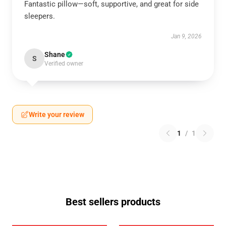
Fantastic pillow—soft, supportive, and great for side
sleepers.
Jan 9, 2026
Shane
S
Verified owner
Write your review
1
/
1
Best sellers products