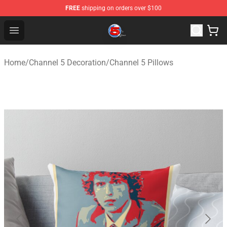
FREE
shipping on orders over $100
Channel 5 Store - Official Channel 5 Merchandise Shop
Open menu
Home
/
Channel 5 Decoration
/
Channel 5 Pillows