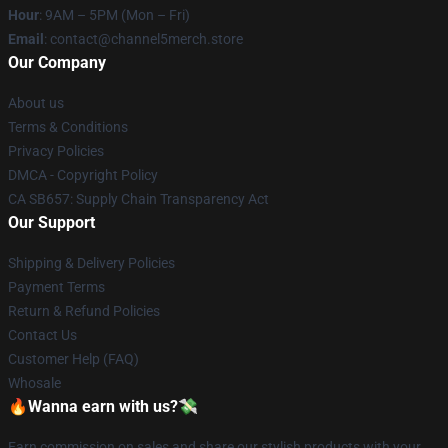
Hour
: 9AM – 5PM (Mon – Fri)
Email
: contact@channel5merch.store
Our Company
About us
Terms & Conditions
Privacy Policies
DMCA - Copyright Policy
CA SB657: Supply Chain Transparency Act
Our Support
Shipping & Delivery Policies
Payment Terms
Return & Refund Policies
Contact Us
Customer Help (FAQ)
Whosale
🔥Wanna earn with us?💸
Earn commission on sales and share our stylish products with your