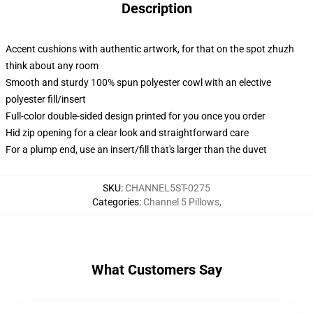
Description
Accent cushions with authentic artwork, for that on the spot zhuzh
think about any room
Smooth and sturdy 100% spun polyester cowl with an elective
polyester fill/insert
Full-color double-sided design printed for you once you order
Hid zip opening for a clear look and straightforward care
For a plump end, use an insert/fill that's larger than the duvet
SKU
:
CHANNEL5ST-0275
Categories
:
Channel 5 Pillows
,
What Customers Say