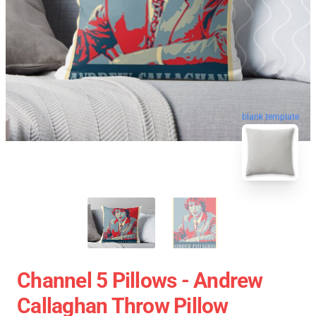
blank template
Channel 5 Pillows - Andrew
Callaghan Throw Pillow