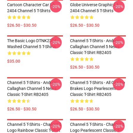
Cartoon Character Car LA
Globe Universe Graphic LA
-20%
-20%
2404 Channel 5 T-Shirts
2404 Channel 5 T-Shirts
$26.50 - $30.50
$26.50 - $30.50
The Basic Logo DTNK2304
Channel 5 T-Shirts - Andrew
-20%
-20%
Washed Channel 5 T-Shirts
Callaghan Channel 5 News
Classic T-Shirt RB2405
$35.00
$26.50 - $30.50
Channel 5 T-Shirts - Andrew
Channel 5 T-Shirts - All Gas No
-20%
-20%
Callaghan Channel 5 News
Brakes Logo Pearlescent
Classic T-Shirt RB2405
Classic T-Shirt RB2405
$26.50 - $30.50
$26.50 - $30.50
Channel 5 T-Shirts - Channel 5
Channel 5 T-Shirts - Channel 5
-20%
-20%
Logo Rainbow Classic T-Shirt
Logo Pearlescent Classic T-