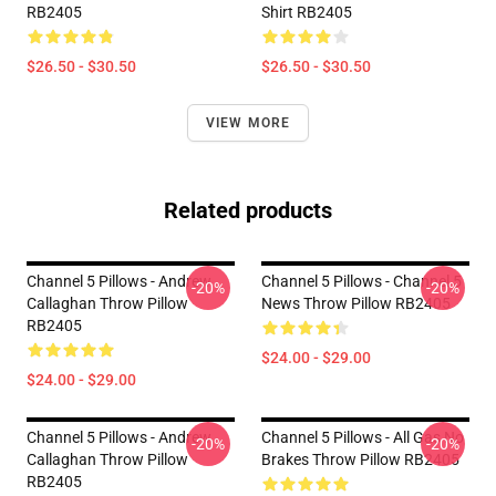
RB2405
Shirt RB2405
$26.50 - $30.50
$26.50 - $30.50
VIEW MORE
Related products
Channel 5 Pillows - Andrew
Channel 5 Pillows - Channel 5
-20%
-20%
Callaghan Throw Pillow
News Throw Pillow RB2405
RB2405
$24.00 - $29.00
$24.00 - $29.00
Channel 5 Pillows - Andrew
Channel 5 Pillows - All Gas No
-20%
-20%
Callaghan Throw Pillow
Brakes Throw Pillow RB2405
RB2405