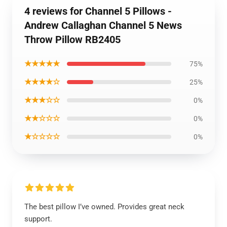
4 reviews for Channel 5 Pillows -
Andrew Callaghan Channel 5 News
Throw Pillow RB2405
★★★★★
75%
★★★★☆
25%
★★★☆☆
0%
★★☆☆☆
0%
★☆☆☆☆
0%
The best pillow I’ve owned. Provides great neck
support.