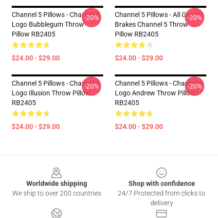
Channel 5 Pillows - Channel 5
Channel 5 Pillows - All Gas No
-20%
-20%
Logo Bubblegum Throw
Brakes Channel 5 Throw
Pillow RB2405
Pillow RB2405
$24.00 - $29.00
$24.00 - $29.00
Channel 5 Pillows - Channel 5
Channel 5 Pillows - Channel 5
-20%
-20%
Logo Illusion Throw Pillow
Logo Andrew Throw Pillow
RB2405
RB2405
$24.00 - $29.00
$24.00 - $29.00
Footer
Worldwide shipping
Shop with confidence
We ship to over 200 countries
24/7 Protected from clicks to
delivery