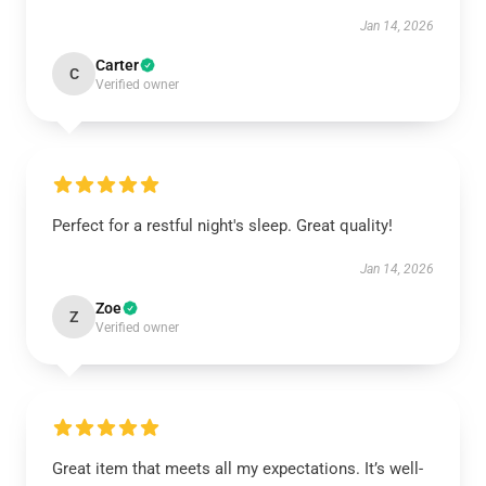
Jan 14, 2026
Carter
C
Verified owner
Perfect for a restful night's sleep. Great quality!
Jan 14, 2026
Zoe
Z
Verified owner
Great item that meets all my expectations. It’s well-