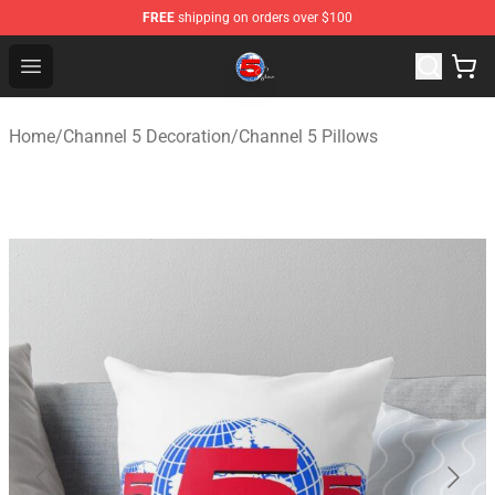
FREE
shipping on orders over $100
Channel 5 Store - Official Channel 5 Merchandise Shop
Open menu
Home
/
Channel 5 Decoration
/
Channel 5 Pillows