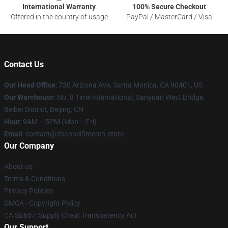
International Warranty
100% Secure Checkout
Offered in the country of usage
PayPal / MasterCard / Visa
Contact Us
Our Head Office
:
730 Arizona Ave, Santa Monica, CA 90401, US
Our Warehouse
: No. 8 Time International, Sanyuan West Bridge,
Beibei District, Beijing, CN
Hour
: 9AM – 5PM (Mon – Fri)
Email
: contact@channel5merch.store
Our Company
About us
Terms & Conditions
Privacy Policies
DMCA - Copyright Policy
CA SB657: Supply Chain Transparency Act
Our Support