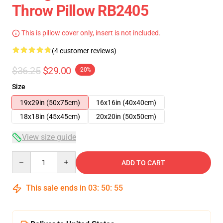
Throw Pillow RB2405
This is pillow cover only, insert is not included.
(4 customer reviews)
$36.25
$29.00
-20%
Size
19x29in (50x75cm)
16x16in (40x40cm)
18x18in (45x45cm)
20x20in (50x50cm)
View size guide
Quantity
ADD TO CART
This sale ends in
03
:
50
:
54