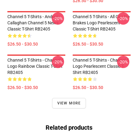
$26.50 - $30.50
Channel 5 T-Shirts - Andrew
Channel 5 T-Shirts - All Gas No
-20%
-20%
Callaghan Channel 5 News
Brakes Logo Pearlescent
Classic T-Shirt RB2405
Classic T-Shirt RB2405
$26.50 - $30.50
$26.50 - $30.50
Channel 5 T-Shirts - Channel 5
Channel 5 T-Shirts - Channel 5
-20%
-20%
Logo Rainbow Classic T-Shirt
Logo Pearlescent Classic T-
RB2405
Shirt RB2405
$26.50 - $30.50
$26.50 - $30.50
VIEW MORE
Related products