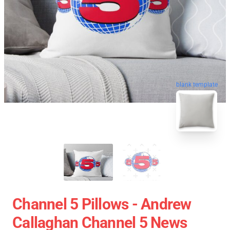
blank template
Channel 5 Pillows - Andrew
Callaghan Channel 5 News