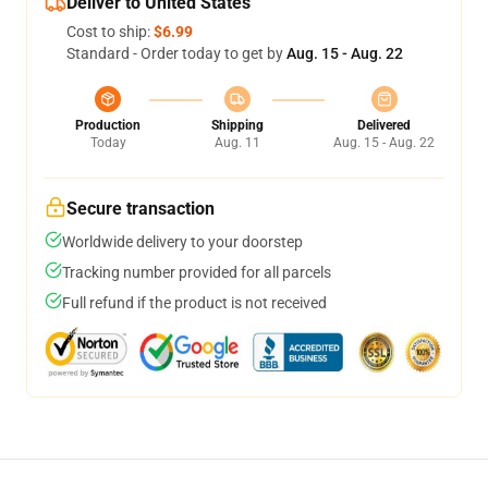
Deliver to United States
Cost to ship:
$6.99
Standard - Order today to get by
Aug. 15 - Aug. 22
Production
Shipping
Delivered
Today
Aug. 11
Aug. 15 - Aug. 22
Secure transaction
Worldwide delivery to your doorstep
Tracking number provided for all parcels
Full refund if the product is not received