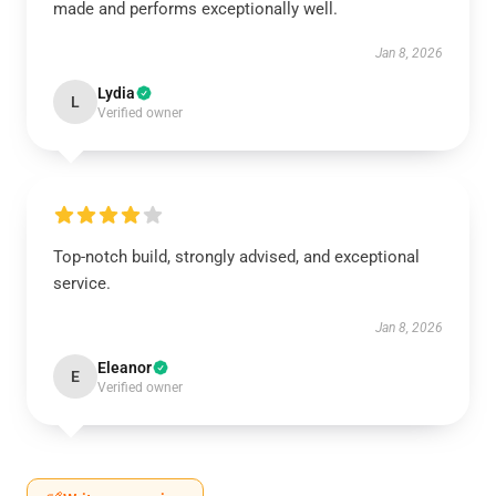
made and performs exceptionally well.
Jan 8, 2026
Lydia
L
Verified owner
Top-notch build, strongly advised, and exceptional
service.
Jan 8, 2026
Eleanor
E
Verified owner