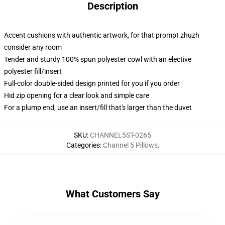
Description
Accent cushions with authentic artwork, for that prompt zhuzh
consider any room
Tender and sturdy 100% spun polyester cowl with an elective
polyester fill/insert
Full-color double-sided design printed for you if you order
Hid zip opening for a clear look and simple care
For a plump end, use an insert/fill that's larger than the duvet
SKU
:
CHANNEL5ST-0265
Categories
:
Channel 5 Pillows
,
What Customers Say