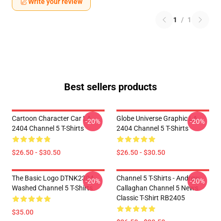
Write your review
1
/
1
Best sellers products
Cartoon Character Car LA
Globe Universe Graphic LA
-20%
-20%
2404 Channel 5 T-Shirts
2404 Channel 5 T-Shirts
$26.50 - $30.50
$26.50 - $30.50
The Basic Logo DTNK2304
Channel 5 T-Shirts - Andrew
-20%
-20%
Washed Channel 5 T-Shirts
Callaghan Channel 5 News
Classic T-Shirt RB2405
$35.00