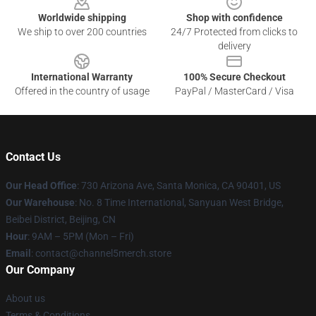
Worldwide shipping
Shop with confidence
We ship to over 200 countries
24/7 Protected from clicks to
delivery
International Warranty
100% Secure Checkout
Offered in the country of usage
PayPal / MasterCard / Visa
Contact Us
Our Head Office
:
730 Arizona Ave, Santa Monica, CA 90401, US
Our Warehouse
: No. 8 Time International, Sanyuan West Bridge,
Beibei District, Beijing, CN
Hour
: 9AM – 5PM (Mon – Fri)
Email
: contact@channel5merch.store
Our Company
About us
Terms & Conditions