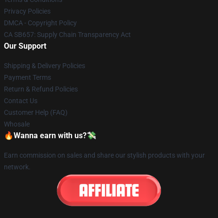
Privacy Policies
DMCA - Copyright Policy
CA SB657: Supply Chain Transparency Act
Our Support
Shipping & Delivery Policies
Payment Terms
Return & Refund Policies
Contact Us
Customer Help (FAQ)
Whosale
🔥Wanna earn with us?💸
Earn commission on sales and share our stylish products with your
network.