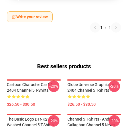
Write your review
1
/
1
Best sellers products
Cartoon Character Car LA
Globe Universe Graphic LA
-20%
-20%
2404 Channel 5 T-Shirts
2404 Channel 5 T-Shirts
$26.50 - $30.50
$26.50 - $30.50
The Basic Logo DTNK2304
Channel 5 T-Shirts - Andrew
-20%
-20%
Washed Channel 5 T-Shirts
Callaghan Channel 5 News