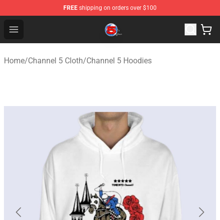
FREE
shipping on orders over $100
Channel 5 Store - Official Channel 5 Merchandise Shop
Open menu
Home
/
Channel 5 Cloth
/
Channel 5 Hoodies