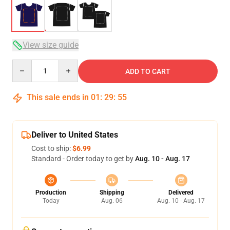
View size guide
Quantity
ADD TO CART
This sale ends in
01
:
29
:
54
Deliver to United States
Cost to ship:
$6.99
Standard - Order today to get by
Aug. 10 - Aug. 17
Production
Shipping
Delivered
Today
Aug. 06
Aug. 10 - Aug. 17