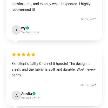
comfortable, and exactly what I expected. I highly
recommend it!
Jan 14, 2026
Ivy
I
Verified owner
Excellent quality Channel 5 hoodie! The design is
sleek, and the fabric is soft and durable. Worth every
penny.
Jan 11, 2026
Amelia
A
Verified owner