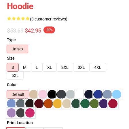
Hoodie
(3 customer reviews)
$53.69
$42.95
-20%
Type
Unisex
Size
S
M
L
XL
2XL
3XL
4XL
5XL
Color
Default
Print Location