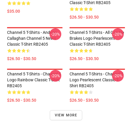
Classic T-Shirt RB2405
$35.00
$26.50 - $30.50
Channel 5 T-Shirts - Andrew
Channel 5 T-Shirts - All Gas No
-20%
-20%
Callaghan Channel 5 News
Brakes Logo Pearlescent
Classic T-Shirt RB2405
Classic T-Shirt RB2405
$26.50 - $30.50
$26.50 - $30.50
Channel 5 T-Shirts - Channel 5
Channel 5 T-Shirts - Channel 5
-20%
-20%
Logo Rainbow Classic T-Shirt
Logo Pearlescent Classic T-
RB2405
Shirt RB2405
$26.50 - $30.50
$26.50 - $30.50
VIEW MORE