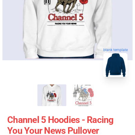
blank template
Channel 5 Hoodies - Racing
You Your News Pullover