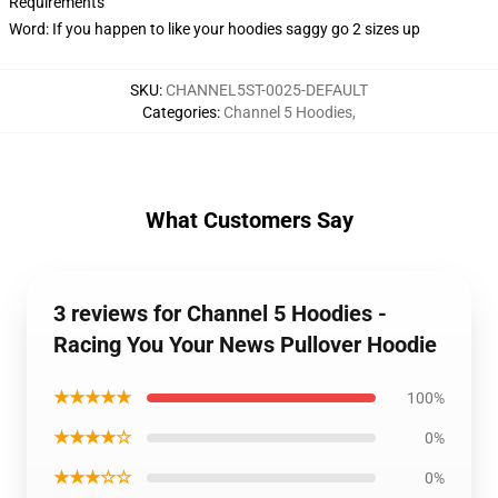
Requirements
Word: If you happen to like your hoodies saggy go 2 sizes up
SKU
:
CHANNEL5ST-0025-DEFAULT
Categories
:
Channel 5 Hoodies
,
What Customers Say
3 reviews for Channel 5 Hoodies -
Racing You Your News Pullover Hoodie
★★★★★
100%
★★★★☆
0%
★★★☆☆
0%