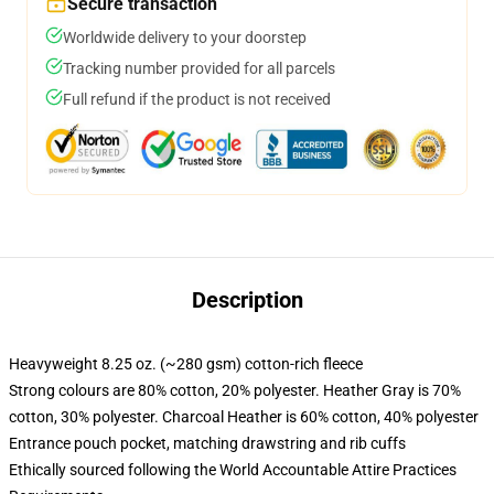
Secure transaction
Worldwide delivery to your doorstep
Tracking number provided for all parcels
Full refund if the product is not received
Description
Heavyweight 8.25 oz. (~280 gsm) cotton-rich fleece
Strong colours are 80% cotton, 20% polyester. Heather Gray is 70%
cotton, 30% polyester. Charcoal Heather is 60% cotton, 40% polyester
Entrance pouch pocket, matching drawstring and rib cuffs
Ethically sourced following the World Accountable Attire Practices