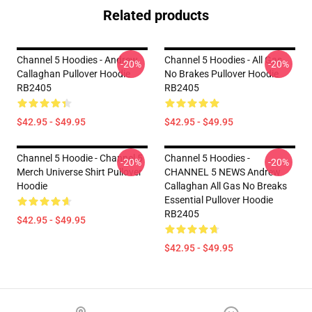
Related products
Channel 5 Hoodies - Andrew
Channel 5 Hoodies - All Gas
-20%
-20%
Callaghan Pullover Hoodie
No Brakes Pullover Hoodie
RB2405
RB2405
$42.95 - $49.95
$42.95 - $49.95
Channel 5 Hoodie - Channel 5
Channel 5 Hoodies -
-20%
-20%
Merch Universe Shirt Pullover
CHANNEL 5 NEWS Andrew
Hoodie
Callaghan All Gas No Breaks
Essential Pullover Hoodie
RB2405
$42.95 - $49.95
$42.95 - $49.95
Footer