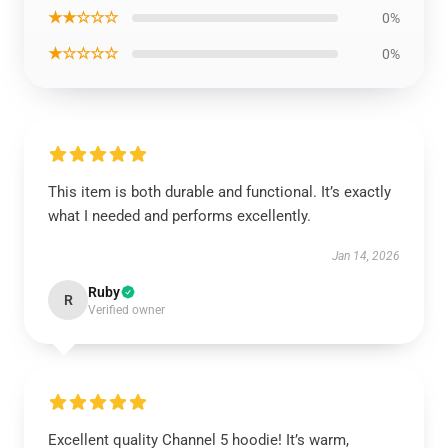
★★☆☆☆
0%
★☆☆☆☆
0%
This item is both durable and functional. It’s exactly
what I needed and performs excellently.
Jan 14, 2026
Ruby
R
Verified owner
Excellent quality Channel 5 hoodie! It’s warm,