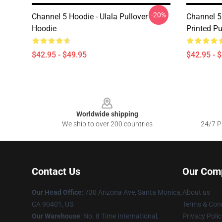
-20%
Channel 5 Hoodie - Ulala Pullover
Channel 5
Hoodie
Printed Pu
$42.95 - $49.95
$42.95 - 
Footer
Worldwide shipping
We ship to over 200 countries
24/7 Pr
Contact Us
Our Com
Our Head Office
:
730 Arizona Ave, Santa Monica,
About us
CA 90401, US
Terms & Cond
Our Warehouse
: No. 8 Time International,
Privacy Polic