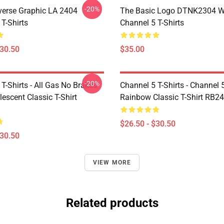
-20%
verse Graphic LA 2404
The Basic Logo DTNK2304 
T-Shirts
Channel 5 T-Shirts
$30.50
$35.00
-20%
T-Shirts - All Gas No Brakes
Channel 5 T-Shirts - Channel 
escent Classic T-Shirt
Rainbow Classic T-Shirt RB2
$26.50 - $30.50
$30.50
VIEW MORE
Related products