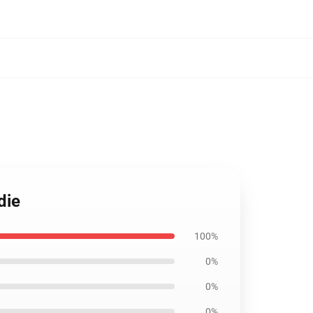
die
100%
0%
0%
0%