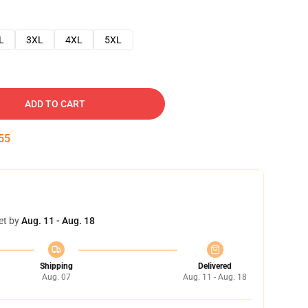
L
3XL
4XL
5XL
ADD TO CART
54
et by
Aug. 11 - Aug. 18
Shipping
Delivered
Aug. 07
Aug. 11 - Aug. 18