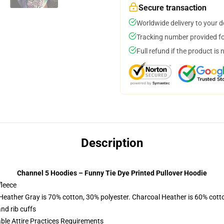
Secure transaction
Worldwide delivery to your 
Tracking number provided for
Full refund if the product is 
Description
Channel 5 Hoodies – Funny Tie Dye Printed Pullover Hoodie
fleece
 Heather Gray is 70% cotton, 30% polyester. Charcoal Heather is 60% cott
nd rib cuffs
able Attire Practices Requirements