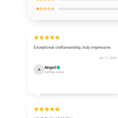
★☆☆☆☆
Exceptional craftsmanship, truly impressive.
Jan 11, 2026
Abigail
A
Verified owner