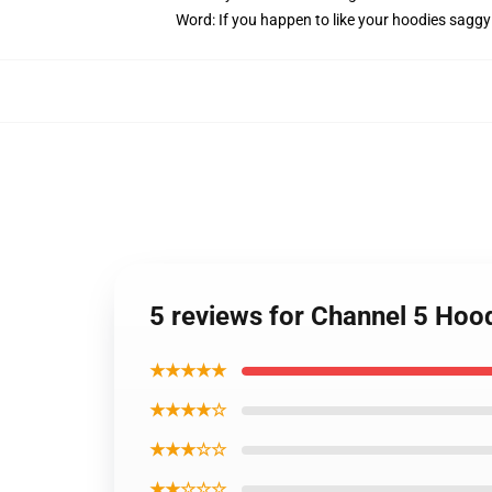
Word: If you happen to like your hoodies saggy
5 reviews for Channel 5 Hood
★★★★★
★★★★☆
★★★☆☆
★★☆☆☆