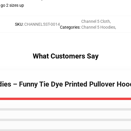
 go 2 sizes up
Channel 5 Cloth
,
SKU
:
CHANNEL5ST-0014
Categories
:
Channel 5 Hoodies
,
What Customers Say
ies – Funny Tie Dye Printed Pullover Hoo