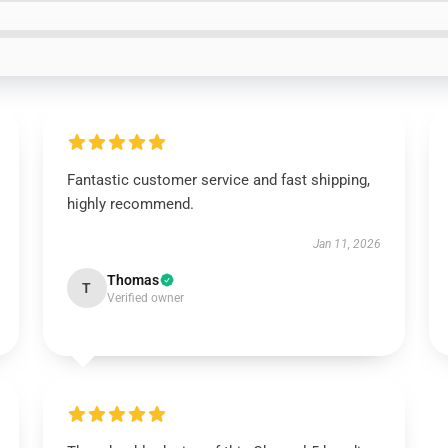
Fantastic customer service and fast shipping,
highly recommend.
Jan 11, 2026
Thomas
T
Verified owner