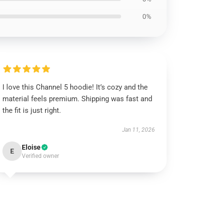
0%
I love this Channel 5 hoodie! It’s cozy and the
material feels premium. Shipping was fast and
the fit is just right.
Jan 11, 2026
Eloise
E
Verified owner