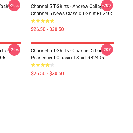
-20%
-20%
Washed
Channel 5 T-Shirts - Andrew Callaghan
Channel 5 News Classic T-Shirt RB2405
$26.50 - $30.50
-20%
-20%
5 Logo
Channel 5 T-Shirts - Channel 5 Logo
405
Pearlescent Classic T-Shirt RB2405
$26.50 - $30.50