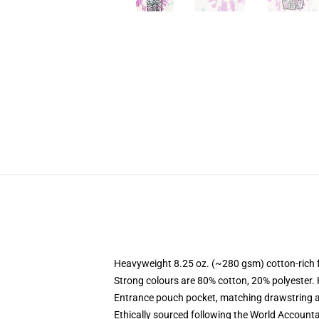
Heavyweight 8.25 oz. (~280 gsm) cotton-rich 
Strong colours are 80% cotton, 20% polyester.
Entrance pouch pocket, matching drawstring a
Ethically sourced following the World Account