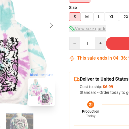
Size
S
M
L
XL
2X
View size guide
Quantity
This sale ends in
04
:
36
:
blank template
Deliver to United States
Cost to ship:
$6.99
Standard - Order today to g
Production
Today