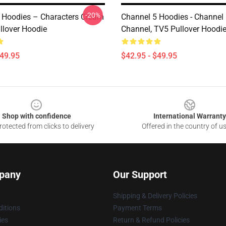
-20%
 Hoodies – Characters Cream
Channel 5 Hoodies - Channel
llover Hoodie
Channel, TV5 Pullover Hoodi
$49.95
$42.95 - $49.95
Shop with confidence
International Warranty
otected from clicks to delivery
Offered in the country of u
pany
Our Support
Shipping & Delivery Policies
itions
Payment Terms
ies
Return & Refund Policies