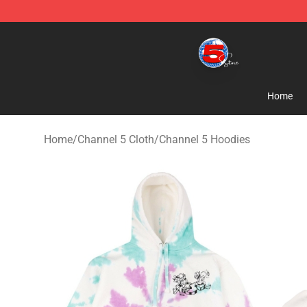
Channel 5 Store - Official Channel 5 Merchandise Shop
Home
Home
/
Channel 5 Cloth
/
Channel 5 Hoodies