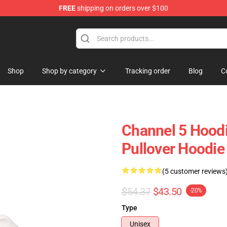
FREE
shipping on orders over $100
Shop
Shop by category
Tracking order
Blog
C
Channel 5 Hoodi
Pullover Hoodie
(5 customer reviews
$54.37
$43.50
-20%
Type
Unisex