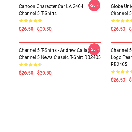
-20%
Cartoon Character Car LA 2404
Globe Uni
Channel 5 T-Shirts
Channel 5 
$26.50 - $30.50
$26.50 - 
-20%
Channel 5 T-Shirts - Andrew Callaghan
Channel 5 
Channel 5 News Classic T-Shirt RB2405
Logo Pearl
RB2405
$26.50 - $30.50
$26.50 - 