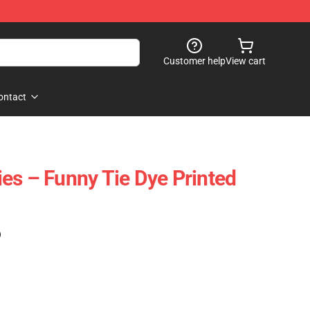
Customer help
View cart
ontact
es – Funny Tie Dye Printed
)