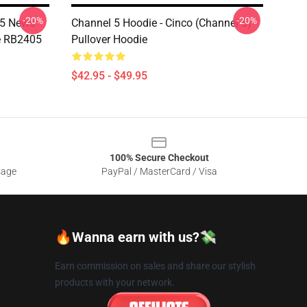
-20%
-20%
 5 News
Channel 5 Hoodie - Cinco (Channel 5)
e RB2405
Pullover Hoodie
$42.95 - $49.95
100% Secure Checkout
sage
PayPal / MasterCard / Visa
🔥Wanna earn with us?💸
Earn commission on sales and share our stylish
products with your network.