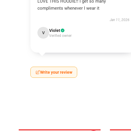
LOVE THIS HOODIE!! I get so many
compliments whenever I wear it
Jan 11, 2026
Violet
V
Verified owner
Write your review