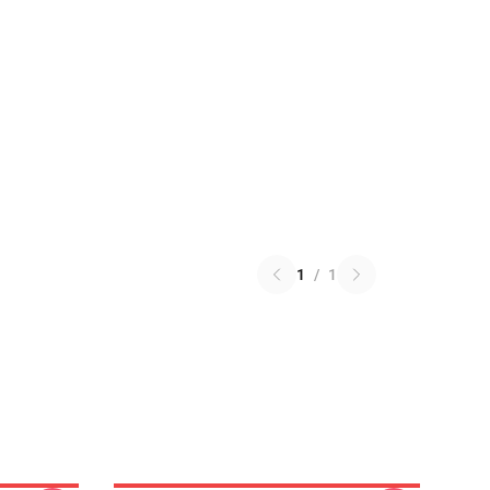
1
/
1