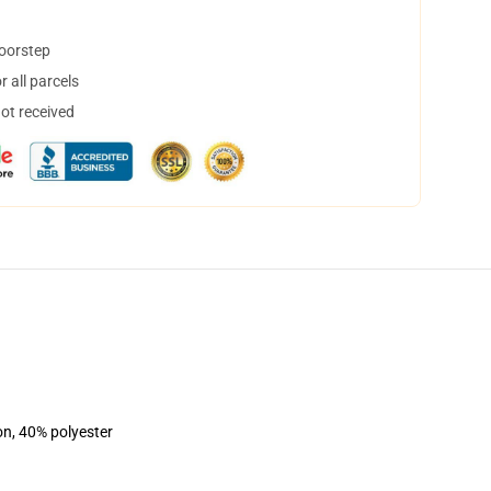
doorstep
 all parcels
not received
on, 40% polyester