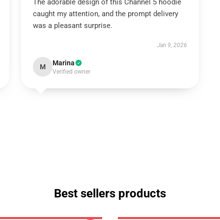
The adorable design of this Channel 5 hoodie
caught my attention, and the prompt delivery
was a pleasant surprise.
Jan 9, 2026
Marina
M
Verified owner
Best sellers products