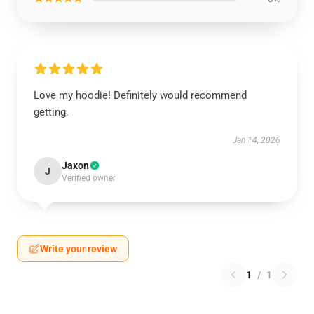
Love my hoodie! Definitely would recommend
getting.
Jan 14, 2026
Jaxon
J
Verified owner
Write your review
1
/
1