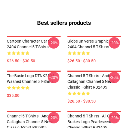
Best sellers products
Cartoon Character Car LA
Globe Universe Graphic LA
-20%
-20%
2404 Channel 5 T-Shirts
2404 Channel 5 T-Shirts
$26.50 - $30.50
$26.50 - $30.50
The Basic Logo DTNK2304
Channel 5 T-Shirts - Andrew
-20%
-20%
Washed Channel 5 T-Shirts
Callaghan Channel 5 News
Classic T-Shirt RB2405
$35.00
$26.50 - $30.50
Channel 5 T-Shirts - Andrew
Channel 5 T-Shirts - All Gas No
-20%
-20%
Callaghan Channel 5 News
Brakes Logo Pearlescent
Classic T-Shirt RB2405
Classic T-Shirt RB2405