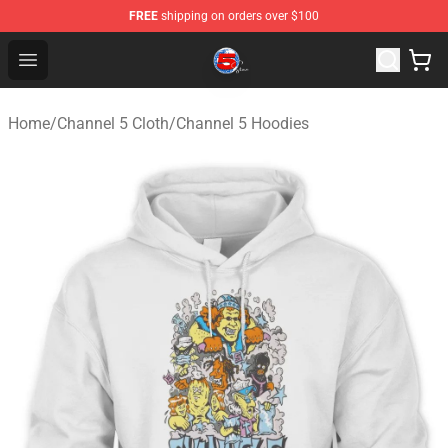
FREE
shipping on orders over $100
Channel 5 Store - Official Channel 5 Merchandise Shop
Open menu
Home
/
Channel 5 Cloth
/
Channel 5 Hoodies