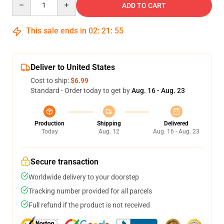
ADD TO CART
This sale ends in
02
:
21
:
54
Deliver to United States
Cost to ship:
$6.99
Standard - Order today to get by
Aug. 16 - Aug. 23
Production
Shipping
Delivered
Today
Aug. 12
Aug. 16 - Aug. 23
Secure transaction
Worldwide delivery to your doorstep
Tracking number provided for all parcels
Full refund if the product is not received