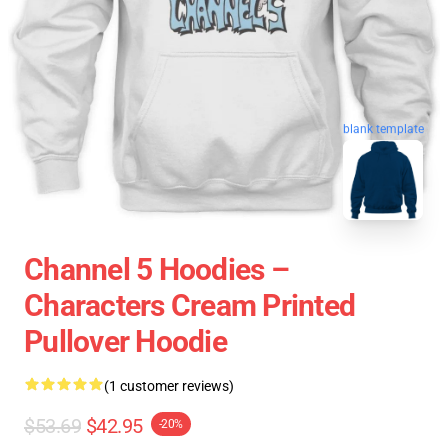
blank template
Channel 5 Hoodies –
Characters Cream Printed
Pullover Hoodie
(1 customer reviews)
$53.69
$42.95
-20%