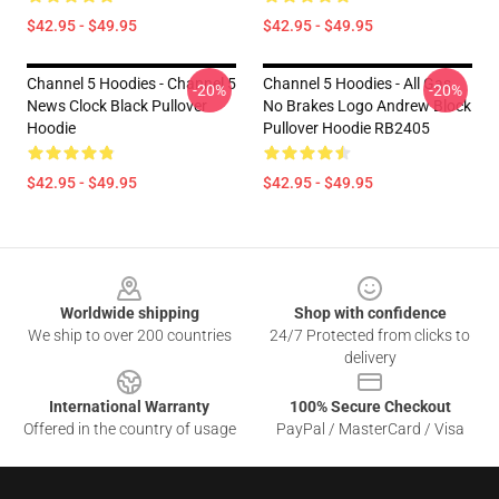
$42.95 - $49.95
$42.95 - $49.95
Channel 5 Hoodies - Channel 5
Channel 5 Hoodies - All Gas
-20%
-20%
News Clock Black Pullover
No Brakes Logo Andrew Block
Hoodie
Pullover Hoodie RB2405
$42.95 - $49.95
$42.95 - $49.95
Footer
Worldwide shipping
Shop with confidence
We ship to over 200 countries
24/7 Protected from clicks to
delivery
International Warranty
100% Secure Checkout
Offered in the country of usage
PayPal / MasterCard / Visa