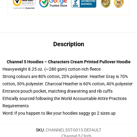
Description
Channel 5 Hoodies – Characters Cream Printed Pullover Hoodie
Heavyweight 8.25 oz. (~280 gsm) cotton-rich fleece
Strong colours are 80% cotton, 20% polyester. Heather Gray is 70%
cotton, 30% polyester. Charcoal Heather is 60% cotton, 40% polyester
Entrance pouch pocket, matching drawstring and rib cuffs
Ethically sourced following the World Accountable Attire Practices
Requirements
Word: If you happen to like your hoodies saggy go 2 sizes up
SKU
:
CHANNEL5ST-0013-DEFAULT
Channel 5 Cloth
,