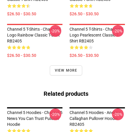
$26.50 - $30.50
$26.50 - $30.50
Channel 5 T-Shirts - Channel 5
Channel 5 T-Shirts - Channel 5
-20%
-20%
Logo Rainbow Classic T-Shirt
Logo Pearlescent Classic T-
RB2405
Shirt RB2405
$26.50 - $30.50
$26.50 - $30.50
VIEW MORE
Related products
Channel 5 Hoodies - Channel 5
Channel 5 Hoodies - Andrew
-20%
-20%
News You Can Trust Pullover
Callaghan Pullover Hoodie
Hoodie
RB2405