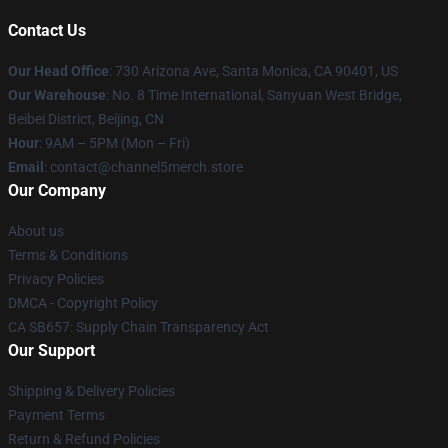
Contact Us
Our Head Office
:
730 Arizona Ave, Santa Monica, CA 90401, US
Our Warehouse
: No. 8 Time International, Sanyuan West Bridge,
Beibei District, Beijing, CN
Hour
: 9AM – 5PM (Mon – Fri)
Email
: contact@channel5merch.store
Our Company
About us
Terms & Conditions
Privacy Policies
DMCA - Copyright Policy
CA SB657: Supply Chain Transparency Act
Our Support
Shipping & Delivery Policies
Payment Terms
Return & Refund Policies