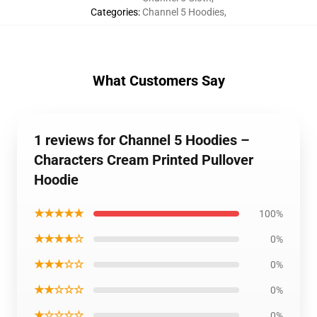
Categories
:
Channel 5 Hoodies
,
What Customers Say
1 reviews for Channel 5 Hoodies –
Characters Cream Printed Pullover
Hoodie
★★★★★
100%
★★★★☆
0%
★★★☆☆
0%
★★☆☆☆
0%
★☆☆☆☆
0%