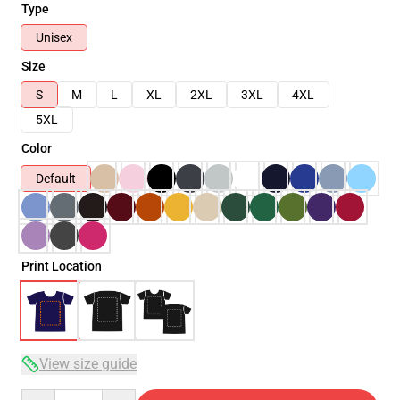
Type
Unisex
Size
S
M
L
XL
2XL
3XL
4XL
5XL
Color
Default
Print Location
View size guide
Quantity