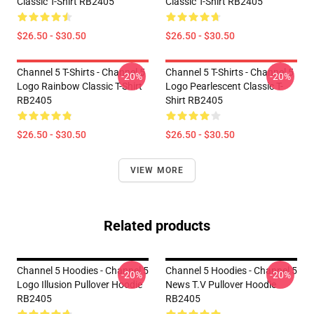
Classic T-Shirt RB2405
Classic T-Shirt RB2405
$26.50 - $30.50
$26.50 - $30.50
Channel 5 T-Shirts - Channel 5
Channel 5 T-Shirts - Channel 5
-20%
-20%
Logo Rainbow Classic T-Shirt
Logo Pearlescent Classic T-
RB2405
Shirt RB2405
$26.50 - $30.50
$26.50 - $30.50
VIEW MORE
Related products
Channel 5 Hoodies - Channel 5
Channel 5 Hoodies - Channel 5
-20%
-20%
Logo Illusion Pullover Hoodie
News T.V Pullover Hoodie
RB2405
RB2405