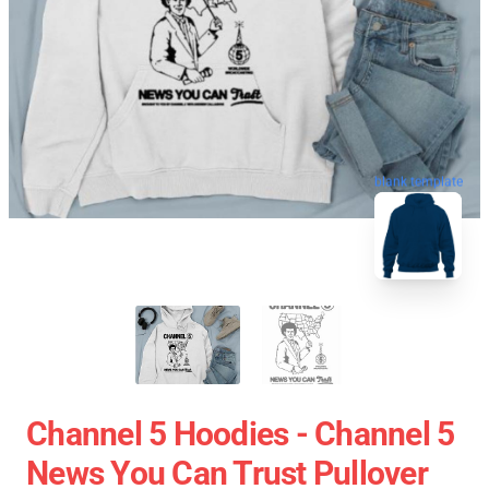
blank template
Channel 5 Hoodies - Channel 5
News You Can Trust Pullover