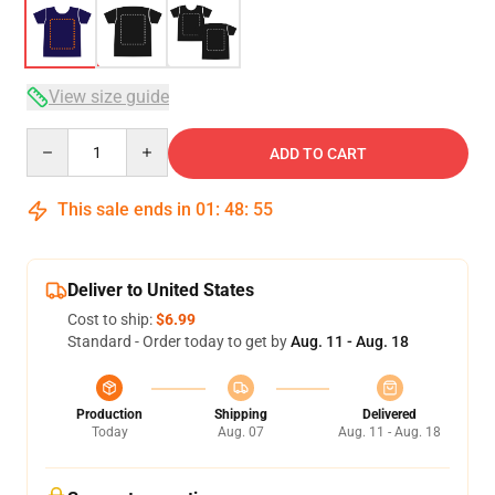
View size guide
Quantity
ADD TO CART
This sale ends in
01
:
48
:
54
Deliver to United States
Cost to ship:
$6.99
Standard - Order today to get by
Aug. 11 - Aug. 18
Production
Shipping
Delivered
Today
Aug. 07
Aug. 11 - Aug. 18