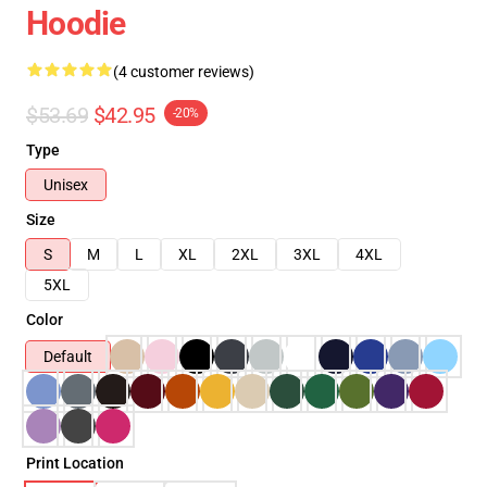
Hoodie
(4 customer reviews)
$53.69
$42.95
-20%
Type
Unisex
Size
S
M
L
XL
2XL
3XL
4XL
5XL
Color
Default
Print Location