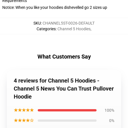
Requirements
Notice: When you like your hoodies dishevelled go 2 sizes up
SKU
:
CHANNEL5ST-0026-DEFAULT
Categories
:
Channel 5 Hoodies
,
What Customers Say
4 reviews for Channel 5 Hoodies -
Channel 5 News You Can Trust Pullover
Hoodie
★★★★★
100%
★★★★☆
0%