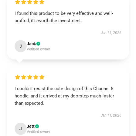
I found this product to be very effective and well-
crafted; it’s worth the investment.
Jan 11, 2026
Jack
J
Verified owner
I couldn’t resist the cute design of this Channel 5
hoodie, and it arrived at my doorstep much faster
than expected.
Jan 11, 2026
Jett
J
Verified owner