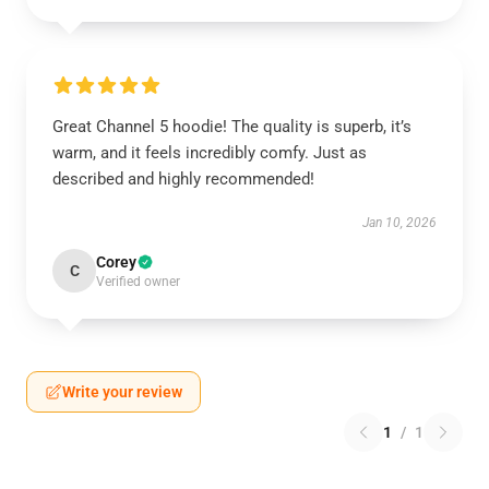
Great Channel 5 hoodie! The quality is superb, it’s
warm, and it feels incredibly comfy. Just as
described and highly recommended!
Jan 10, 2026
Corey
C
Verified owner
Write your review
1
/
1