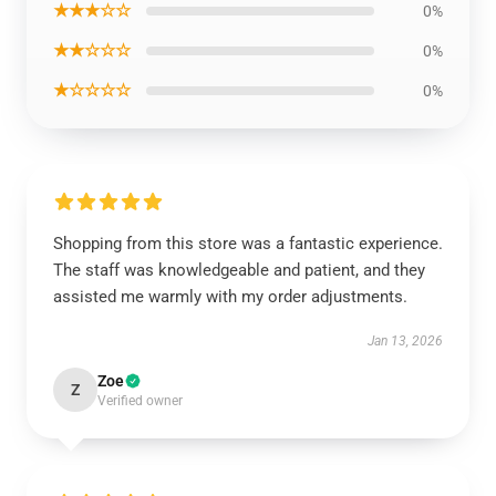
★★★☆☆
0%
★★☆☆☆
0%
★☆☆☆☆
0%
Shopping from this store was a fantastic experience.
The staff was knowledgeable and patient, and they
assisted me warmly with my order adjustments.
Jan 13, 2026
Zoe
Z
Verified owner