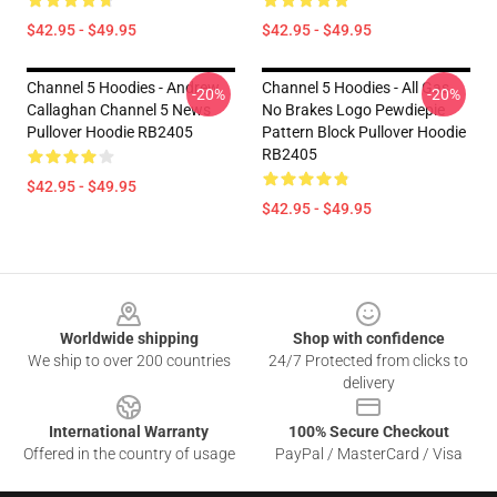
$42.95 - $49.95
$42.95 - $49.95
Channel 5 Hoodies - Andrew
Channel 5 Hoodies - All Gas
-20%
-20%
Callaghan Channel 5 News
No Brakes Logo Pewdiepie
Pullover Hoodie RB2405
Pattern Block Pullover Hoodie
RB2405
$42.95 - $49.95
$42.95 - $49.95
Footer
Worldwide shipping
Shop with confidence
We ship to over 200 countries
24/7 Protected from clicks to
delivery
International Warranty
100% Secure Checkout
Offered in the country of usage
PayPal / MasterCard / Visa