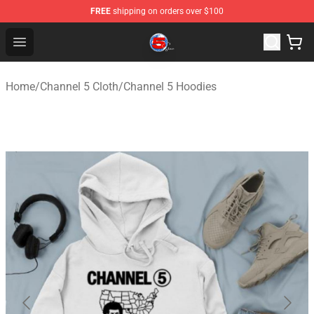
FREE
shipping on orders over $100
Channel 5 Store - Official Channel 5 Merchandise Shop
Open menu
Home
/
Channel 5 Cloth
/
Channel 5 Hoodies