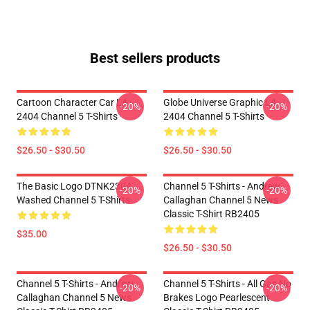
Best sellers products
Cartoon Character Car LA
Globe Universe Graphic LA
-20%
-20%
2404 Channel 5 T-Shirts
2404 Channel 5 T-Shirts
$26.50 - $30.50
$26.50 - $30.50
The Basic Logo DTNK2304
Channel 5 T-Shirts - Andrew
-20%
-20%
Washed Channel 5 T-Shirts
Callaghan Channel 5 News
Classic T-Shirt RB2405
$35.00
$26.50 - $30.50
Channel 5 T-Shirts - Andrew
Channel 5 T-Shirts - All Gas No
-20%
-20%
Callaghan Channel 5 News
Brakes Logo Pearlescent