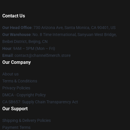
Contact Us
Our Head Office
:
730 Arizona Ave, Santa Monica, CA 90401, US
Our Warehouse
: No. 8 Time International, Sanyuan West Bridge,
Beibei District, Beijing, CN
Hour
: 9AM – 5PM (Mon – Fri)
Email
: contact@channel5merch.store
Our Company
About us
Terms & Conditions
Privacy Policies
DMCA - Copyright Policy
CA SB657: Supply Chain Transparency Act
Our Support
Shipping & Delivery Policies
Payment Terms