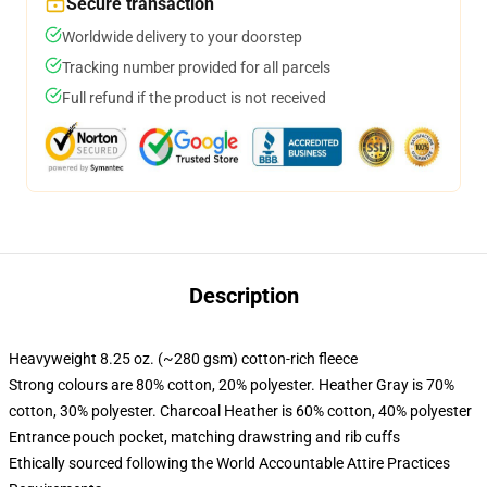
Secure transaction
Worldwide delivery to your doorstep
Tracking number provided for all parcels
Full refund if the product is not received
Description
Heavyweight 8.25 oz. (~280 gsm) cotton-rich fleece
Strong colours are 80% cotton, 20% polyester. Heather Gray is 70%
cotton, 30% polyester. Charcoal Heather is 60% cotton, 40% polyester
Entrance pouch pocket, matching drawstring and rib cuffs
Ethically sourced following the World Accountable Attire Practices