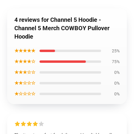
4 reviews for Channel 5 Hoodie -
Channel 5 Merch COWBOY Pullover
Hoodie
★★★★★
25%
★★★★☆
75%
★★★☆☆
0%
★★☆☆☆
0%
★☆☆☆☆
0%