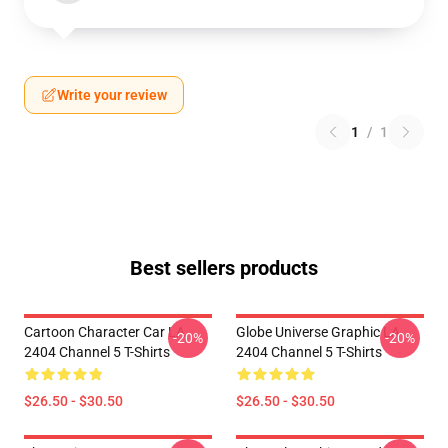
Write your review
1
/
1
Best sellers products
Cartoon Character Car LA
Globe Universe Graphic LA
-20%
-20%
2404 Channel 5 T-Shirts
2404 Channel 5 T-Shirts
$26.50 - $30.50
$26.50 - $30.50