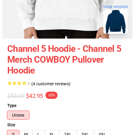
blank template
Channel 5 Hoodie - Channel 5
Merch COWBOY Pullover
Hoodie
(4 customer reviews)
$53.69
$42.95
-20%
Type
Unisex
Size
S
M
L
XL
2XL
3XL
4XL