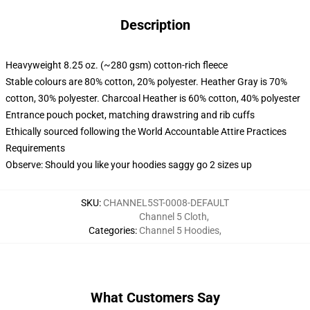
Description
Heavyweight 8.25 oz. (~280 gsm) cotton-rich fleece
Stable colours are 80% cotton, 20% polyester. Heather Gray is 70%
cotton, 30% polyester. Charcoal Heather is 60% cotton, 40% polyester
Entrance pouch pocket, matching drawstring and rib cuffs
Ethically sourced following the World Accountable Attire Practices
Requirements
Observe: Should you like your hoodies saggy go 2 sizes up
SKU
:
CHANNEL5ST-0008-DEFAULT
Channel 5 Cloth
,
Categories
:
Channel 5 Hoodies
,
What Customers Say