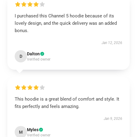
I purchased this Channel 5 hoodie because of its
lovely design, and the quick delivery was an added
bonus.
Jan 12, 2026
Dalton
D
Verified owner
This hoodie is a great blend of comfort and style. It
fits perfectly and feels amazing.
Jan 9, 2026
Myles
M
Verified owner