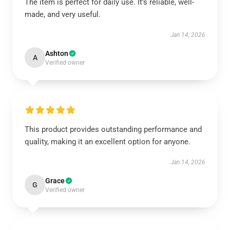
The item is perfect for daily use. It’s reliable, well-
made, and very useful.
Jan 14, 2026
Ashton
A
Verified owner
This product provides outstanding performance and
quality, making it an excellent option for anyone.
Jan 14, 2026
Grace
G
Verified owner