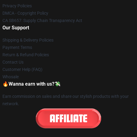
Privacy Policies
DMCA - Copyright Policy
CA SB657: Supply Chain Transparency Act
Our Support
Shipping & Delivery Policies
Payment Terms
Return & Refund Policies
Contact Us
Customer Help (FAQ)
Whosale
🔥Wanna earn with us?💸
Earn commission on sales and share our stylish products with your
network.