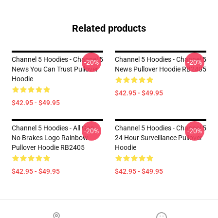
Related products
Channel 5 Hoodies - Channel 5
Channel 5 Hoodies - Channel 5
-20%
-20%
News You Can Trust Pullover
News Pullover Hoodie RB2405
Hoodie
$42.95 - $49.95
$42.95 - $49.95
Channel 5 Hoodies - All Gas
Channel 5 Hoodies - Channel 5
-20%
-20%
No Brakes Logo Rainbow
24 Hour Surveillance Pullover
Pullover Hoodie RB2405
Hoodie
$42.95 - $49.95
$42.95 - $49.95
Footer