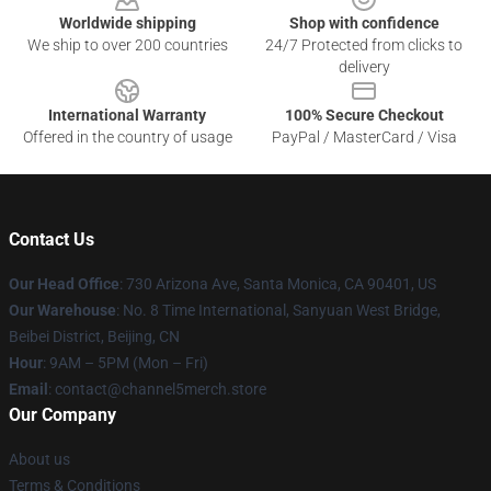
Worldwide shipping
Shop with confidence
We ship to over 200 countries
24/7 Protected from clicks to
delivery
International Warranty
100% Secure Checkout
Offered in the country of usage
PayPal / MasterCard / Visa
Contact Us
Our Head Office
:
730 Arizona Ave, Santa Monica, CA 90401, US
Our Warehouse
: No. 8 Time International, Sanyuan West Bridge,
Beibei District, Beijing, CN
Hour
: 9AM – 5PM (Mon – Fri)
Email
: contact@channel5merch.store
Our Company
About us
Terms & Conditions