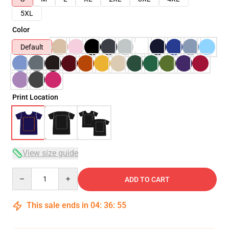
5XL
Color
Default
Print Location
View size guide
Quantity
ADD TO CART
This sale ends in
04
:
36
:
54