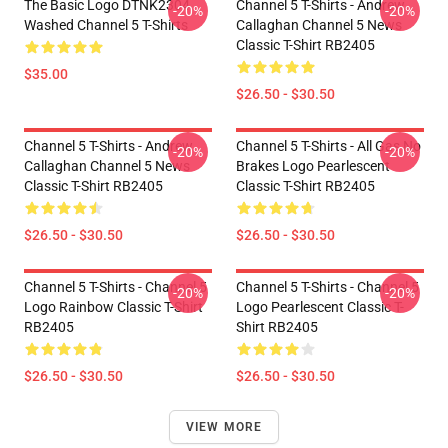
The Basic Logo DTNK2304
Channel 5 T-Shirts - Andrew
-20%
-20%
Washed Channel 5 T-Shirts
Callaghan Channel 5 News
Classic T-Shirt RB2405
$35.00
$26.50 - $30.50
Channel 5 T-Shirts - Andrew
Channel 5 T-Shirts - All Gas No
-20%
-20%
Callaghan Channel 5 News
Brakes Logo Pearlescent
Classic T-Shirt RB2405
Classic T-Shirt RB2405
$26.50 - $30.50
$26.50 - $30.50
Channel 5 T-Shirts - Channel 5
Channel 5 T-Shirts - Channel 5
-20%
-20%
Logo Rainbow Classic T-Shirt
Logo Pearlescent Classic T-
RB2405
Shirt RB2405
$26.50 - $30.50
$26.50 - $30.50
VIEW MORE