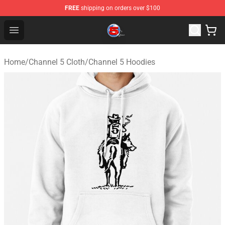
FREE
shipping on orders over $100
Channel 5 Store - Official Channel 5 Merchandise Shop
Open menu
Home
/
Channel 5 Cloth
/
Channel 5 Hoodies