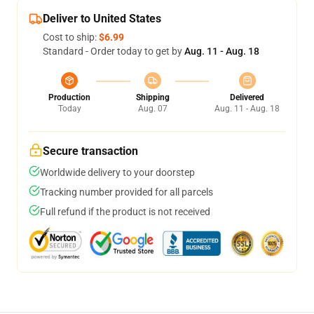
Deliver to United States
Cost to ship:
$6.99
Standard - Order today to get by
Aug. 11 - Aug. 18
Production
Shipping
Delivered
Today
Aug. 07
Aug. 11 - Aug. 18
Secure transaction
Worldwide delivery to your doorstep
Tracking number provided for all parcels
Full refund if the product is not received