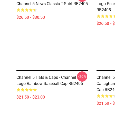
Channel 5 News Classic T-Shirt RB2405
Logo Pearl
RB2405
$26.50 - $30.50
$26.50 - 
-20%
Channel 5 Hats & Caps - Channel 5
Channel 5
Logo Rainbow Baseball Cap RB2405
Callaghan
Cap RB24
$21.50 - $23.00
$21.50 - 