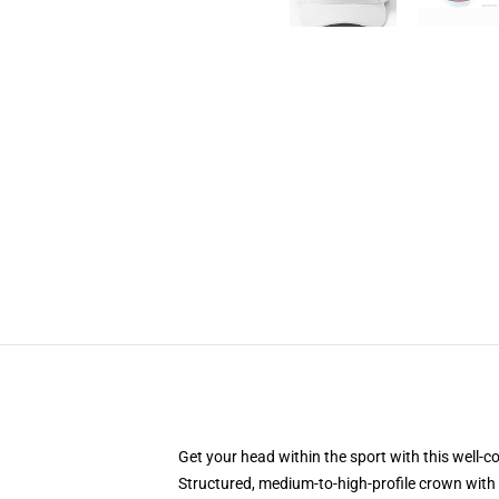
Get your head within the sport with this well-c
Structured, medium-to-high-profile crown with 