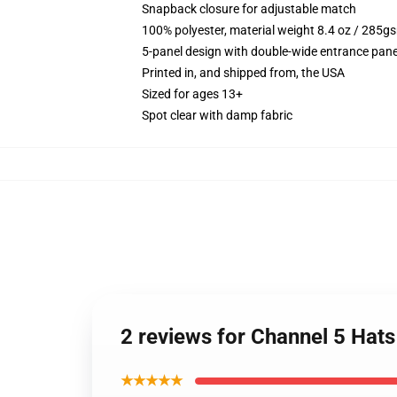
Snapback closure for adjustable match
100% polyester, material weight 8.4 oz / 285g
5-panel design with double-wide entrance pane
Printed in, and shipped from, the USA
Sized for ages 13+
Spot clear with damp fabric
2 reviews for Channel 5 Ha
★★★★★