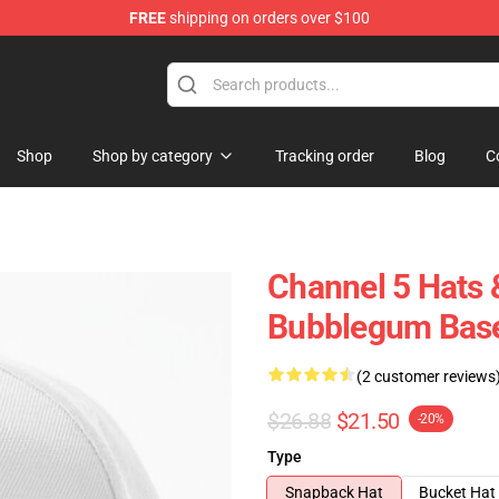
FREE
shipping on orders over $100
Shop
Shop by category
Tracking order
Blog
C
Channel 5 Hats 
Bubblegum Base
(2 customer reviews
$26.88
$21.50
-20%
Type
Snapback Hat
Bucket Hat