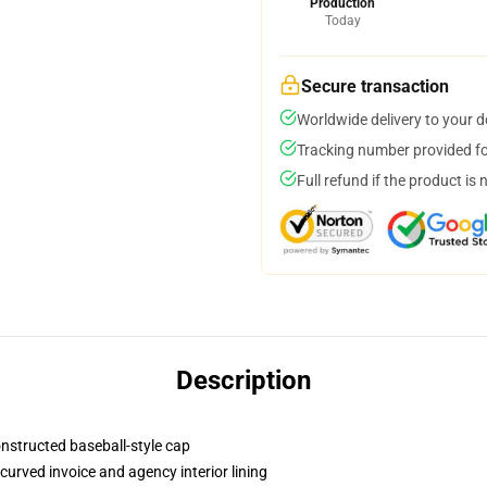
Production
Today
Secure transaction
Worldwide delivery to your 
Tracking number provided for
Full refund if the product is 
Description
onstructed baseball-style cap
curved invoice and agency interior lining