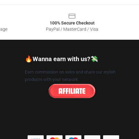
100% Secure Checkout
sage
PayPal / MasterCard / Visa
🔥Wanna earn with us?💸
Earn commission on sales and share our stylish
products with your network.