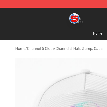
Channel 5 Store - Official Channel 5 Merchandise Shop
Home
Home
/
Channel 5 Cloth
/
Channel 5 Hats &amp; Caps