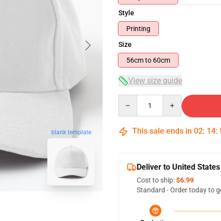
Style
Printing
Size
56cm to 60cm
View size guide
Quantity
This sale ends in
02
:
14
:
blank template
Deliver to United States
Cost to ship:
$6.99
Standard - Order today to g