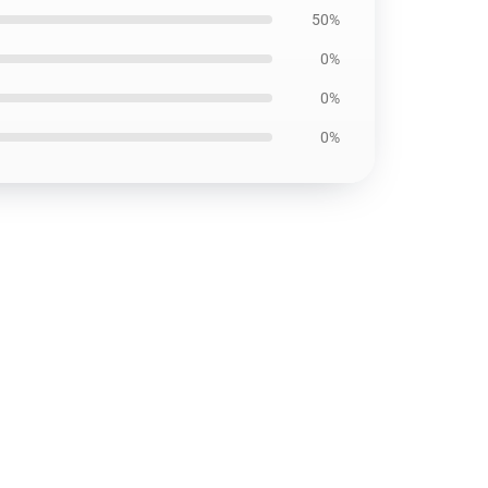
50%
0%
0%
0%