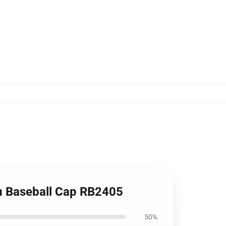
m Baseball Cap RB2405
50%