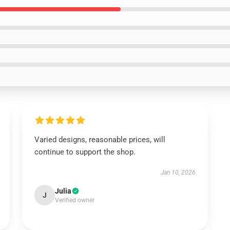
Varied designs, reasonable prices, will
continue to support the shop.
Jan 10, 2026
Julia
J
Verified owner