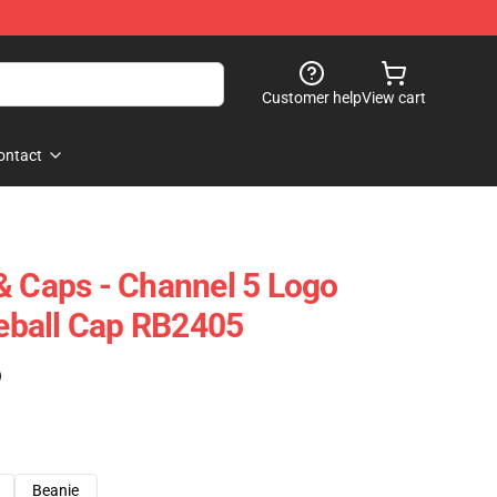
Customer help
View cart
ontact
& Caps - Channel 5 Logo
ball Cap RB2405
)
Beanie