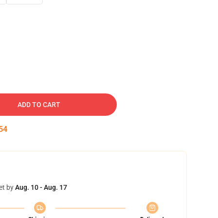
ADD TO CART
53
et by
Aug. 10 - Aug. 17