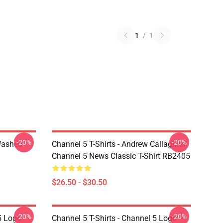
1
/
1
-20%
-20%
Washed
Channel 5 T-Shirts - Andrew Callaghan
Channel 5 News Classic T-Shirt RB2405
$26.50 - $30.50
-20%
-20%
5 Logo
Channel 5 T-Shirts - Channel 5 Logo