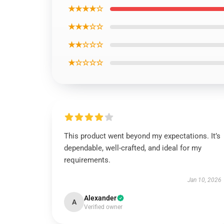
★★★★☆
★★★☆☆
★★☆☆☆
★☆☆☆☆
This product went beyond my expectations. It’s
dependable, well-crafted, and ideal for my
requirements.
Jan 10, 2026
Alexander
A
Verified owner