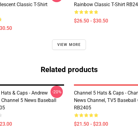
escent Classic T-Shirt
Rainbow Classic T-Shirt RB2
$26.50 - $30.50
$30.50
VIEW MORE
Related products
-20%
 Hats & Caps - Andrew
Channel 5 Hats & Caps - Chan
 Channel 5 News Baseball
News Channel, TV5 Baseball
05
RB2405
$23.00
$21.50 - $23.00