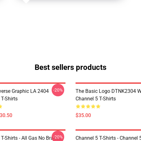
Best sellers products
-20%
verse Graphic LA 2404
The Basic Logo DTNK2304 
T-Shirts
Channel 5 T-Shirts
$30.50
$35.00
-20%
T-Shirts - All Gas No Brakes
Channel 5 T-Shirts - Channel 