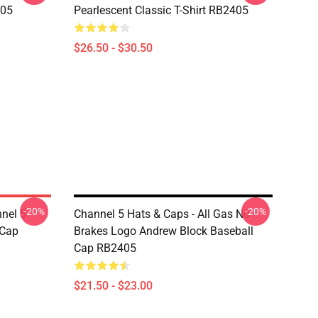
405
Pearlescent Classic T-Shirt RB2405
$26.50 - $30.50
-20%
-20%
nel 5
Channel 5 Hats & Caps - All Gas No
 Cap
Brakes Logo Andrew Block Baseball
Cap RB2405
$21.50 - $23.00