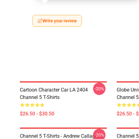
Write your review
-20%
Cartoon Character Car LA 2404
Globe Uni
Channel 5 T-Shirts
Channel 5 
$26.50 - $30.50
$26.50 - 
-20%
Channel 5 T-Shirts - Andrew Callaghan
Channel 5 