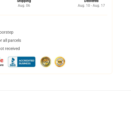
Shipping
Delivered
Aug. 06
Aug. 10 - Aug. 17
doorstep
 all parcels
not received