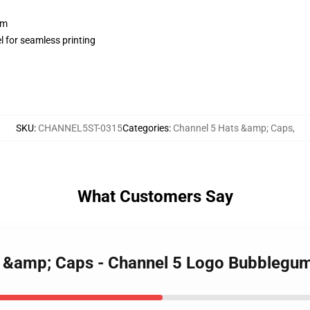
sm
l for seamless printing
SKU
:
CHANNEL5ST-0315
Categories
:
Channel 5 Hats &amp; Caps
,
What Customers Say
ts &amp; Caps - Channel 5 Logo Bubblegu