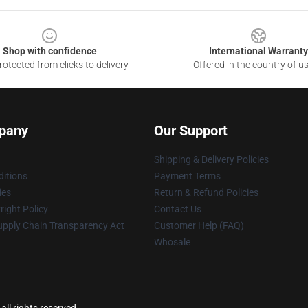
Shop with confidence
International Warranty
otected from clicks to delivery
Offered in the country of u
pany
Our Support
Shipping & Delivery Policies
itions
Payment Terms
ies
Return & Refund Policies
ight Policy
Contact Us
upply Chain Transparency Act
Customer Help (FAQ)
Whosale