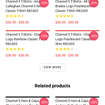
Channel 5 T-Shirts - Andrew
Channel 5 T-Shirts - All Gas No
-20%
-20%
Callaghan Channel 5 News
Brakes Logo Pearlescent
Classic T-Shirt RB2405
Classic T-Shirt RB2405
$26.50 - $30.50
$26.50 - $30.50
Channel 5 T-Shirts - Channel 5
Channel 5 T-Shirts - Channel 5
-20%
-20%
Logo Rainbow Classic T-Shirt
Logo Pearlescent Classic T-
RB2405
Shirt RB2405
$26.50 - $30.50
$26.50 - $30.50
VIEW MORE
Related products
Channel 5 Hats & Caps -
Channel 5 Hats & Caps -
-20%
-20%