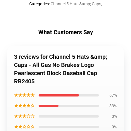
Categories
:
Channel 5 Hats &amp; Caps
,
What Customers Say
3 reviews for Channel 5 Hats &amp;
Caps - All Gas No Brakes Logo
Pearlescent Block Baseball Cap
RB2405
★★★★★
67%
★★★★☆
33%
★★★☆☆
0%
★★☆☆☆
0%