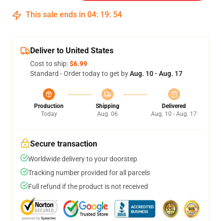
This sale ends in
04
:
19
:
53
Deliver to United States
Cost to ship:
$6.99
Standard - Order today to get by
Aug. 10 - Aug. 17
Production
Shipping
Delivered
Today
Aug. 06
Aug. 10 - Aug. 17
Secure transaction
Worldwide delivery to your doorstep
Tracking number provided for all parcels
Full refund if the product is not received