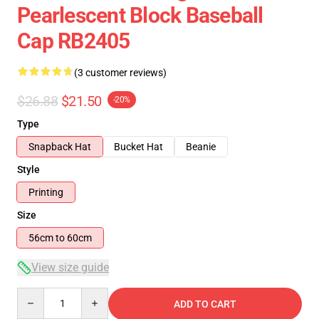
Pearlescent Block Baseball
Cap RB2405
(3 customer reviews)
$26.88
$21.50
-20%
Type
Snapback Hat
Bucket Hat
Beanie
Style
Printing
Size
56cm to 60cm
View size guide
Quantity
ADD TO CART