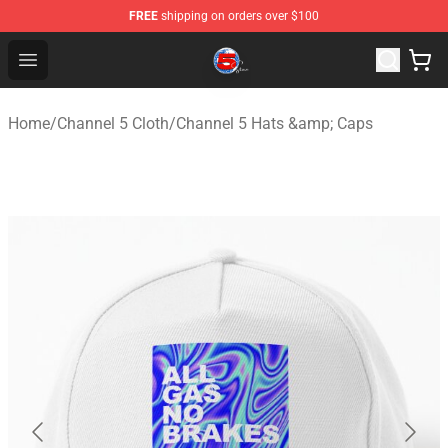
FREE
shipping on orders over $100
Channel 5 Store - Official Channel 5 Merchandise Shop
Open menu
Home
/
Channel 5 Cloth
/
Channel 5 Hats &amp; Caps