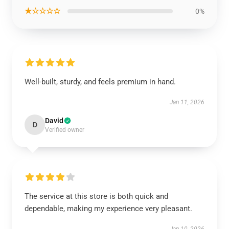
★☆☆☆☆
0%
Well-built, sturdy, and feels premium in hand.
Jan 11, 2026
David
D
Verified owner
The service at this store is both quick and
dependable, making my experience very pleasant.