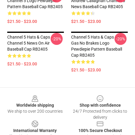
Channel 5 Logo Pewdiepie
Andrew Callaghan Channel 5
Pattern Baseball Cap RB2405
News Baseball Cap RB2405
$21.50 - $23.00
$21.50 - $23.00
Channel 5 Hats & Caps -
Channel 5 Hats & Caps - All
-20%
-20%
Channel 5 News On Air
Gas No Brakes Logo
Baseball Cap RB2405
Pewdiepie Pattern Baseball
Cap RB2405
$21.50 - $23.00
$21.50 - $23.00
Footer
Worldwide shipping
Shop with confidence
We ship to over 200 countries
24/7 Protected from clicks to
delivery
International Warranty
100% Secure Checkout