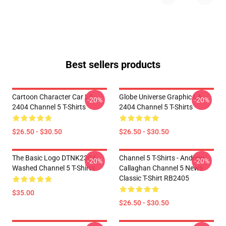
Best sellers products
Cartoon Character Car LA
Globe Universe Graphic LA
-20%
-20%
2404 Channel 5 T-Shirts
2404 Channel 5 T-Shirts
$26.50 - $30.50
$26.50 - $30.50
The Basic Logo DTNK2304
Channel 5 T-Shirts - Andrew
-20%
-20%
Washed Channel 5 T-Shirts
Callaghan Channel 5 News
Classic T-Shirt RB2405
$35.00
$26.50 - $30.50