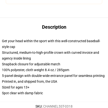
Description
Get your head within the sport with this well-constructed baseball-
style cap
Structured, medium-to-high-profile crown with curved invoice and
agency inside lining
Snapback closure for adjustable match
100% polyester, cloth weight 8.4 oz / 285gsm
5-panel design with double-wide entrance panel for seamless printing
Printed in, and shipped from, the USA
Sized for ages 13+
Spot clear with damp fabric
SKU
:
CHANNEL5ST-0318