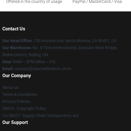
Offered in the country of usage
PayPal / MasterCard / Visa
Contact Us
Our Head Office
:
730 Arizona Ave, Santa Monica, CA 90401, US
Our Warehouse
: No. 8 Time International, Sanyuan West Bridge,
Beibei District, Beijing, CN
Hour
: 9AM – 5PM (Mon – Fri)
Email
: contact@channel5merch.store
Our Company
About us
Terms & Conditions
Privacy Policies
DMCA - Copyright Policy
CA SB657: Supply Chain Transparency Act
Our Support