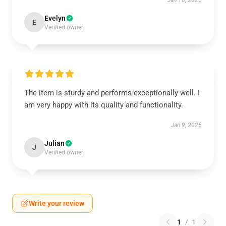
Jan 10, 2026
Evelyn
E
Verified owner
The item is sturdy and performs exceptionally well. I
am very happy with its quality and functionality.
Jan 9, 2026
Julian
J
Verified owner
Write your review
1
/
1