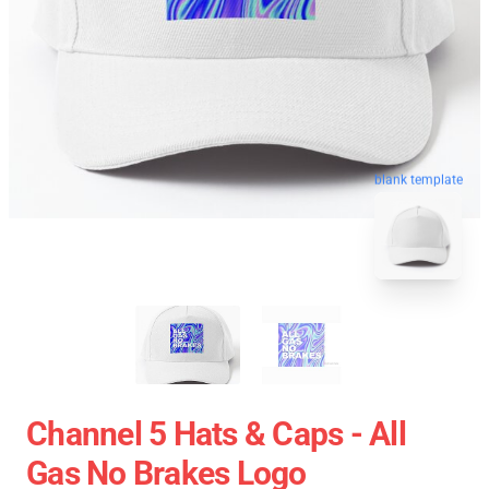
blank template
Channel 5 Hats & Caps - All
Gas No Brakes Logo