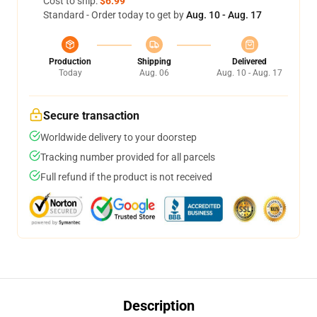
Cost to ship:
$6.99
Standard - Order today to get by
Aug. 10 - Aug. 17
Production
Shipping
Delivered
Today
Aug. 06
Aug. 10 - Aug. 17
Secure transaction
Worldwide delivery to your doorstep
Tracking number provided for all parcels
Full refund if the product is not received
Description