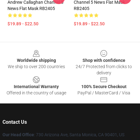
Andrew Callaghan Channel 5
Channel 5 News Flat Mask
News Flat Mask RB2405
RB2405
$19.89 - $22.50
$19.89 - $22.50
Footer
Worldwide shipping
Shop with confidence
We ship to over 200 countries
24/7 Protected from clicks to
delivery
International Warranty
100% Secure Checkout
Offered in the country of usage
PayPal / MasterCard / Visa
Contact Us
Our Head Office
:
730 Arizona Ave, Santa Monica, CA 90401, US