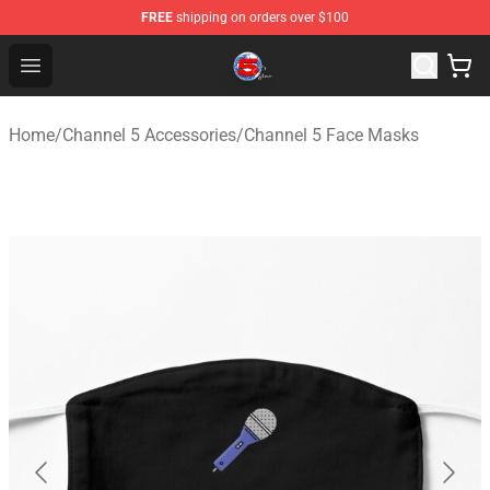
FREE
shipping on orders over $100
Channel 5 Store - Official Channel 5 Merchandise Shop
Open menu
Home
/
Channel 5 Accessories
/
Channel 5 Face Masks