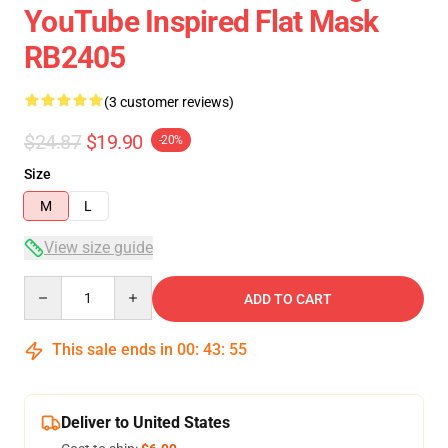
YouTube Inspired Flat Mask
RB2405
(3 customer reviews)
$24.87
$19.90
-20%
Size
M
L
View size guide
Quantity
ADD TO CART
This sale ends in
00
:
43
:
54
Deliver to United States