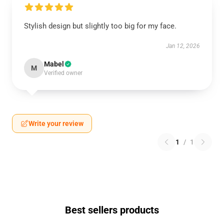
Stylish design but slightly too big for my face.
Jan 12, 2026
Mabel
M
Verified owner
Write your review
1
/
1
Best sellers products