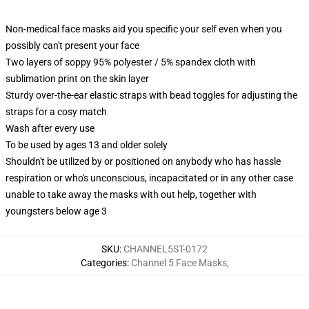
Non-medical face masks aid you specific your self even when you
possibly can't present your face
Two layers of soppy 95% polyester / 5% spandex cloth with
sublimation print on the skin layer
Sturdy over-the-ear elastic straps with bead toggles for adjusting the
straps for a cosy match
Wash after every use
To be used by ages 13 and older solely
Shouldn't be utilized by or positioned on anybody who has hassle
respiration or who's unconscious, incapacitated or in any other case
unable to take away the masks with out help, together with
youngsters below age 3
SKU
:
CHANNEL5ST-0172
Categories
:
Channel 5 Face Masks
,