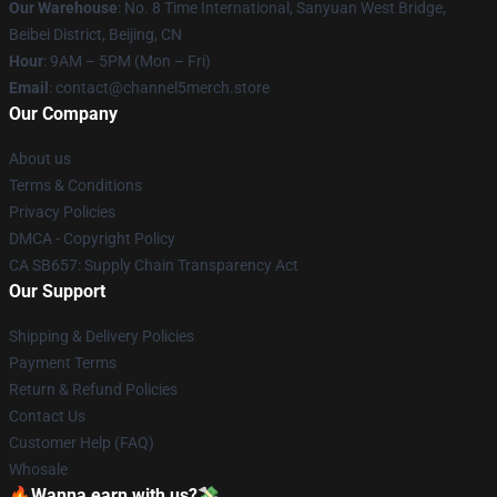
Our Warehouse
: No. 8 Time International, Sanyuan West Bridge,
Beibei District, Beijing, CN
Hour
: 9AM – 5PM (Mon – Fri)
Email
: contact@channel5merch.store
Our Company
About us
Terms & Conditions
Privacy Policies
DMCA - Copyright Policy
CA SB657: Supply Chain Transparency Act
Our Support
Shipping & Delivery Policies
Payment Terms
Return & Refund Policies
Contact Us
Customer Help (FAQ)
Whosale
🔥Wanna earn with us?💸