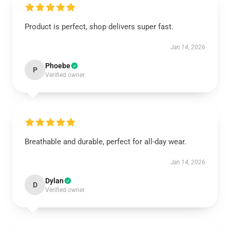
Product is perfect, shop delivers super fast.
Jan 14, 2026
Phoebe
P
Verified owner
Breathable and durable, perfect for all-day wear.
Jan 14, 2026
Dylan
D
Verified owner