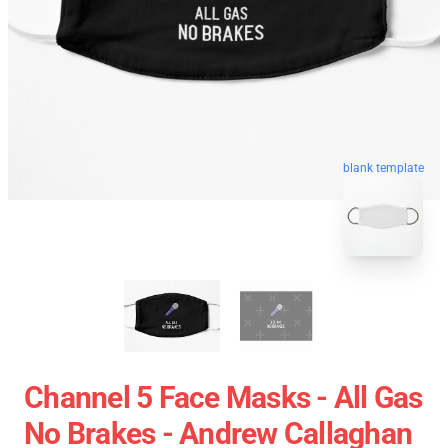
blank template
Channel 5 Face Masks - All Gas
No Brakes - Andrew Callaghan