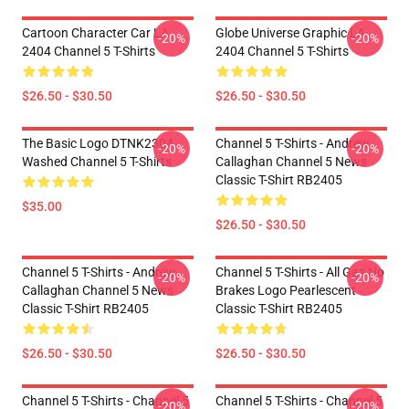
Cartoon Character Car LA
Globe Universe Graphic LA
-20%
-20%
2404 Channel 5 T-Shirts
2404 Channel 5 T-Shirts
$26.50 - $30.50
$26.50 - $30.50
The Basic Logo DTNK2304
Channel 5 T-Shirts - Andrew
-20%
-20%
Washed Channel 5 T-Shirts
Callaghan Channel 5 News
Classic T-Shirt RB2405
$35.00
$26.50 - $30.50
Channel 5 T-Shirts - Andrew
Channel 5 T-Shirts - All Gas No
-20%
-20%
Callaghan Channel 5 News
Brakes Logo Pearlescent
Classic T-Shirt RB2405
Classic T-Shirt RB2405
$26.50 - $30.50
$26.50 - $30.50
Channel 5 T-Shirts - Channel 5
Channel 5 T-Shirts - Channel 5
-20%
-20%