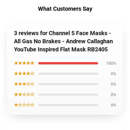
What Customers Say
3 reviews for Channel 5 Face Masks -
All Gas No Brakes - Andrew Callaghan
YouTube Inspired Flat Mask RB2405
★★★★★
100%
★★★★☆
0%
★★★☆☆
0%
★★☆☆☆
0%
★☆☆☆☆
0%