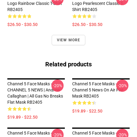
Logo Rainbow Classic T-Shirt
Logo Pearlescent Classic T-
RB2405
Shirt RB2405
$26.50 - $30.50
$26.50 - $30.50
VIEW MORE
Related products
Channel 5 Face Masks -
Channel 5 Face Masks -
-20%
-20%
CHANNEL 5 NEWS | Andrew
Channel 5 News On Air Flat
Callaghan | All Gas No Breaks
Mask RB2405
Flat Mask RB2405
$19.89 - $22.50
$19.89 - $22.50
Channel 5 Face Masks -
Channel 5 Face Masks -
-20%
-20%