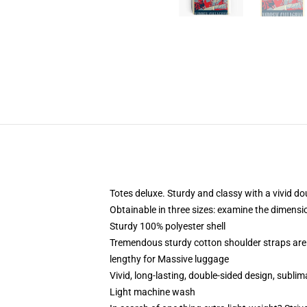
Totes deluxe. Sturdy and classy with a vivid do
Obtainable in three sizes: examine the dimensio
Sturdy 100% polyester shell
Tremendous sturdy cotton shoulder straps are 
lengthy for Massive luggage
Vivid, long-lasting, double-sided design, sublim
Light machine wash