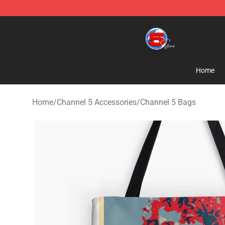
Channel 5 Store - Official Channel 5 Merchandise Shop
Home
Home
/
Channel 5 Accessories
/
Channel 5 Bags