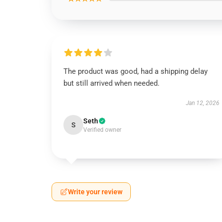
The product was good, had a shipping delay
but still arrived when needed.
Jan 12, 2026
Seth
S
Verified owner
Write your review