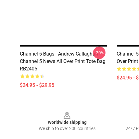
-20%
Channel 5 Bags - Andrew Callaghan
Channel 5
Channel 5 News All Over Print Tote Bag
Over Prin
RB2405
$24.95 - 
$24.95 - $29.95
Footer
Worldwide shipping
We ship to over 200 countries
24/7 Pr