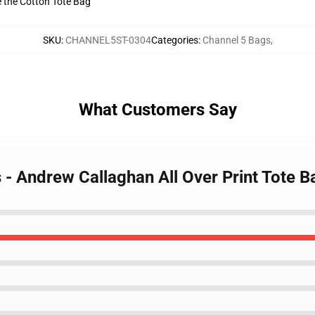
ve the Cotton Tote Bag
SKU
:
CHANNEL5ST-0304
Categories
:
Channel 5 Bags
,
What Customers Say
s - Andrew Callaghan All Over Print Tote