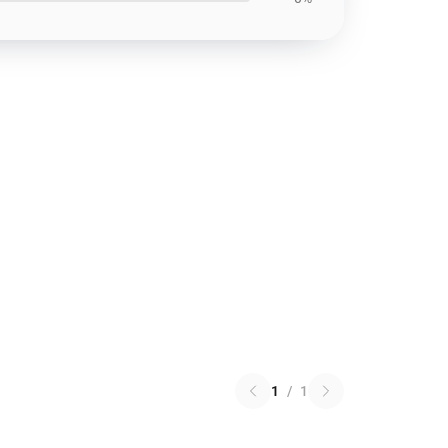
1
/
1