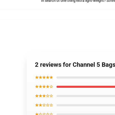
In search of one thing extra light-weight? Stri
2 reviews for Channel 5 Bag
★★★★★
★★★★☆
★★★☆☆
★★☆☆☆
★☆☆☆☆