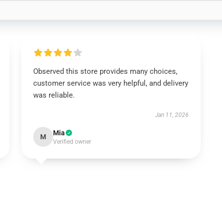
Observed this store provides many choices,
customer service was very helpful, and delivery
was reliable.
Jan 11, 2026
Mia
M
Verified owner