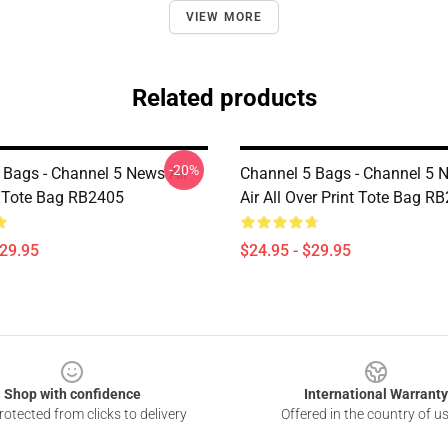
VIEW MORE
Related products
-20%
 Bags - Channel 5 News All
Channel 5 Bags - Channel 5 
t Tote Bag RB2405
Air All Over Print Tote Bag R
$29.95
$24.95 - $29.95
Shop with confidence
International Warranty
otected from clicks to delivery
Offered in the country of u