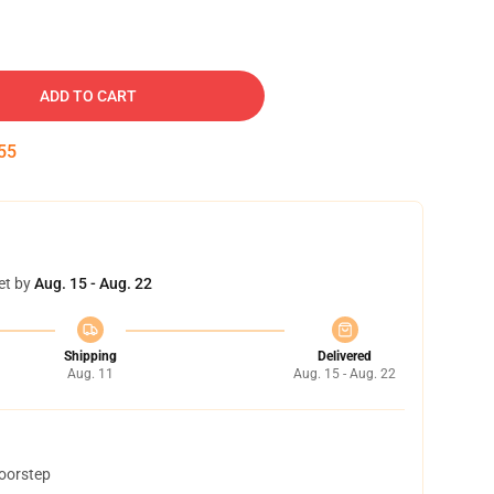
ADD TO CART
54
et by
Aug. 15 - Aug. 22
Shipping
Delivered
Aug. 11
Aug. 15 - Aug. 22
doorstep