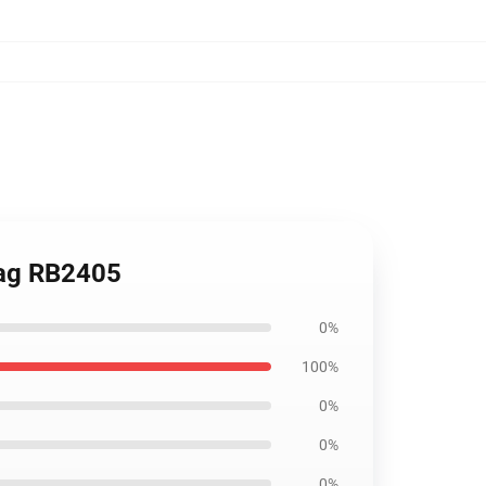
 Bag RB2405
0%
100%
0%
0%
0%