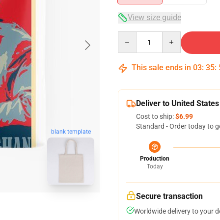
View size guide
Quantity
This sale ends in
03
:
35
:
Deliver to United States
Cost to ship:
$6.99
Standard - Order today to g
blank template
Production
Today
Secure transaction
Worldwide delivery to your 