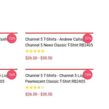
-20%
-20%
Washed
Channel 5 T-Shirts - Andrew Callaghan
Channel 5 News Classic T-Shirt RB2405
$26.50 - $30.50
-20%
-20%
5 Logo
Channel 5 T-Shirts - Channel 5 Logo
405
Pearlescent Classic T-Shirt RB2405
$26.50 - $30.50