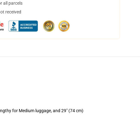
 all parcels
not received
lengthy for Medium luggage, and 29" (74 cm)