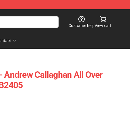
Customer help
View cart
ontact
- Andrew Callaghan All Over
RB2405
)