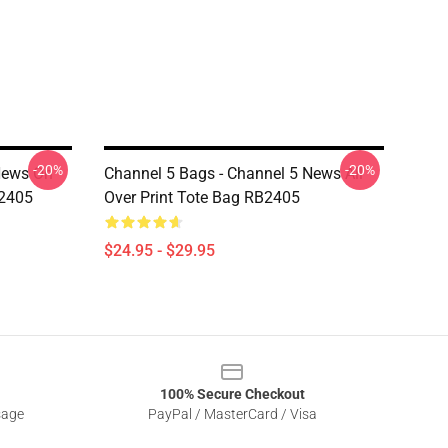
-20%
-20%
News On
Channel 5 Bags - Channel 5 News All
B2405
Over Print Tote Bag RB2405
$24.95 - $29.95
100% Secure Checkout
sage
PayPal / MasterCard / Visa