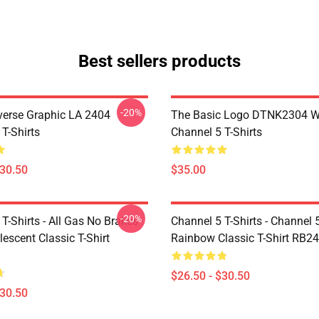
Best sellers products
-20%
verse Graphic LA 2404
The Basic Logo DTNK2304 
T-Shirts
Channel 5 T-Shirts
$30.50
$35.00
-20%
T-Shirts - All Gas No Brakes
Channel 5 T-Shirts - Channel 
escent Classic T-Shirt
Rainbow Classic T-Shirt RB2
$26.50 - $30.50
$30.50