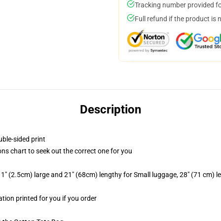
Tracking number provided for
Full refund if the product is 
Description
uble-sided print
ns chart to seek out the correct one for you
1" (2.5cm) large and 21" (68cm) lengthy for Small luggage, 28" (71 cm) 
ation printed for you if you order