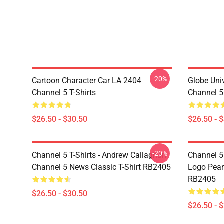
-20%
Cartoon Character Car LA 2404
Globe Uni
Channel 5 T-Shirts
Channel 5 
$26.50 - $30.50
$26.50 - 
-20%
Channel 5 T-Shirts - Andrew Callaghan
Channel 5 
Channel 5 News Classic T-Shirt RB2405
Logo Pearl
RB2405
$26.50 - $30.50
$26.50 - 