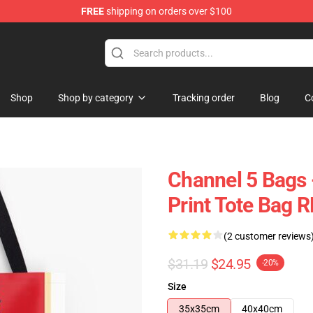
FREE
shipping on orders over $100
Shop
Shop by category
Tracking order
Blog
C
Channel 5 Bags 
Print Tote Bag 
(2 customer reviews
$31.19
$24.95
-20%
Size
35x35cm
40x40cm