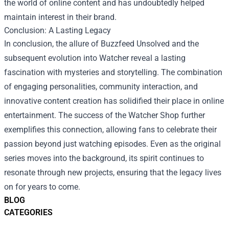
the world of online content and has undoubtedly helped
maintain interest in their brand.
Conclusion: A Lasting Legacy
In conclusion, the allure of Buzzfeed Unsolved and the
subsequent evolution into Watcher reveal a lasting
fascination with mysteries and storytelling. The combination
of engaging personalities, community interaction, and
innovative content creation has solidified their place in online
entertainment. The success of the Watcher Shop further
exemplifies this connection, allowing fans to celebrate their
passion beyond just watching episodes. Even as the original
series moves into the background, its spirit continues to
resonate through new projects, ensuring that the legacy lives
on for years to come.
BLOG
CATEGORIES