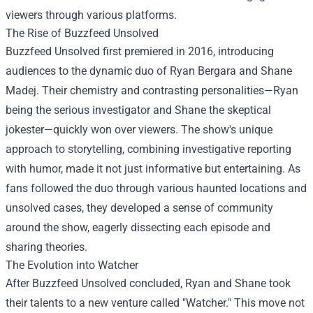
viewers through various platforms.
The Rise of Buzzfeed Unsolved
Buzzfeed Unsolved first premiered in 2016, introducing
audiences to the dynamic duo of Ryan Bergara and Shane
Madej. Their chemistry and contrasting personalities—Ryan
being the serious investigator and Shane the skeptical
jokester—quickly won over viewers. The show's unique
approach to storytelling, combining investigative reporting
with humor, made it not just informative but entertaining. As
fans followed the duo through various haunted locations and
unsolved cases, they developed a sense of community
around the show, eagerly dissecting each episode and
sharing theories.
The Evolution into Watcher
After Buzzfeed Unsolved concluded, Ryan and Shane took
their talents to a new venture called "Watcher." This move not