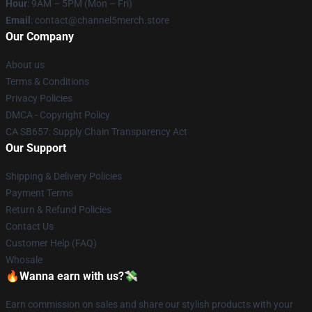
Hour
: 9AM – 5PM (Mon – Fri)
Email
: contact@channel5merch.store
Our Company
About us
Terms & Conditions
Privacy Policies
DMCA - Copyright Policy
CA SB657: Supply Chain Transparency Act
Our Support
Shipping & Delivery Policies
Payment Terms
Return & Refund Policies
Contact Us
Customer Help (FAQ)
Whosale
🔥Wanna earn with us?💸
Earn commission on sales and share our stylish products with your