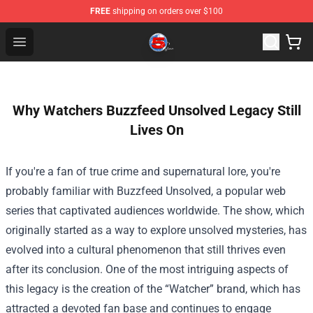
FREE
shipping on orders over $100
Channel 5 Store - Official Channel 5 Merchandise Shop
Open menu
Why Watchers Buzzfeed Unsolved Legacy Still
Lives On
If you're a fan of true crime and supernatural lore, you're
probably familiar with Buzzfeed Unsolved, a popular web
series that captivated audiences worldwide. The show, which
originally started as a way to explore unsolved mysteries, has
evolved into a cultural phenomenon that still thrives even
after its conclusion. One of the most intriguing aspects of
this legacy is the creation of the “Watcher” brand, which has
attracted a devoted fan base and continues to engage