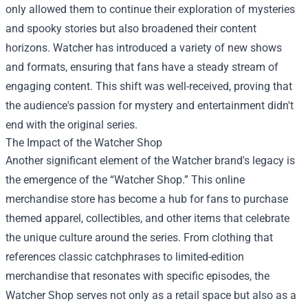
only allowed them to continue their exploration of mysteries
and spooky stories but also broadened their content
horizons. Watcher has introduced a variety of new shows
and formats, ensuring that fans have a steady stream of
engaging content. This shift was well-received, proving that
the audience's passion for mystery and entertainment didn't
end with the original series.
The Impact of the
Watcher Shop
Another significant element of the Watcher brand's legacy is
the emergence of the “Watcher Shop.” This online
merchandise store has become a hub for fans to purchase
themed apparel, collectibles, and other items that celebrate
the unique culture around the series. From clothing that
references classic catchphrases to limited-edition
merchandise that resonates with specific episodes, the
Watcher Shop serves not only as a retail space but also as a