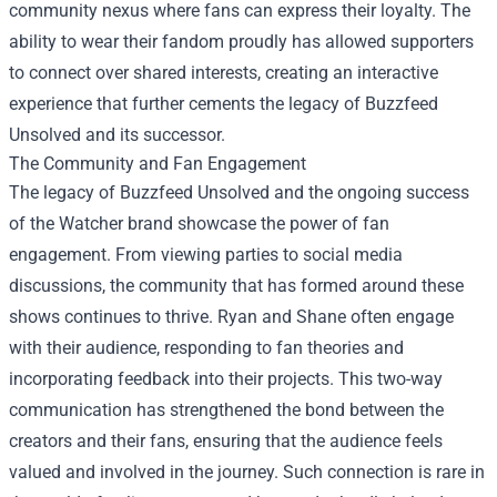
community nexus where fans can express their loyalty. The
ability to wear their fandom proudly has allowed supporters
to connect over shared interests, creating an interactive
experience that further cements the legacy of Buzzfeed
Unsolved and its successor.
The Community and Fan Engagement
The legacy of Buzzfeed Unsolved and the ongoing success
of the Watcher brand showcase the power of fan
engagement. From viewing parties to social media
discussions, the community that has formed around these
shows continues to thrive. Ryan and Shane often engage
with their audience, responding to fan theories and
incorporating feedback into their projects. This two-way
communication has strengthened the bond between the
creators and their fans, ensuring that the audience feels
valued and involved in the journey. Such connection is rare in