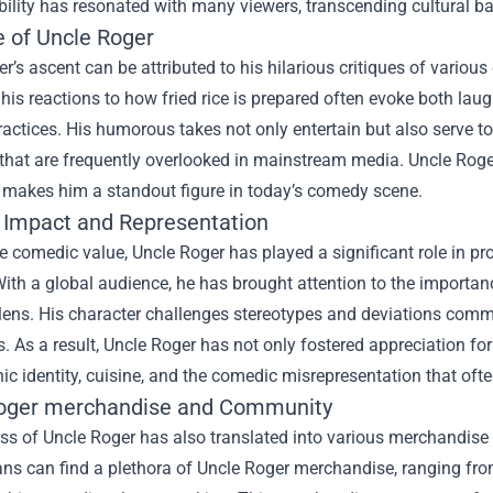
ability has resonated with many viewers, transcending cultural bar
e of Uncle Roger
r’s ascent can be attributed to his hilarious critiques of variou
, his reactions to how fried rice is prepared often evoke both la
ractices. His humorous takes not only entertain but also serve 
 that are frequently overlooked in mainstream media. Uncle Roger’
 makes him a standout figure in today’s comedy scene.
l Impact and Representation
 comedic value, Uncle Roger has played a significant role in pr
With a global audience, he has brought attention to the importa
 lens. His character challenges stereotypes and deviations com
s. As a result, Uncle Roger has not only fostered appreciation f
ic identity, cuisine, and the comedic misrepresentation that ofte
oger merchandise
and Community
s of Uncle Roger has also translated into various merchandise o
ns can find a plethora of Uncle Roger merchandise, ranging from 