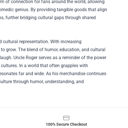
rm of connection for fans around the world, allowing
omedic genius. By providing tangible goods that align
s, further bridging cultural gaps through shared
 cultural representation. With increasing
 to grow. The blend of humor, education, and cultural
augh. Uncle Roger serves as a reminder of the power
ultures. In a world that often grapples with
resonates far and wide. As his merchandise continues
 culture through humor, understanding, and
100% Secure Checkout