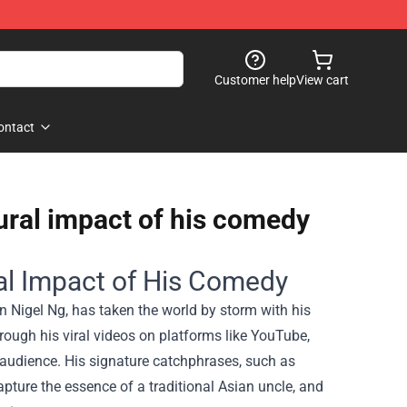
Customer help
View cart
ontact
ural impact of his comedy
al Impact of His Comedy
 Nigel Ng, has taken the world by storm with his
rough his viral videos on platforms like YouTube,
 audience. His signature catchphrases, such as
capture the essence of a traditional Asian uncle, and