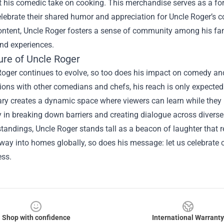
ct his comedic take on cooking. This merchandise serves as a fo
lebrate their shared humor and appreciation for Uncle Roger’s c
ontent, Uncle Roger fosters a sense of community among his fan
nd experiences.
ure of Uncle Roger
oger continues to evolve, so too does his impact on comedy and
ions with other comedians and chefs, his reach is only expected
y creates a dynamic space where viewers can learn while they l
in breaking down barriers and creating dialogue across diverse c
andings, Uncle Roger stands tall as a beacon of laughter that 
s way into homes globally, so does his message: let us celebrate
ess.
Shop with confidence
International Warranty