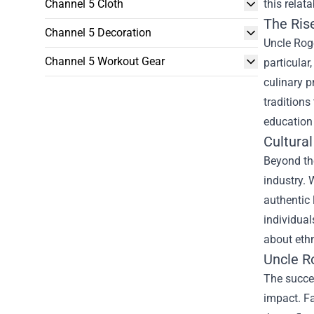
Channel 5 Cloth
this relat
The Ris
Channel 5 Decoration
Uncle Roge
Channel 5 Workout Gear
particular
culinary p
traditions
education
Cultura
Beyond the
industry. 
authentic
individual
about ethn
Uncle R
The succes
impact. Fa