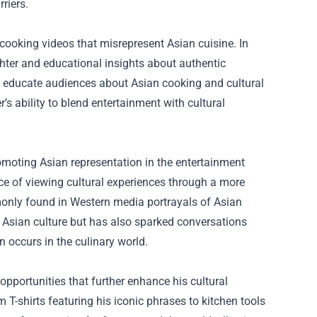
riers.
s cooking videos that misrepresent Asian cuisine. In
ughter and educational insights about authentic
to educate audiences about Asian cooking and cultural
s ability to blend entertainment with cultural
omoting Asian representation in the entertainment
nce of viewing cultural experiences through a more
monly found in Western media portrayals of Asian
or Asian culture but has also sparked conversations
n occurs in the culinary world.
pportunities that further enhance his cultural
T-shirts featuring his iconic phrases to kitchen tools