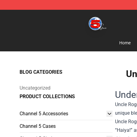
Channel 5 Store - Official Channel 5 Merchandise Shop
Home
Un
BLOG CATEGORIES
Uncategorized
Under
PRODUCT COLLECTIONS
Uncle Rog
unique ble
Channel 5 Accessories
Uncle Roge
Channel 5 Cases
“Haiya!” a