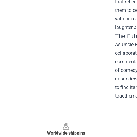
that refle
them to ce
with his c
laughter a
The Fut
As Uncle R
collaborat
commentar
of comedy 
misunderst
to find it
togethern
Footer
Worldwide shipping