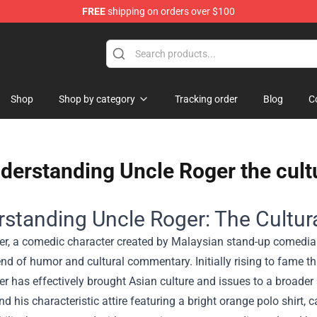
FREE
shipping on orders over $100
Shop
Shop by category
Tracking order
Blog
C
derstanding Uncle Roger the cult
standing Uncle Roger: The Cultur
er, a comedic character created by Malaysian stand-up comedian
nd of humor and cultural commentary. Initially rising to fame th
r has effectively brought Asian culture and issues to a broader
nd his characteristic attire featuring a bright orange polo shirt, 