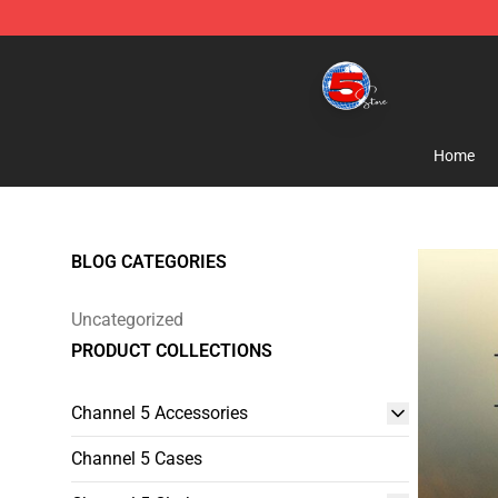
Channel 5 Store - Official Channel 5 Merchandise Shop
Home
BLOG CATEGORIES
Uncategorized
PRODUCT COLLECTIONS
Channel 5 Accessories
Channel 5 Cases