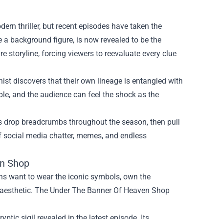
ern thriller, but recent episodes have taken the
be a background figure, is now revealed to be the
e storyline, forcing viewers to reevaluate every clue
ist discovers that their own lineage is entangled with
ble, and the audience can feel the shock as the
rs drop breadcrumbs throughout the season, then pull
of social media chatter, memes, and endless
en Shop
ans want to wear the iconic symbols, own the
rk aesthetic. The Under The Banner Of Heaven Shop
yptic sigil revealed in the latest episode. Its