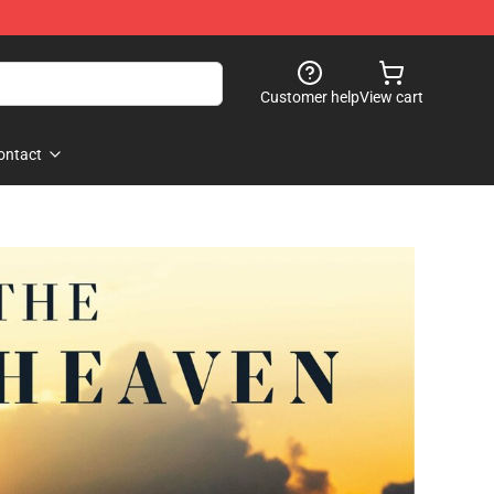
Customer help
View cart
ontact