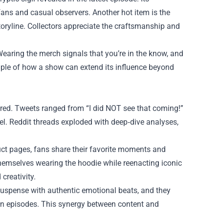
 fans and casual observers. Another hot item is the
storyline. Collectors appreciate the craftsmanship and
 Wearing the merch signals that you’re in the know, and
ample of how a show can extend its influence beyond
ired. Tweets ranged from “I did NOT see that coming!”
el. Reddit threads exploded with deep‑dive analyses,
ct pages, fans share their favorite moments and
hemselves wearing the hoodie while reenacting iconic
creativity.
 suspense with authentic emotional beats, and they
een episodes. This synergy between content and