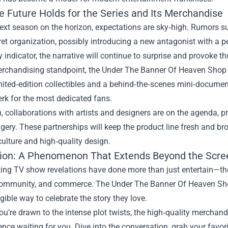
e Future Holds for the Series and Its Merchandise
ext season on the horizon, expectations are sky‑high. Rumors sug
ret organization, possibly introducing a new antagonist with a p
y indicator, the narrative will continue to surprise and provoke t
rchandising standpoint, the Under The Banner Of Heaven Shop is
mited‑edition collectibles and a behind‑the‑scenes mini‑document
rk for the most dedicated fans.
n, collaborations with artists and designers are on the agenda, pro
gery. These partnerships will keep the product line fresh and b
ulture and high‑quality design.
ion: A Phenomenon That Extends Beyond the Scre
ng TV show revelations have done more than just entertain—they
community, and commerce. The Under The Banner Of Heaven Shop
gible way to celebrate the story they love.
u’re drawn to the intense plot twists, the high‑quality merchandis
ence waiting for you. Dive into the conversation, grab your favo