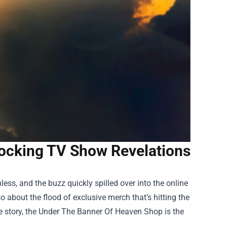
ocking TV Show Revelations
less, and the buzz quickly spilled over into the online
o about the flood of exclusive merch that’s hitting the
 story, the
Under The Banner Of Heaven Shop
is the