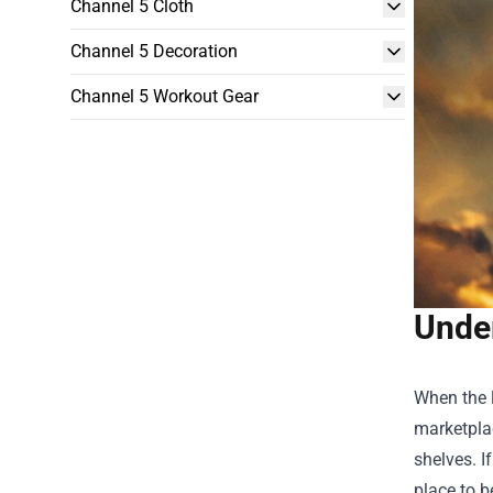
Channel 5 Cloth
Channel 5 Decoration
Channel 5 Workout Gear
Unde
When the l
marketplac
shelves. I
place to b