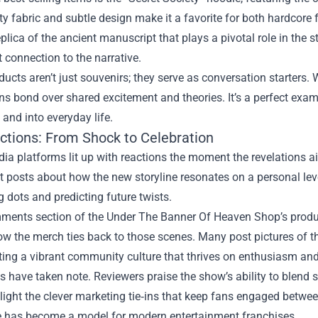
ty fabric and subtle design make it a favorite for both hardcore
eplica of the ancient manuscript that plays a pivotal role in the 
t connection to the narrative.
ucts aren’t just souvenirs; they serve as conversation starters.
ans bond over shared excitement and theories. It’s a perfect ex
 and into everyday life.
ctions: From Shock to Celebration
ia platforms lit up with reactions the moment the revelations a
lt posts about how the new storyline resonates on a personal lev
 dots and predicting future twists.
mments section of the Under The Banner Of Heaven Shop’s produ
w the merch ties back to those scenes. Many post pictures of t
ating a vibrant community culture that thrives on enthusiasm and 
cs have taken note. Reviewers praise the show’s ability to blend
light the clever marketing tie‑ins that keep fans engaged betw
has become a model for modern entertainment franchises.