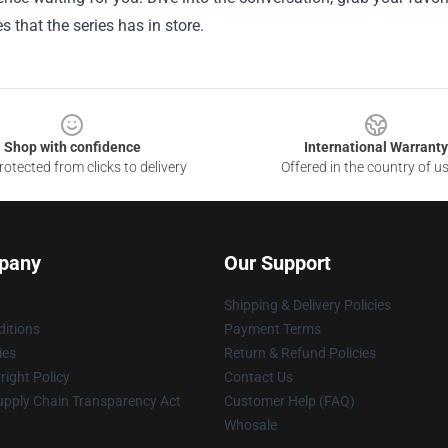
es that the series has in store.
Shop with confidence
International Warranty
otected from clicks to delivery
Offered in the country of u
pany
Our Support
Shipping & Delivery Policies
itions
Payment Terms
ies
Return & Refund Policies
ight Policy
Contact Us
upply Chain Transparency Act
Customer Help (FAQ)
Whosale