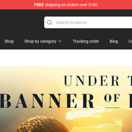
FREE
shipping on orders over $100
Shop
Shop by category
Tracking order
Blog
C