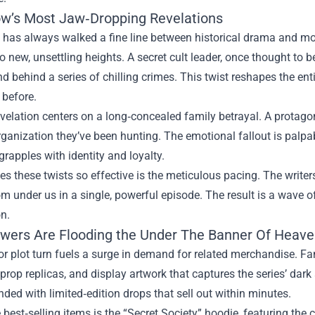
w’s Most Jaw‑Dropping Revelations
 has always walked a fine line between historical drama and mod
to new, unsettling heights. A secret cult leader, once thought to 
 behind a series of chilling crimes. This twist reshapes the entir
 before.
velation centers on a long‑concealed family betrayal. A protagon
rganization they’ve been hunting. The emotional fallout is palpa
grapples with identity and loyalty.
 these twists so effective is the meticulous pacing. The write
om under us in a single, powerful episode. The result is a wave 
n.
wers Are Flooding the Under The Banner Of Heav
r plot turn fuels a surge in demand for related merchandise. F
rop replicas, and display artwork that captures the series’ da
ded with limited‑edition drops that sell out within minutes.
 best‑selling items is the “Secret Society” hoodie, featuring the cr