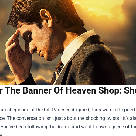
r The Banner Of Heaven Shop: Sh
atest episode of the hit TV series dropped, fans were left speech
e. The conversation isn’t just about the shocking twists—it’s als
f you’ve been following the drama and want to own a piece of the
e.