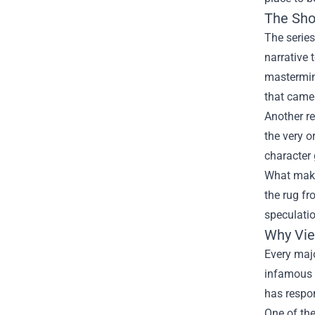
The Sho
The series
narrative 
mastermind
that came
Another re
the very o
character 
What makes
the rug fr
speculatio
Why Vie
Every majo
infamous p
has respon
One of the