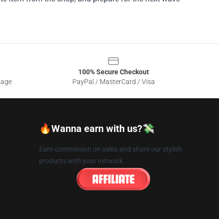
100% Secure Checkout
sage
PayPal / MasterCard / Visa
🔥Wanna earn with us?💸
Earn commission on sales and share our stylish
products with your network.