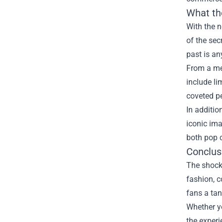
What th
With the n
of the sec
past is an
From a me
include li
coveted pe
In additio
iconic ima
both pop c
Conclus
The shocki
fashion, 
fans a tan
Whether yo
the experi