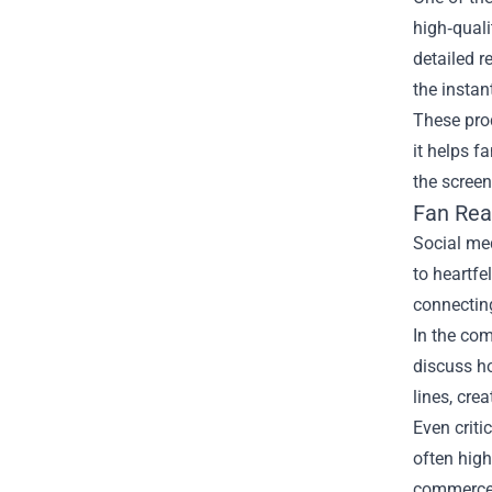
high‑quali
detailed r
the instan
These prod
it helps f
the screen
Fan Rea
Social med
to heartfe
connecting
In the co
discuss ho
lines, cre
Even criti
often high
commerce 