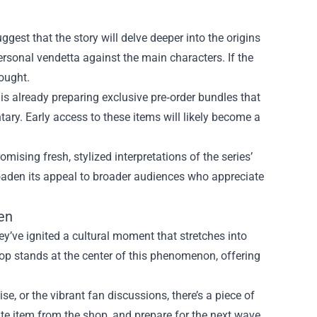
gest that the story will delve deeper into the origins
ersonal vendetta against the main characters. If the
hought.
 already preparing exclusive pre‑order bundles that
ary. Early access to these items will likely become a
mising fresh, stylized interpretations of the series’
roaden its appeal to broader audiences who appreciate
en
’ve ignited a cultural moment that stretches into
 stands at the center of this phenomenon, offering
e, or the vibrant fan discussions, there’s a piece of
rite item from the shop, and prepare for the next wave