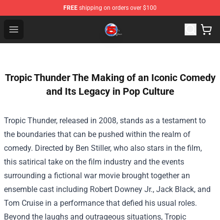
FREE
shipping on orders over $100
Channel 5 Store - Official Channel 5 Merchandise Shop
Open menu
Tropic Thunder The Making of an Iconic Comedy
and Its Legacy in Pop Culture
Tropic Thunder, released in 2008, stands as a testament to
the boundaries that can be pushed within the realm of
comedy. Directed by Ben Stiller, who also stars in the film,
this satirical take on the film industry and the events
surrounding a fictional war movie brought together an
ensemble cast including Robert Downey Jr., Jack Black, and
Tom Cruise in a performance that defied his usual roles.
Beyond the laughs and outrageous situations, Tropic