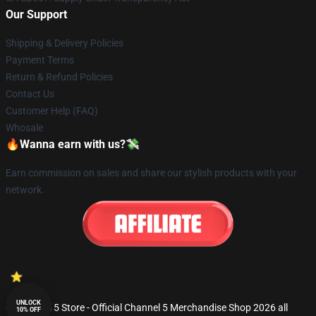
Our Support
Shipping & Delivery Policies
Payment Terms
Return & Refund Policies
Contact Us
Customer Help (FAQ)
Whosale
🔥Wanna earn with us?💸
Earn commission on sales and share our stylish products with your
network.
UNLOCK
© Channel 5 Store - Official Channel 5 Merchandise Shop 2026 all
10% OFF