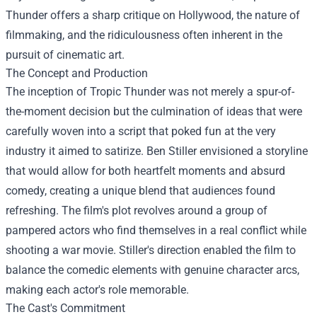
Thunder offers a sharp critique on Hollywood, the nature of
filmmaking, and the ridiculousness often inherent in the
pursuit of cinematic art.
The Concept and Production
The inception of Tropic Thunder was not merely a spur-of-
the-moment decision but the culmination of ideas that were
carefully woven into a script that poked fun at the very
industry it aimed to satirize. Ben Stiller envisioned a storyline
that would allow for both heartfelt moments and absurd
comedy, creating a unique blend that audiences found
refreshing. The film's plot revolves around a group of
pampered actors who find themselves in a real conflict while
shooting a war movie. Stiller's direction enabled the film to
balance the comedic elements with genuine character arcs,
making each actor's role memorable.
The Cast's Commitment