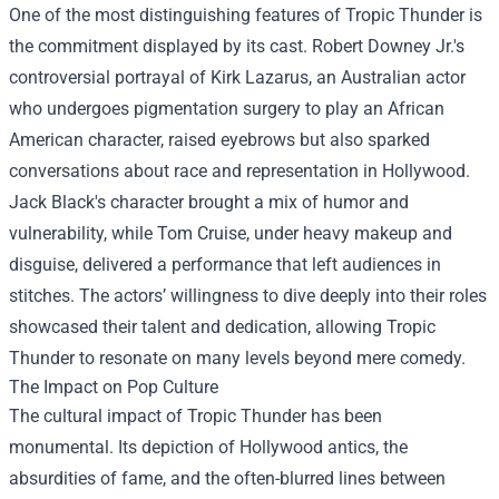
One of the most distinguishing features of Tropic Thunder is
the commitment displayed by its cast. Robert Downey Jr.'s
controversial portrayal of Kirk Lazarus, an Australian actor
who undergoes pigmentation surgery to play an African
American character, raised eyebrows but also sparked
conversations about race and representation in Hollywood.
Jack Black's character brought a mix of humor and
vulnerability, while Tom Cruise, under heavy makeup and
disguise, delivered a performance that left audiences in
stitches. The actors’ willingness to dive deeply into their roles
showcased their talent and dedication, allowing Tropic
Thunder to resonate on many levels beyond mere comedy.
The Impact on Pop Culture
The cultural impact of Tropic Thunder has been
monumental. Its depiction of Hollywood antics, the
absurdities of fame, and the often-blurred lines between