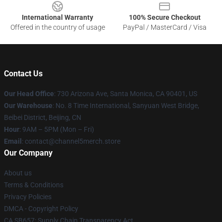
International Warranty
100% Secure Checkout
Offered in the country of usage
PayPal / MasterCard / Visa
Contact Us
Our Head Office
:
730 Arizona Ave, Santa Monica, CA 90401, US
Our Warehouse
: No. 8 Time International, Sanyuan West Bridge,
Beibei District, Beijing, CN
Hour
: 9AM – 5PM (Mon – Fri)
Email
: contact@channel5merch.store
Our Company
About us
Terms & Conditions
Privacy Policies
DMCA - Copyright Policy
CA SB657: Supply Chain Transparency Act