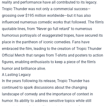
reality and performance have all contributed to its legacy.
Tropic Thunder was not only a commercial success—
grossing over $195 million worldwide—but it has also
influenced numerous comedic works that followed. The film's
quotable lines, from "Never go full retard" to numerous
humorous portrayals of exaggerated tropes, have secured its
place in the pantheon of iconic comedies. Fans have
embraced the film, leading to the creation of
Tropic Thunder
Official Merch
that ranges from T-shirts and posters to action
figures, enabling enthusiasts to keep a piece of the film's
humor and brilliance alive.
A Lasting Legacy
In the years following its release, Tropic Thunder has
continued to spark discussions about the changing
landscape of comedy and the importance of context in
humor. Its ability to address sensitive topics while still