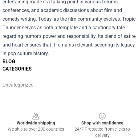
entertaining made it a talking point in various forums,
conferences, and academic discussions about film and
comedy writing. Today, as the film community evolves, Tropic
Thunder serves as both a template and a cautionary tale
regarding humor's power and responsibility. Its blend of satire
and heart ensures that it remains relevant, securing its legacy
in pop culture history.
BLOG
CATEGORIES
Uncategorized
Footer
Worldwide shipping
Shop with confidence
We ship to over 200 countries
24/7 Protected from clicks to
delivery