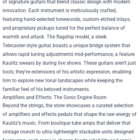
of signature guitars that blend classic design with modern
innovation. Each instrument is meticulously crafted,
featuring hand‑selected tonewoods, custom‑etched inlays,
and proprietary pickups tuned for the perfect balance of
warmth and attack. The flagship model, a sleek
Telecaster‑style guitar, boasts a unique bridge system that
allows rapid tuning adjustments mid‑performance, a feature
Kaulitz swears by during live shows. These guitars aren’t just
tools; they’re extensions of his artistic expression, enabling
him to explore new tonal landscapes while keeping the
familiar feel of his beloved instruments.
Amplifiers and Effects: The Sonic Engine Room
Beyond the strings, the store showcases a curated selection
of amplifiers and effects pedals that shape the raw energy of
Kaulitz’s music. From boutique tube amps that deliver that
vintage crunch to ultra‑lightweight stackable units designed