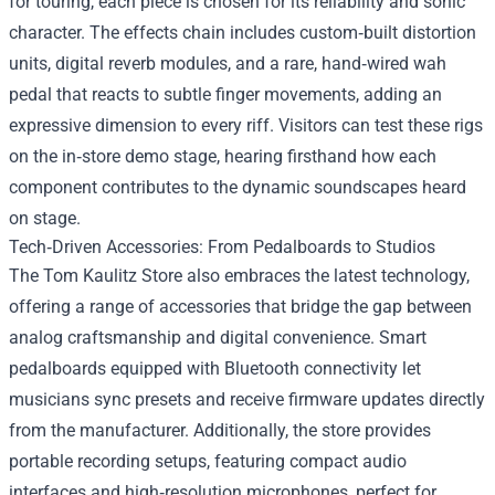
for touring, each piece is chosen for its reliability and sonic
character. The effects chain includes custom‑built distortion
units, digital reverb modules, and a rare, hand‑wired wah
pedal that reacts to subtle finger movements, adding an
expressive dimension to every riff. Visitors can test these rigs
on the in‑store demo stage, hearing firsthand how each
component contributes to the dynamic soundscapes heard
on stage.
Tech‑Driven Accessories: From Pedalboards to Studios
The Tom Kaulitz Store also embraces the latest technology,
offering a range of accessories that bridge the gap between
analog craftsmanship and digital convenience. Smart
pedalboards equipped with Bluetooth connectivity let
musicians sync presets and receive firmware updates directly
from the manufacturer. Additionally, the store provides
portable recording setups, featuring compact audio
interfaces and high‑resolution microphones, perfect for