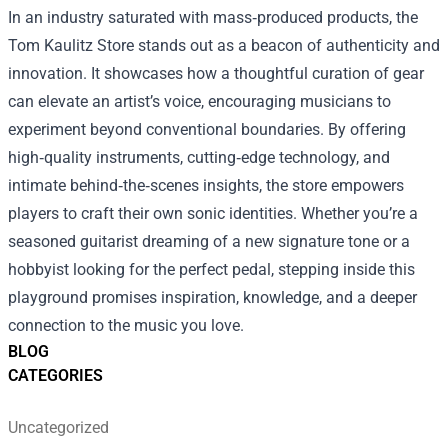
In an industry saturated with mass‑produced products, the
Tom Kaulitz Store stands out as a beacon of authenticity and
innovation. It showcases how a thoughtful curation of gear
can elevate an artist’s voice, encouraging musicians to
experiment beyond conventional boundaries. By offering
high‑quality instruments, cutting‑edge technology, and
intimate behind‑the‑scenes insights, the store empowers
players to craft their own sonic identities. Whether you’re a
seasoned guitarist dreaming of a new signature tone or a
hobbyist looking for the perfect pedal, stepping inside this
playground promises inspiration, knowledge, and a deeper
connection to the music you love.
BLOG
CATEGORIES
Uncategorized