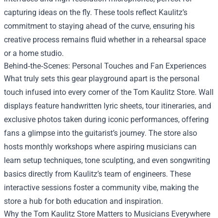
capturing ideas on the fly. These tools reflect Kaulitz’s
commitment to staying ahead of the curve, ensuring his
creative process remains fluid whether in a rehearsal space
or a home studio.
Behind‑the‑Scenes: Personal Touches and Fan Experiences
What truly sets this gear playground apart is the personal
touch infused into every corner of the Tom Kaulitz Store. Wall
displays feature handwritten lyric sheets, tour itineraries, and
exclusive photos taken during iconic performances, offering
fans a glimpse into the guitarist’s journey. The store also
hosts monthly workshops where aspiring musicians can
learn setup techniques, tone sculpting, and even songwriting
basics directly from Kaulitz’s team of engineers. These
interactive sessions foster a community vibe, making the
store a hub for both education and inspiration.
Why the Tom Kaulitz Store Matters to Musicians Everywhere