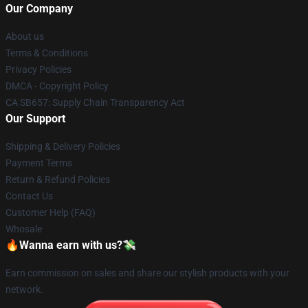
Our Company
About us
Terms & Conditions
Privacy Policies
DMCA - Copyright Policy
CA SB657: Supply Chain Transparency Act
Our Support
Shipping & Delivery Policies
Payment Terms
Return & Refund Policies
Contact Us
Customer Help (FAQ)
Whosale
🔥Wanna earn with us?💸
Earn commission on sales and share our stylish products with your
network.