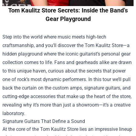
Tom Kaulitz Store Secrets: Inside the Band’s
Gear Playground
Step into the world where music meets high‑tech
craftsmanship, and you’ll discover the
Tom Kaulitz Store
—a
hidden playground where the iconic guitarist’s personal gear
collection comes to life. Fans and gearheads alike are drawn
to this unique haven, curious about the secrets that power
one of rock’s most dynamic performers. In this tour we’ll pull
back the curtain on the custom amps, signature guitars, and
cutting‑edge accessories that make up the heart of the store,
revealing why it’s more than just a showroom—it’s a creative
laboratory.
Signature Guitars That Define a Sound
At the core of the Tom Kaulitz Store lies an impressive lineup