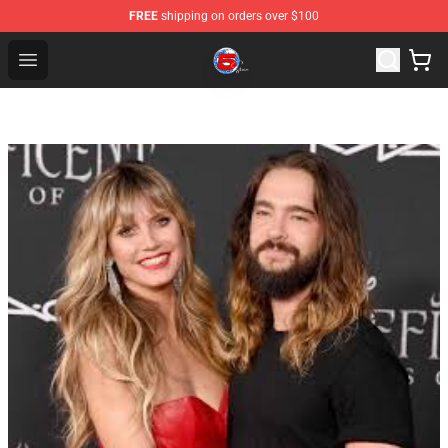
FREE
shipping on orders over $100
Channel 5 Store - Official Channel 5 Merchandise Shop
Open menu