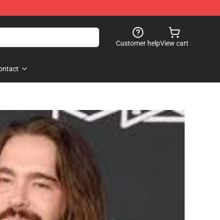
Customer help
View cart
ontact