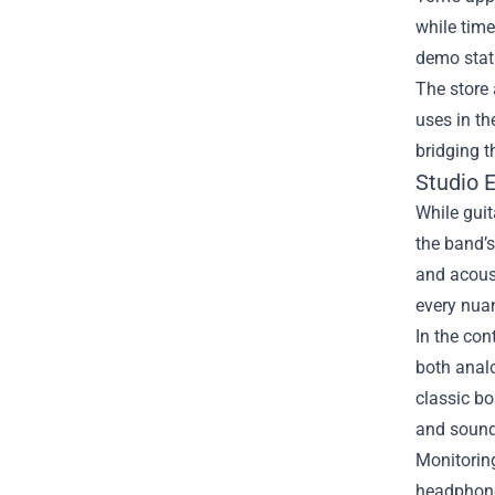
while time
demo stati
The store 
uses in th
bridging 
Studio 
While guit
the band’s
and acoust
every nuan
In the con
both analo
classic bo
and sound
Monitoring
headphone 