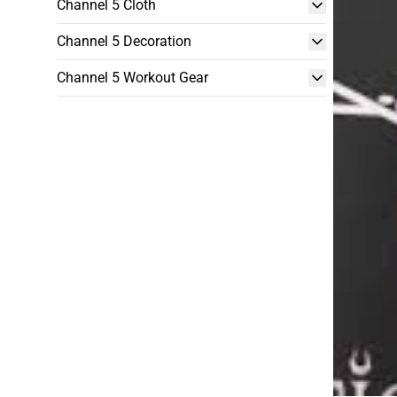
Channel 5 Cloth
Channel 5 Decoration
Channel 5 Workout Gear