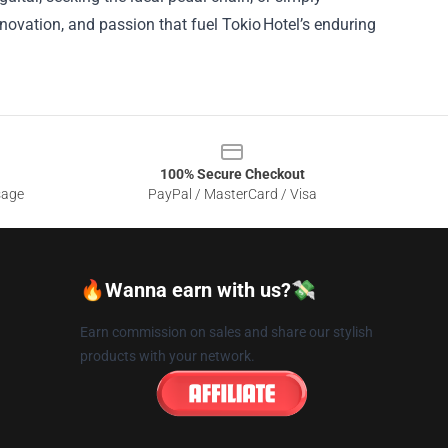
nnovation, and passion that fuel Tokio Hotel’s enduring
100% Secure Checkout
sage
PayPal / MasterCard / Visa
🔥Wanna earn with us?💸
Earn commission on sales and share our stylish
products with your network.