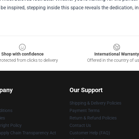
 be inspired, stepping inside this space reveals the dedication, i
Shop with confidence
International Warranty
otected from clicks to delivery
Offered in the country of u
pany
Our Support
Shipping & Delivery Policies
itions
Payment Terms
ies
Return & Refund Policies
ight Policy
Contact Us
upply Chain Transparency Act
Customer Help (FAQ)