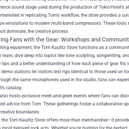
rence sound stage used during the production of Tokio Hotel’s 
interested in replicating Tom’s workflow, the store provides a 
ape emulations to modern multi‑band compressors. These tools r
ot dominate, the creative process.
ing Fans with the Gear: Workshops and Communit
lling equipment, the Tom Kaulitz Store functions as a communi
 team, dive deep into topics like tone sculpting, songwriting, an
 tips and a better understanding of how each piece of gear fits i
e demo stations let visitors test rigs identical to those used on
rough the same microphones used in the studio, fans can experi
l’s catalog.
also hosts exclusive meet‑and‑greet events where fans can discu
ed advice from Tom. These gatherings foster a collaborative sp
creative boundaries.
, the Tom Kaulitz Store offers more than merchandise—it provide
s most beloved rock acts. Whether you’re hunting for the perfect 