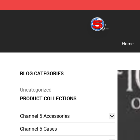
Channel 5 Store - Official Channel 5 Merchandise Shop
Home
BLOG CATEGORIES
Uncategorized
PRODUCT COLLECTIONS
Channel 5 Accessories
Channel 5 Cases