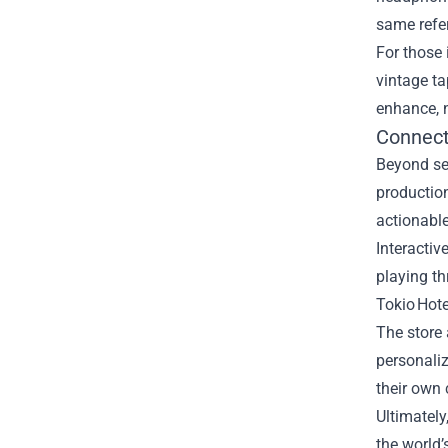
same refe
For those 
vintage t
enhance, n
Connect
Beyond se
production
actionable
Interactiv
playing th
Tokio Hote
The store 
personaliz
their own 
Ultimately
the world’