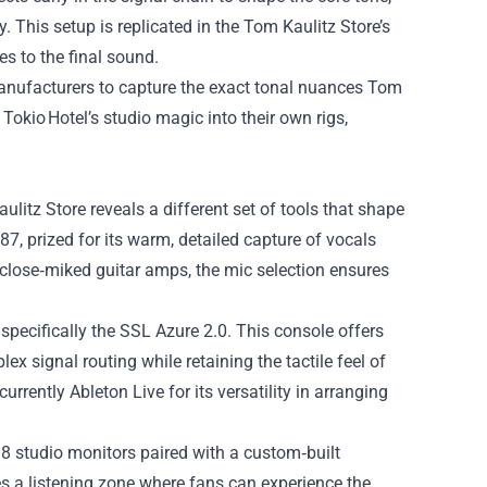
y. This setup is replicated in the Tom Kaulitz Store’s
s to the final sound.
manufacturers to capture the exact tonal nuances Tom
Tokio Hotel’s studio magic into their own rigs,
litz Store reveals a different set of tools that shape
, prized for its warm, detailed capture of vocals
 close‑miked guitar amps, the mic selection ensures
specifically the SSL Azure 2.0. This console offers
x signal routing while retaining the tactile feel of
rrently Ableton Live for its versatility in arranging
8 studio monitors paired with a custom‑built
s a listening zone where fans can experience the