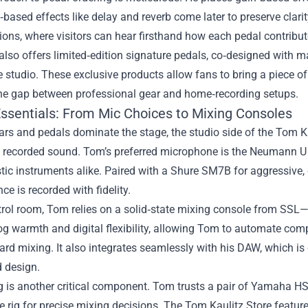
‑based effects like delay and reverb come later to preserve clarit
ons, where visitors can hear firsthand how each pedal contribute
also offers limited‑edition signature pedals, co‑designed with 
e studio. These exclusive products allow fans to bring a piece of 
the gap between professional gear and home‑recording setups.
Essentials: From Mic Choices to Mixing Consoles
ars and pedals dominate the stage, the studio side of the Tom Kau
 recorded sound. Tom’s preferred microphone is the Neumann U 87
ic instruments alike. Paired with a Shure SM7B for aggressive,
ce is recorded with fidelity.
trol room, Tom relies on a solid‑state mixing console from SSL—
g warmth and digital flexibility, allowing Tom to automate comple
ard mixing. It also integrates seamlessly with his DAW, which is cu
 design.
 is another critical component. Tom trusts a pair of Yamaha HS
rig for precise mixing decisions. The Tom Kaulitz Store feature