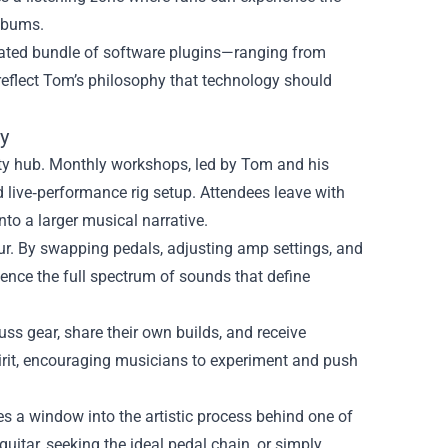
albums.
curated bundle of software plugins—ranging from
eflect Tom’s philosophy that technology should
y
ty hub. Monthly workshops, led by Tom and his
d live‑performance rig setup. Attendees leave with
nto a larger musical narrative.
 tour. By swapping pedals, adjusting amp settings, and
ence the full spectrum of sounds that define
ss gear, share their own builds, and receive
irit, encouraging musicians to experiment and push
s a window into the artistic process behind one of
guitar, seeking the ideal pedal chain, or simply