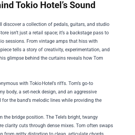
hind Tokio Hotel’s Sound
l discover a collection of pedals, guitars, and studio
tore
isn’t just a retail space; it’s a backstage pass to
dio sessions. From vintage amps that hiss with
iece tells a story of creativity, experimentation, and
, this glimpse behind the curtains reveals how Tom
onymous with Tokio Hotel’s riffs. Tom’s go‑to
y body, a set‑neck design, and an aggressive
 for the band’s melodic lines while providing the
 the bridge position. The Tele’s bright, twangy
ere clarity cuts through dense mixes. Tom often swaps
 from gritty distortion to clean, articulate chords