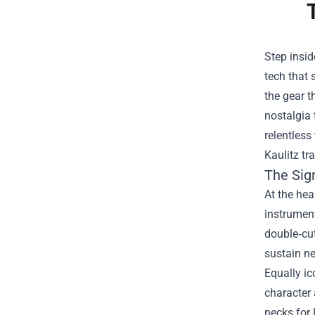
Step insid
tech that
the gear t
nostalgia 
relentless
Kaulitz tr
The Sig
At the hea
instrumen
double‑cut
sustain ne
Equally ic
character 
necks for 