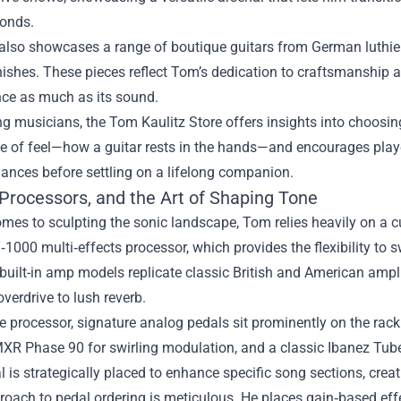
conds.
also showcases a range of boutique guitars from German luthiers
ishes. These pieces reflect Tom’s dedication to craftsmanship and
ce as much as its sound.
ng musicians, the Tom Kaulitz Store offers insights into choosi
 of feel—how a guitar rests in the hands—and encourages player
ances before settling on a lifelong companion.
 Processors, and the Art of Shaping Tone
mes to sculpting the sonic landscape, Tom relies heavily on a cu
1000 multi‑effects processor, which provides the flexibility to
ts built-in amp models replicate classic British and American ampli
verdrive to lush reverb.
 processor, signature analog pedals sit prominently on the rack
MXR Phase 90 for swirling modulation, and a classic Ibanez Tu
 is strategically placed to enhance specific song sections, cre
oach to pedal ordering is meticulous. He places gain‑based effec