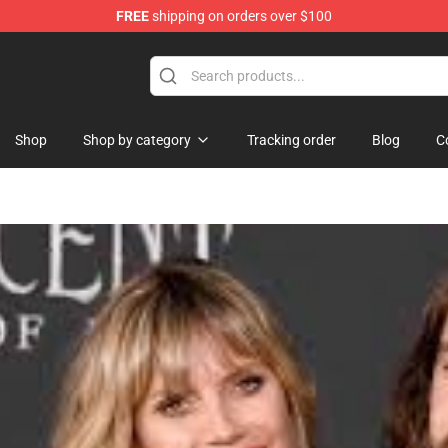
FREE
shipping on orders over $100
Shop
Shop by category
Tracking order
Blog
C