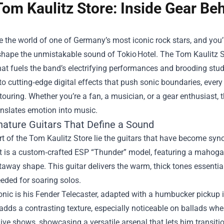
Tom Kaulitz Store: Inside Gear Be
e the world of one of Germany’s most iconic rock stars, and you’l
 shape the unmistakable sound of Tokio Hotel. The
Tom Kaulitz S
hat fuels the band’s electrifying performances and brooding stu
to cutting‑edge digital effects that push sonic boundaries, every p
 touring. Whether you’re a fan, a musician, or a gear enthusiast
anslates emotion into music.
nature Guitars That Define a Sound
rt of the Tom Kaulitz Store lie the guitars that have become syn
t is a custom‑crafted ESP “Thunder” model, featuring a mahogan
away shape. This guitar delivers the warm, thick tones essential
eded for soaring solos.
onic is his Fender Telecaster, adapted with a humbucker pickup in
adds a contrasting texture, especially noticeable on ballads wh
live shows, showcasing a versatile arsenal that lets him transition