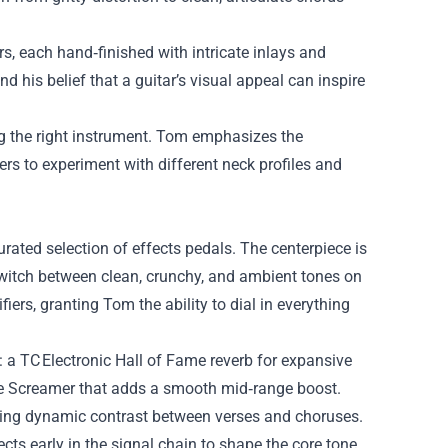
, each hand‑finished with intricate inlays and
 his belief that a guitar’s visual appeal can inspire
ng the right instrument. Tom emphasizes the
s to experiment with different neck profiles and
rated selection of effects pedals. The centerpiece is
 switch between clean, crunchy, and ambient tones on
fiers, granting Tom the ability to dial in everything
: a TC Electronic Hall of Fame reverb for expansive
be Screamer that adds a smooth mid‑range boost.
ating dynamic contrast between verses and choruses.
ts early in the signal chain to shape the core tone,