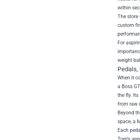
within se
The store 
custom fin
performan
For aspiri
importance
weight bal
Pedals,
When it co
a Boss GT‑
the fly. I
from raw o
Beyond the
space, a 
Each pedal
Tom’s appr