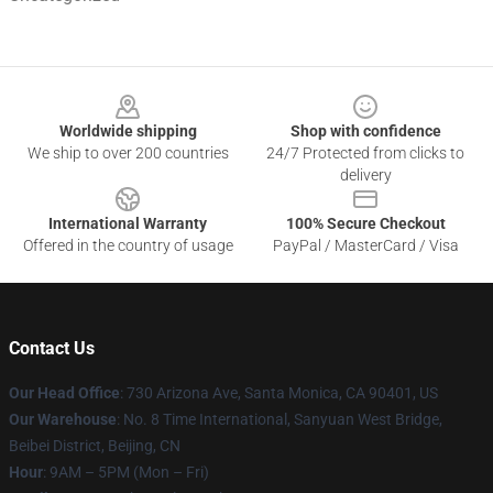
Footer
Worldwide shipping
Shop with confidence
We ship to over 200 countries
24/7 Protected from clicks to
delivery
International Warranty
100% Secure Checkout
Offered in the country of usage
PayPal / MasterCard / Visa
Contact Us
Our Head Office
:
730 Arizona Ave, Santa Monica, CA 90401, US
Our Warehouse
: No. 8 Time International, Sanyuan West Bridge,
Beibei District, Beijing, CN
Hour
: 9AM – 5PM (Mon – Fri)