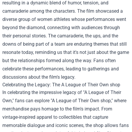
resulting in a dynamic blend of humor, tension, and
camaraderie among the characters. The film showcased a
diverse group of women athletes whose performances went
beyond the diamond, connecting with audiences through
their personal stories. The camaraderie, the ups, and the
downs of being part of a team are enduring themes that still
resonate today, reminding us that it's not just about the game
but the relationships formed along the way. Fans often
celebrate these performances, leading to gatherings and
discussions about the film's legacy.
Celebrating the Legacy: The
A League of Their Own shop
In celebrating the impressive legacy of "A League of Their
Own," fans can explore "A League of Their Own shop," where
merchandise pays homage to the film's impact. From
vintage-inspired apparel to collectibles that capture
memorable dialogue and iconic scenes, the shop allows fans