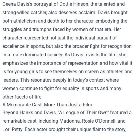
Geena Davis’s portrayal of Dottie Hinson, the talented and
strong-willed catcher, also deserves acclaim. Davis brought
both athleticism and depth to her character, embodying the
struggles and triumphs faced by women of that era. Her
character represented not just the individual pursuit of
excellence in sports, but also the broader fight for recognition
in a male-dominated society. As Davis revisits the film, she
emphasizes the importance of representation and how vital it
is for young girls to see themselves on screen as athletes and
leaders. This resonates deeply in today's context where
women continue to fight for equality in sports and many
other facets of life.
A Memorable Cast: More Than Just a Film
Beyond Hanks and Davis, "A League of Their Own" featured a
remarkable cast, including Madonna, Rosie O'Donnell, and
Lori Petty. Each actor brought their unique flair to the story,