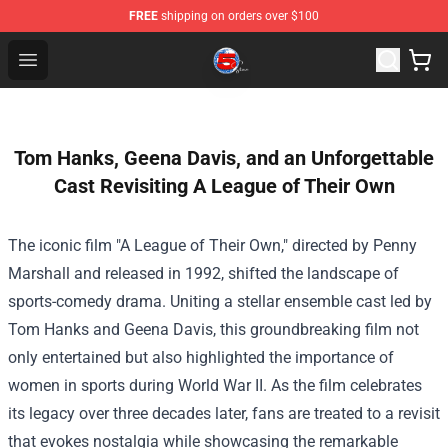
FREE
shipping on orders over $100
Channel 5 Store - Official Channel 5 Merchandise Shop
Open menu
Tom Hanks, Geena Davis, and an Unforgettable
Cast Revisiting A League of Their Own
The iconic film "A League of Their Own," directed by Penny
Marshall and released in 1992, shifted the landscape of
sports-comedy drama. Uniting a stellar ensemble cast led by
Tom Hanks and Geena Davis, this groundbreaking film not
only entertained but also highlighted the importance of
women in sports during World War II. As the film celebrates
its legacy over three decades later, fans are treated to a revisit
that evokes nostalgia while showcasing the remarkable