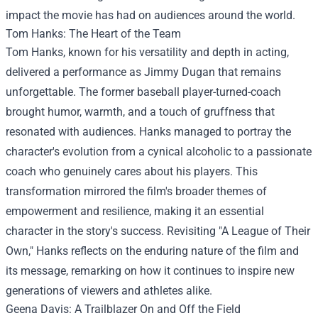
impact the movie has had on audiences around the world.
Tom Hanks: The Heart of the Team
Tom Hanks, known for his versatility and depth in acting,
delivered a performance as Jimmy Dugan that remains
unforgettable. The former baseball player-turned-coach
brought humor, warmth, and a touch of gruffness that
resonated with audiences. Hanks managed to portray the
character's evolution from a cynical alcoholic to a passionate
coach who genuinely cares about his players. This
transformation mirrored the film's broader themes of
empowerment and resilience, making it an essential
character in the story's success. Revisiting "A League of Their
Own," Hanks reflects on the enduring nature of the film and
its message, remarking on how it continues to inspire new
generations of viewers and athletes alike.
Geena Davis: A Trailblazer On and Off the Field