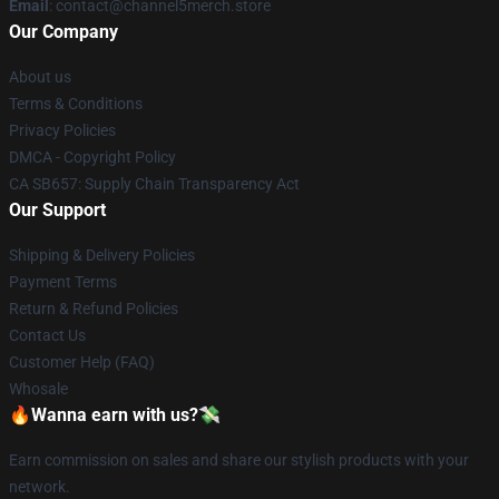
Email
: contact@channel5merch.store
Our Company
About us
Terms & Conditions
Privacy Policies
DMCA - Copyright Policy
CA SB657: Supply Chain Transparency Act
Our Support
Shipping & Delivery Policies
Payment Terms
Return & Refund Policies
Contact Us
Customer Help (FAQ)
Whosale
🔥Wanna earn with us?💸
Earn commission on sales and share our stylish products with your
network.