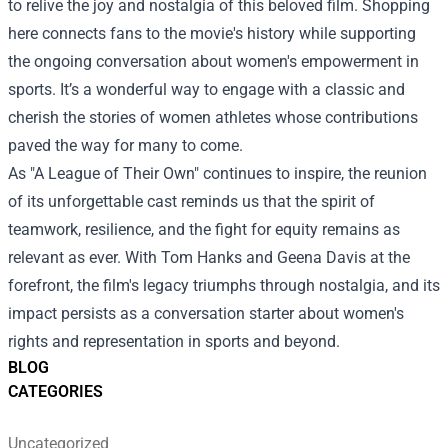
to relive the joy and nostalgia of this beloved film. Shopping
here connects fans to the movie's history while supporting
the ongoing conversation about women's empowerment in
sports. It’s a wonderful way to engage with a classic and
cherish the stories of women athletes whose contributions
paved the way for many to come.
As "A League of Their Own" continues to inspire, the reunion
of its unforgettable cast reminds us that the spirit of
teamwork, resilience, and the fight for equity remains as
relevant as ever. With Tom Hanks and Geena Davis at the
forefront, the film's legacy triumphs through nostalgia, and its
impact persists as a conversation starter about women's
rights and representation in sports and beyond.
BLOG
CATEGORIES
Uncategorized