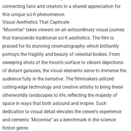
connecting fans and creators in a shared appreciation for
this unique sci-fi phenomenon.
Visual Aesthetics That Captivate
"Moonrise" takes viewers on an extraordinary visual journey
that transcends traditional sci-fi aesthetics. The film is
praised for its stunning cinematography, which brilliantly
portrays the fragility and beauty of celestial bodies. From
sweeping shots of the moon's surface to vibrant depictions
of distant galaxies, the visual elements serve to immerse the
audience fully in the narrative. The filmmakers utilized
cutting-edge technology and creative artistry to bring these
otherworldly landscapes to life, reflecting the majesty of
space in ways that both astound and inspire. Such
dedication to visual detail elevates the viewer's experience
and cements "Moonrise" as a benchmark in the science
fiction genre.