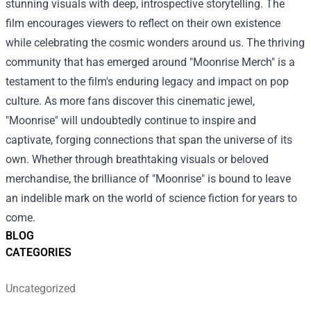
stunning visuals with deep, introspective storytelling. The
film encourages viewers to reflect on their own existence
while celebrating the cosmic wonders around us. The thriving
community that has emerged around "Moonrise Merch" is a
testament to the film's enduring legacy and impact on pop
culture. As more fans discover this cinematic jewel,
"Moonrise" will undoubtedly continue to inspire and
captivate, forging connections that span the universe of its
own. Whether through breathtaking visuals or beloved
merchandise, the brilliance of "Moonrise" is bound to leave
an indelible mark on the world of science fiction for years to
come.
BLOG
CATEGORIES
Uncategorized