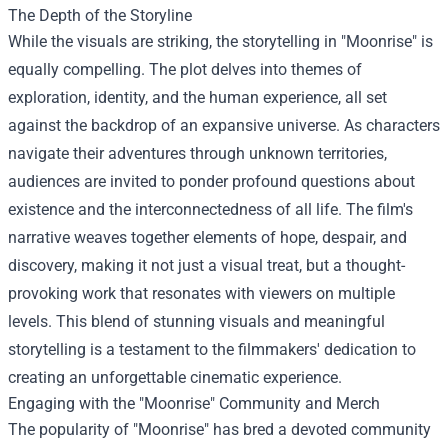
The Depth of the Storyline
While the visuals are striking, the storytelling in "Moonrise" is
equally compelling. The plot delves into themes of
exploration, identity, and the human experience, all set
against the backdrop of an expansive universe. As characters
navigate their adventures through unknown territories,
audiences are invited to ponder profound questions about
existence and the interconnectedness of all life. The film's
narrative weaves together elements of hope, despair, and
discovery, making it not just a visual treat, but a thought-
provoking work that resonates with viewers on multiple
levels. This blend of stunning visuals and meaningful
storytelling is a testament to the filmmakers' dedication to
creating an unforgettable cinematic experience.
Engaging with the "Moonrise" Community and Merch
The popularity of "Moonrise" has bred a devoted community