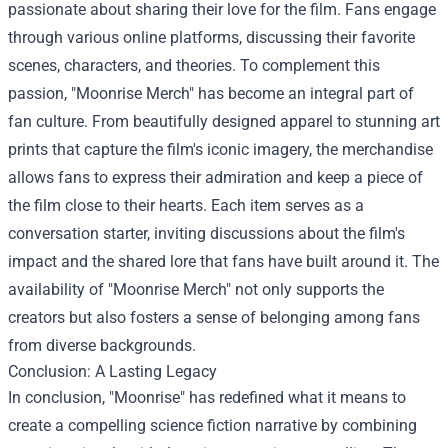
passionate about sharing their love for the film. Fans engage
through various online platforms, discussing their favorite
scenes, characters, and theories. To complement this
passion, "Moonrise Merch" has become an integral part of
fan culture. From beautifully designed apparel to stunning art
prints that capture the film's iconic imagery, the merchandise
allows fans to express their admiration and keep a piece of
the film close to their hearts. Each item serves as a
conversation starter, inviting discussions about the film's
impact and the shared lore that fans have built around it. The
availability of "Moonrise Merch" not only supports the
creators but also fosters a sense of belonging among fans
from diverse backgrounds.
Conclusion: A Lasting Legacy
In conclusion, "Moonrise" has redefined what it means to
create a compelling science fiction narrative by combining