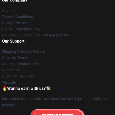
Our Company
About us
Terms & Conditions
Privacy Policies
DMCA - Copyright Policy
CA SB657: Supply Chain Transparency Act
Our Support
Shipping & Delivery Policies
Payment Terms
Return & Refund Policies
Contact Us
Customer Help (FAQ)
Whosale
🔥Wanna earn with us?💸
Earn commission on sales and share our stylish products with your
network.