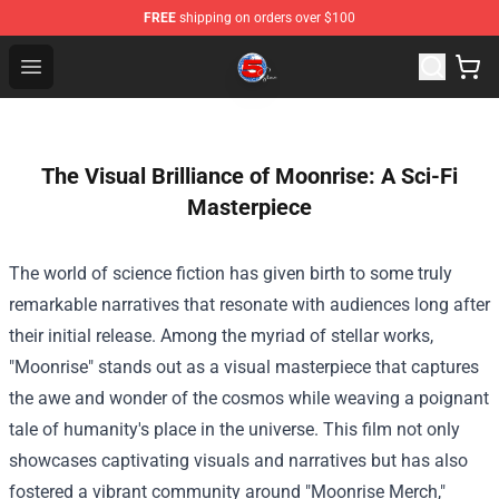
FREE
shipping on orders over $100
Channel 5 Store - Official Channel 5 Merchandise Shop
Open menu
The Visual Brilliance of Moonrise: A Sci-Fi
Masterpiece
The world of science fiction has given birth to some truly
remarkable narratives that resonate with audiences long after
their initial release. Among the myriad of stellar works,
"Moonrise" stands out as a visual masterpiece that captures
the awe and wonder of the cosmos while weaving a poignant
tale of humanity's place in the universe. This film not only
showcases captivating visuals and narratives but has also
fostered a vibrant community around "
Moonrise Merch
,"