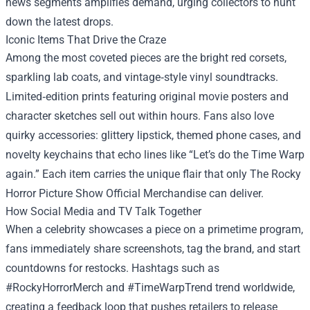
news segments amplifies demand, urging collectors to hunt
down the latest drops.
Iconic Items That Drive the Craze
Among the most coveted pieces are the bright red corsets,
sparkling lab coats, and vintage‑style vinyl soundtracks.
Limited‑edition prints featuring original movie posters and
character sketches sell out within hours. Fans also love
quirky accessories: glittery lipstick, themed phone cases, and
novelty keychains that echo lines like “Let’s do the Time Warp
again.” Each item carries the unique flair that only The Rocky
Horror Picture Show Official Merchandise can deliver.
How Social Media and TV Talk Together
When a celebrity showcases a piece on a primetime program,
fans immediately share screenshots, tag the brand, and start
countdowns for restocks. Hashtags such as
#RockyHorrorMerch and #TimeWarpTrend trend worldwide,
creating a feedback loop that pushes retailers to release