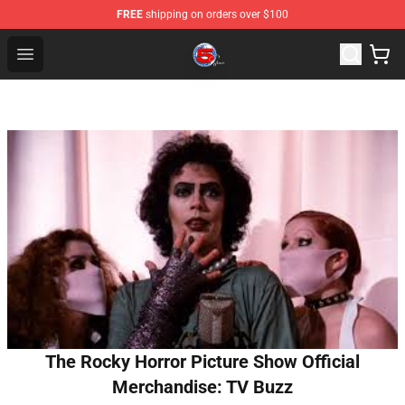
FREE
shipping on orders over $100
Channel 5 Store - Official Channel 5 Merchandise Shop
Open menu
The Rocky Horror Picture Show Official
Merchandise: TV Buzz