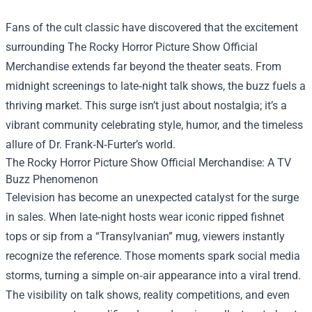
Fans of the cult classic have discovered that the excitement
surrounding
The Rocky Horror Picture Show Official
Merchandise
extends far beyond the theater seats. From
midnight screenings to late‑night talk shows, the buzz fuels a
thriving market. This surge isn’t just about nostalgia; it’s a
vibrant community celebrating style, humor, and the timeless
allure of Dr. Frank‑N‑Furter’s world.
The Rocky Horror Picture Show Official Merchandise: A TV
Buzz Phenomenon
Television has become an unexpected catalyst for the surge
in sales. When late‑night hosts wear iconic ripped fishnet
tops or sip from a “Transylvanian” mug, viewers instantly
recognize the reference. Those moments spark social media
storms, turning a simple on‑air appearance into a viral trend.
The visibility on talk shows, reality competitions, and even