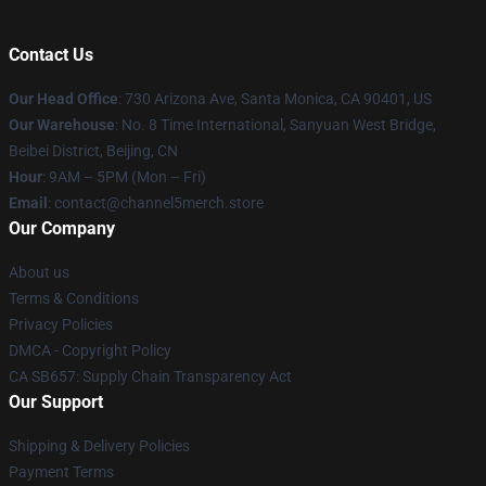
Contact Us
Our Head Office
:
730 Arizona Ave, Santa Monica, CA 90401, US
Our Warehouse
: No. 8 Time International, Sanyuan West Bridge,
Beibei District, Beijing, CN
Hour
: 9AM – 5PM (Mon – Fri)
Email
: contact@channel5merch.store
Our Company
About us
Terms & Conditions
Privacy Policies
DMCA - Copyright Policy
CA SB657: Supply Chain Transparency Act
Our Support
Shipping & Delivery Policies
Payment Terms