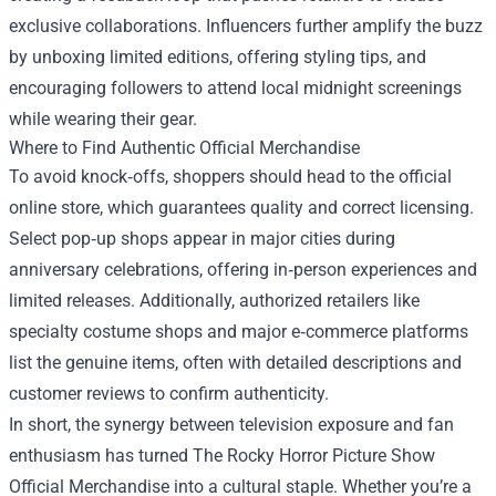
exclusive collaborations. Influencers further amplify the buzz
by unboxing limited editions, offering styling tips, and
encouraging followers to attend local midnight screenings
while wearing their gear.
Where to Find Authentic Official Merchandise
To avoid knock‑offs, shoppers should head to the official
online store, which guarantees quality and correct licensing.
Select pop‑up shops appear in major cities during
anniversary celebrations, offering in‑person experiences and
limited releases. Additionally, authorized retailers like
specialty costume shops and major e‑commerce platforms
list the genuine items, often with detailed descriptions and
customer reviews to confirm authenticity.
In short, the synergy between television exposure and fan
enthusiasm has turned The Rocky Horror Picture Show
Official Merchandise into a cultural staple. Whether you’re a