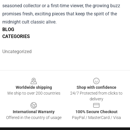
seasoned collector or a first‑time viewer, the growing buzz
promises fresh, exciting pieces that keep the spirit of the
midnight cult classic alive.
BLOG
CATEGORIES
Uncategorized
Footer
Worldwide shipping
Shop with confidence
We ship to over 200 countries
24/7 Protected from clicks to
delivery
International Warranty
100% Secure Checkout
Offered in the country of usage
PayPal / MasterCard / Visa