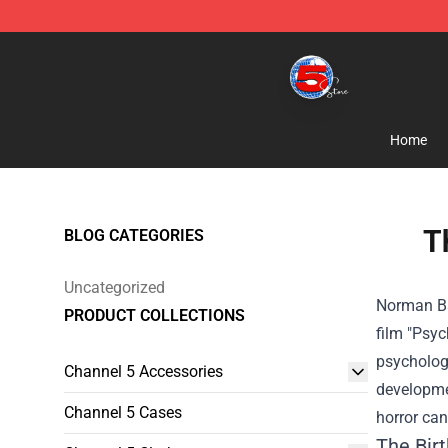
Channel 5 Store - Official Channel 5 Merchandise Shop
Home
T
BLOG CATEGORIES
Uncategorized
Norman Bat
PRODUCT COLLECTIONS
film "Psyc
psychologi
Channel 5 Accessories
developmen
Channel 5 Cases
horror can
The Bir