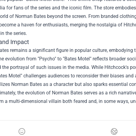
a for fans of the series and the iconic film. The store embodies
world of Norman Bates beyond the screen. From branded clothing
become a haven for enthusiasts, merging the nostalgia of Hitchc
in the series.
and Impact
es remains a significant figure in popular culture, embodying 
e evolution from "Psycho" to "Bates Motel" reflects broader so
 the portrayal of such issues in the media. While Hitchcock's po
tes Motel" challenges audiences to reconsider their biases and a
alizes Norman Bates as a character but also sparks essential c
timately, the evolution of Norman Bates serves as a rich narrativ
m a multi-dimensional villain both feared and, in some ways, un