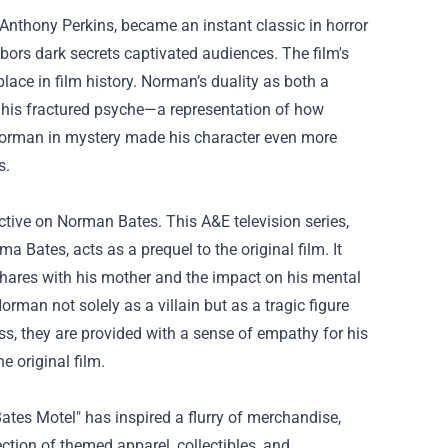
Anthony Perkins, became an instant classic in horror
ors dark secrets captivated audiences. The film's
place in film history. Norman’s duality as both a
 of his fractured psyche—a representation of how
 Norman in mystery made his character even more
s.
ctive on Norman Bates. This A&E television series,
Bates, acts as a prequel to the original film. It
 shares with his mother and the impact on his mental
rman not solely as a villain but as a tragic figure
, they are provided with a sense of empathy for his
e original film.
ates Motel" has inspired a flurry of merchandise,
ection of themed apparel, collectibles, and