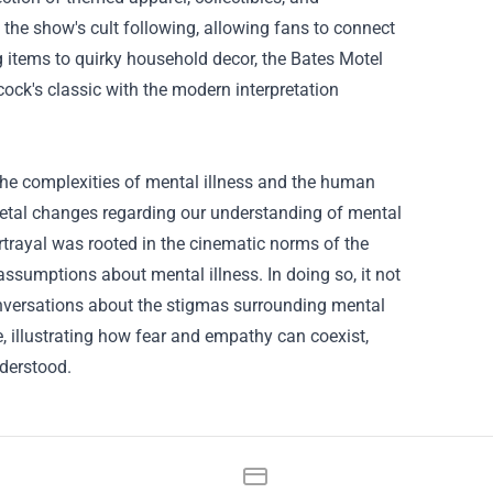
 the show's cult following, allowing fans to connect
 items to quirky household decor, the Bates Motel
ock's classic with the modern interpretation
the complexities of mental illness and the human
cietal changes regarding our understanding of mental
rtrayal was rooted in the cinematic norms of the
ssumptions about mental illness. In doing so, it not
onversations about the stigmas surrounding mental
e, illustrating how fear and empathy can coexist,
derstood.