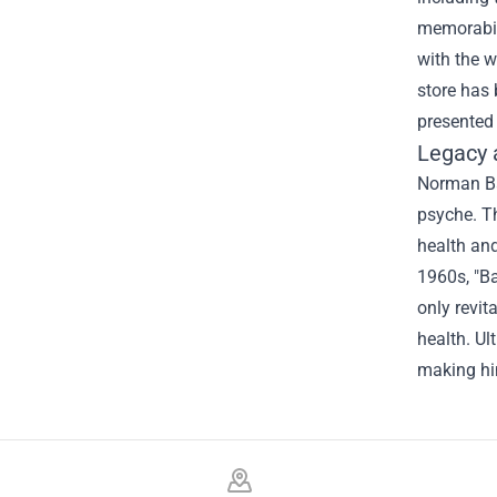
memorabili
with the 
store has 
presented 
Legacy 
Norman Bat
psyche. Th
health and
1960s, "Ba
only revit
health. Ul
making hi
Footer