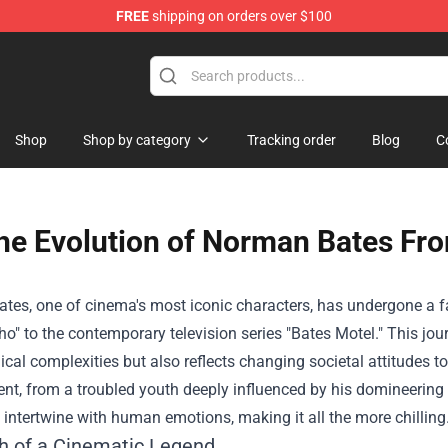
FREE
shipping on orders over $100
Shop
Shop by category
Tracking order
Blog
C
he Evolution of Norman Bates Fro
es, one of cinema's most iconic characters, has undergone a fa
ho" to the contemporary television series "Bates Motel." This jo
cal complexities but also reflects changing societal attitudes t
t, from a troubled youth deeply influenced by his domineering m
 intertwine with human emotions, making it all the more chilling
th of a Cinematic Legend