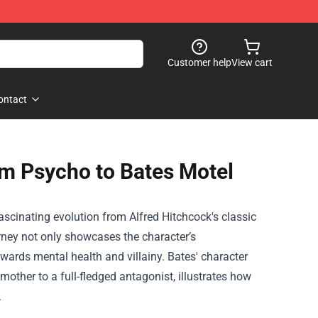
Customer help
View cart
ontact
m Psycho to Bates Motel
scinating evolution from Alfred Hitchcock's classic
urney not only showcases the character’s
owards mental health and villainy. Bates' character
other to a full-fledged antagonist, illustrates how
.