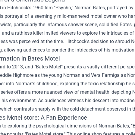
 in Hitchcock's 1960 film "Psycho," Norman Bates, portrayed by 
is portrayal of a seemingly mild-mannered motel owner who harb
wists, particularly the infamous shower scene, solidified Bates' 
 and a ruthless killer invited viewers to explore the intricacies
lness was perceived at the time. Hitchcock's decision to shroud
, allowing audiences to ponder the intricacies of his motivation
rmation in Bates Motel
rd to 2013, and "Bates Motel" presents a vastly different perspe
reddie Highmore as the young Norman and Vera Farmiga as Norma 
er into Norman's childhood, exploring the toxic relationship he
 series offers a more nuanced view of mental health, depicting No
 his environment. As audiences witness his descent into madness
 which contrasts sharply with the cold detachment observed in th
es Motel store
: A Fan Experience
n to exploring the psychological dimensions of Norman Bates, "B
the popular "Bates Motel store." This online shop features a coll