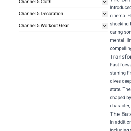
Channel 5 Cloth
Introduced
Channel 5 Decoration
cinema. H
shocking t
Channel 5 Workout Gear
caring son
mental il
compelling
Transfo
Fast forwa
starring F
dives deep
state. The
shaped by
character,
The
Bat
In additio
including 