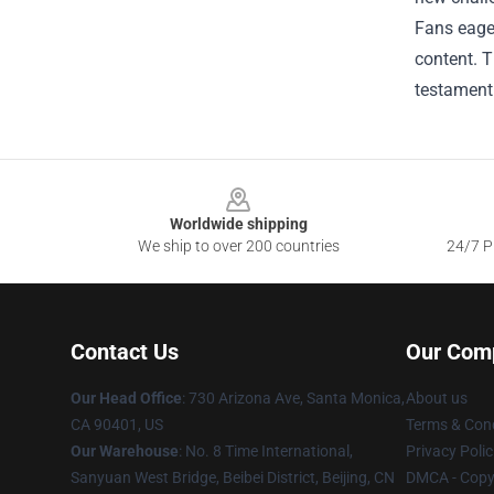
Fans eager
content. T
testament 
Footer
Worldwide shipping
We ship to over 200 countries
24/7 Pr
Contact Us
Our Com
Our Head Office
:
730 Arizona Ave, Santa Monica,
About us
CA 90401, US
Terms & Cond
Our Warehouse
: No. 8 Time International,
Privacy Polic
Sanyuan West Bridge, Beibei District, Beijing, CN
DMCA - Copyr