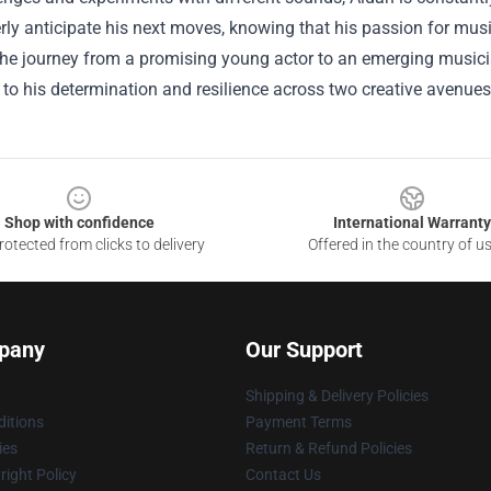
ly anticipate his next moves, knowing that his passion for musi
he journey from a promising young actor to an emerging musician 
to his determination and resilience across two creative avenues
Shop with confidence
International Warranty
otected from clicks to delivery
Offered in the country of u
pany
Our Support
Shipping & Delivery Policies
itions
Payment Terms
ies
Return & Refund Policies
ight Policy
Contact Us