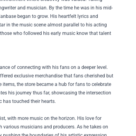
ngwriter and musician. By the time he was in his mid-
fanbase began to grow. His heartfelt lyrics and
ar in the music scene almost parallel to his acting
those who followed his early music know that talent
ance of connecting with his fans on a deeper level.
 offered exclusive merchandise that fans cherished but
ble items, the store became a hub for fans to celebrate
tes his journey thus far, showcasing the intersection
c has touched their hearts.
ist, with more music on the horizon. His love for
ith various musicians and producers. As he takes on
 pushing the boundaries of his artistic expression.