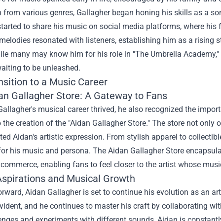
n from various genres, Gallagher began honing his skills as a so
started to share his music on social media platforms, where his 
elodies resonated with listeners, establishing him as a rising st
hile many may know him for his role in "The Umbrella Academy," 
aiting to be unleashed.
nsition to a Music Career
an Gallagher Store
: A Gateway to Fans
allagher's musical career thrived, he also recognized the import
o the creation of the "Aidan Gallagher Store." The store not only
cted Aidan's artistic expression. From stylish apparel to collecti
 for his music and persona. The Aidan Gallagher Store encapsula
 commerce, enabling fans to feel closer to the artist whose musi
Aspirations and Musical Growth
rward, Aidan Gallagher is set to continue his evolution as an art
vident, and he continues to master his craft by collaborating w
nges and experiments with different sounds, Aidan is constantly