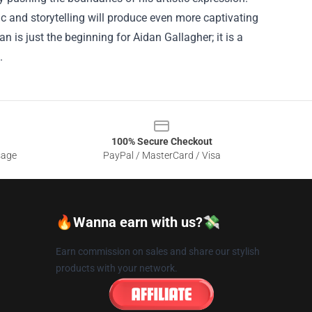
c and storytelling will produce even more captivating
is just the beginning for Aidan Gallagher; it is a
.
100% Secure Checkout
sage
PayPal / MasterCard / Visa
🔥Wanna earn with us?💸
Earn commission on sales and share our stylish
products with your network.