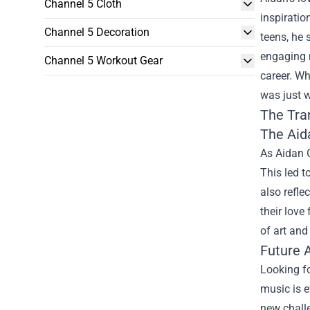
Channel 5 Cloth
inspiratio
Channel 5 Decoration
teens, he 
engaging m
Channel 5 Workout Gear
career. W
was just w
The Tra
The
Aid
As Aidan G
This led t
also refle
their love
of art and
Future 
Looking fo
music is e
new challe