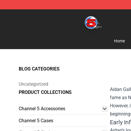
Channel 5 Store - Official Channel 5 Merchandise Shop
Home
BLOG CATEGORIES
Uncategorized
Aidan Gall
PRODUCT COLLECTIONS
fame as Nu
However, i
Channel 5 Accessories
beginnings
Channel 5 Cases
Early I
Aidan’s lo