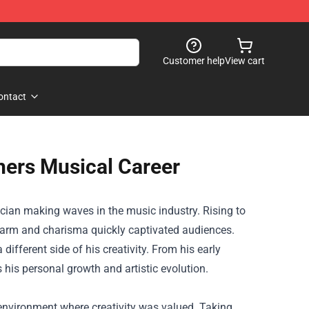
Customer help
View cart
ontact
hers Musical Career
sician making waves in the music industry. Rising to
charm and charisma quickly captivated audiences.
different side of his creativity. From his early
s his personal growth and artistic evolution.
 environment where creativity was valued. Taking