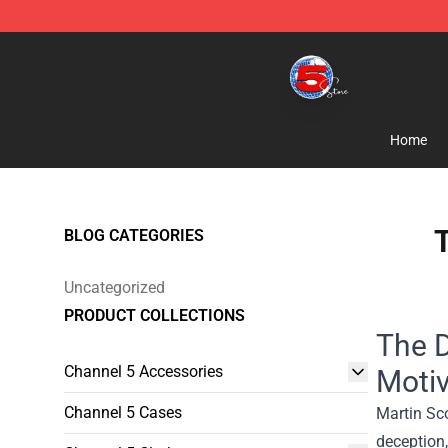
Channel 5 Store - Official Channel 5 Merchandise Shop
Home
T
BLOG CATEGORIES
Uncategorized
PRODUCT COLLECTIONS
The D
Channel 5 Accessories
Motiv
Channel 5 Cases
Martin Sc
deception,