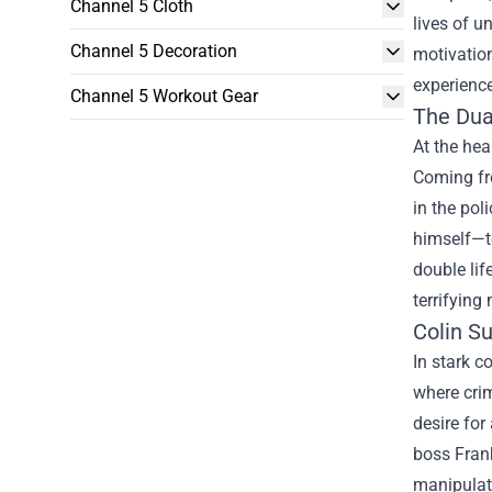
Channel 5 Cloth
lives of u
Channel 5 Decoration
motivation
experience
Channel 5 Workout Gear
The Dual
At the hea
Coming fro
in the pol
himself—to
double lif
terrifying
Colin Su
In stark c
where crim
desire for
boss Frank
manipulate