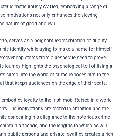
acter is meticulously crafted, embodying a range of
hese motivations not only enhances the viewing
the nature of good and evil.
rio, serves as a poignant representation of duality.
his identity while trying to make a name for himself
ndercover cop stems from a desperate need to prove
journey highlights the psychological toll of living a
an’s climb into the world of crime exposes him to the
val that keeps audiences on the edge of their seats.
 embodies loyalty to the Irish mob. Raised in a world
n's. His motivations are rooted in ambition and the
hile concealing his allegiance to the notorious crime
maintain a facade, and the lengths to which he will
n's public persona and private loyalties creates a rich