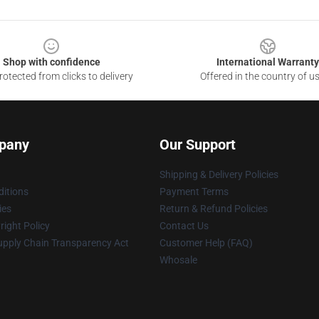
Shop with confidence
International Warranty
otected from clicks to delivery
Offered in the country of u
pany
Our Support
Shipping & Delivery Policies
itions
Payment Terms
ies
Return & Refund Policies
ight Policy
Contact Us
upply Chain Transparency Act
Customer Help (FAQ)
Whosale