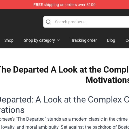
FREE
shipping on orders over $100
Shop
Shop by category
Tracking order
Blog
C
he Departed A Look at the Compl
Motivation
eparted: A Look at the Complex C
ations
orsese’s "The Departed" stands as a modern classic in the crim
 loyalty, and moral ambiguity. Set against the backdrop of Boston