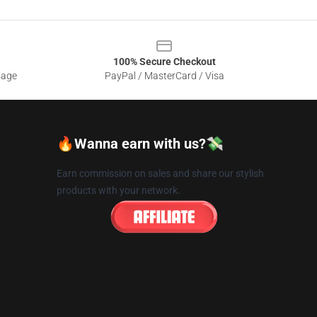
100% Secure Checkout
sage
PayPal / MasterCard / Visa
🔥Wanna earn with us?💸
Earn commission on sales and share our stylish
products with your network.