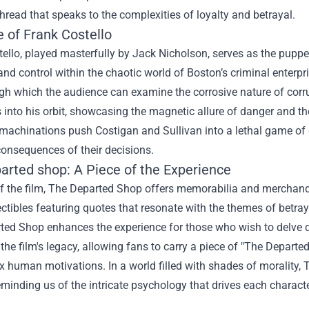
thread that speaks to the complexities of loyalty and betrayal.
 of Frank Costello
ello, played masterfully by Jack Nicholson, serves as the puppe
nd control within the chaotic world of Boston’s criminal enterpri
ugh which the audience can examine the corrosive nature of cor
 into his orbit, showcasing the magnetic allure of danger and th
 machinations push Costigan and Sullivan into a lethal game of c
onsequences of their decisions.
arted shop
: A Piece of the Experience
f the film, The Departed Shop offers memorabilia and merchandis
ctibles featuring quotes that resonate with the themes of betraya
ted Shop enhances the experience for those who wish to delve d
he film's legacy, allowing fans to carry a piece of "The Departe
x human motivations. In a world filled with shades of morality,
reminding us of the intricate psychology that drives each characte