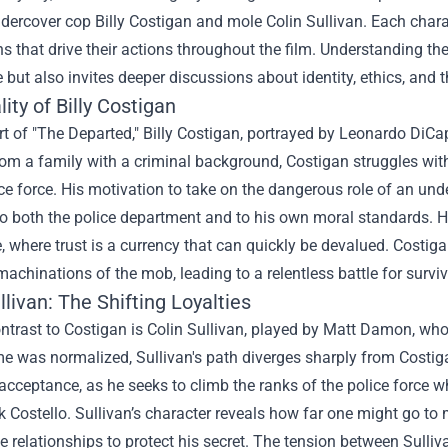
ndercover cop Billy Costigan and mole Colin Sullivan. Each char
s that drive their actions throughout the film. Understanding t
 but also invites deeper discussions about identity, ethics, and 
ity of Billy Costigan
rt of "The Departed," Billy Costigan, portrayed by Leonardo DiCap
m a family with a criminal background, Costigan struggles with 
ice force. His motivation to take on the dangerous role of an u
 both the police department and to his own moral standards. His 
e, where trust is a currency that can quickly be devalued. Costig
 machinations of the mob, leading to a relentless battle for survi
llivan: The Shifting Loyalties
ontrast to Costigan is Colin Sullivan, played by Matt Damon, who
e was normalized, Sullivan's path diverges sharply from Costiga
 acceptance, as he seeks to climb the ranks of the police force w
 Costello. Sullivan’s character reveals how far one might go to 
 relationships to protect his secret. The tension between Sulliva