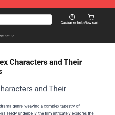
Customer help
View cart
ontact
ex Characters and Their
s
haracters and Their
e drama genre, weaving a complex tapestry of
’s seedy underbelly, the film intricately explores the