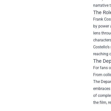
narrative 
The Role
Frank Cost
by power a
lens thro
characters
Costello’s
reaching c
The Dep
For fans o
From colle
The Depar
embraces t
of comple
the film, 