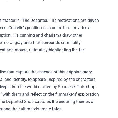
t master in "The Departed." His motivations are driven
ses. Costello's position as a crime lord provides a
ruption. His cunning and charisma draw other
e moral gray area that surrounds criminality.
at and mouse, ultimately highlighting the far-
e that capture the essence of this gripping story.
l and identity, to apparel inspired by the characters,
eeper into the world crafted by Scorsese. This shop
d" with them and reflect on the filmmakers' exploration
 The Departed Shop captures the enduring themes of
r and their ultimately tragic fates.