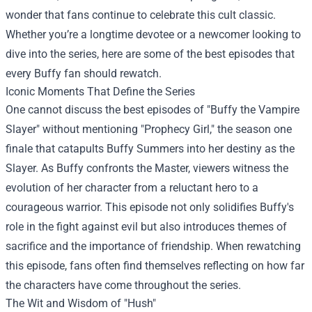
wonder that fans continue to celebrate this cult classic.
Whether you’re a longtime devotee or a newcomer looking to
dive into the series, here are some of the best episodes that
every Buffy fan should rewatch.
Iconic Moments That Define the Series
One cannot discuss the best episodes of "Buffy the Vampire
Slayer" without mentioning "Prophecy Girl," the season one
finale that catapults Buffy Summers into her destiny as the
Slayer. As Buffy confronts the Master, viewers witness the
evolution of her character from a reluctant hero to a
courageous warrior. This episode not only solidifies Buffy's
role in the fight against evil but also introduces themes of
sacrifice and the importance of friendship. When rewatching
this episode, fans often find themselves reflecting on how far
the characters have come throughout the series.
The Wit and Wisdom of "Hush"