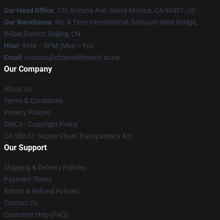
Our Head Office
:
730 Arizona Ave, Santa Monica, CA 90401, US
Our Warehouse
: No. 8 Time International, Sanyuan West Bridge,
Beibei District, Beijing, CN
Hour
: 9AM – 5PM (Mon – Fri)
Email
: contact@channel5merch.store
Our Company
About us
Terms & Conditions
Privacy Policies
DMCA - Copyright Policy
CA SB657: Supply Chain Transparency Act
Our Support
Shipping & Delivery Policies
Payment Terms
Return & Refund Policies
Contact Us
Customer Help (FAQ)