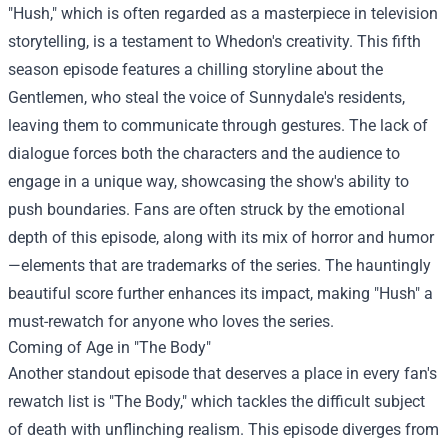
"Hush," which is often regarded as a masterpiece in television
storytelling, is a testament to Whedon's creativity. This fifth
season episode features a chilling storyline about the
Gentlemen, who steal the voice of Sunnydale's residents,
leaving them to communicate through gestures. The lack of
dialogue forces both the characters and the audience to
engage in a unique way, showcasing the show's ability to
push boundaries. Fans are often struck by the emotional
depth of this episode, along with its mix of horror and humor
—elements that are trademarks of the series. The hauntingly
beautiful score further enhances its impact, making "Hush" a
must-rewatch for anyone who loves the series.
Coming of Age in "The Body"
Another standout episode that deserves a place in every fan's
rewatch list is "The Body," which tackles the difficult subject
of death with unflinching realism. This episode diverges from