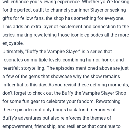
will enhance your viewing experience. Whether you're looking
for the perfect outfit to channel your inner Slayer or seeking
gifts for fellow fans, the shop has something for everyone.
This adds an extra layer of excitement and connection to the
series, making rewatching those iconic episodes all the more
enjoyable.
Ultimately, "Buffy the Vampire Slayer" is a series that
resonates on multiple levels, combining humor, horror, and
heartfelt storytelling. The episodes mentioned above are just
a few of the gems that showcase why the show remains
influential to this day. As you revisit these defining moments,
don't forget to check out the Buffy the Vampire Slayer Shop
for some fun gear to celebrate your fandom. Rewatching
these episodes not only brings back fond memories of
Buffy’s adventures but also reinforces the themes of
empowerment, friendship, and resilience that continue to