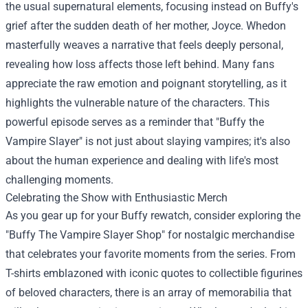
the usual supernatural elements, focusing instead on Buffy's
grief after the sudden death of her mother, Joyce. Whedon
masterfully weaves a narrative that feels deeply personal,
revealing how loss affects those left behind. Many fans
appreciate the raw emotion and poignant storytelling, as it
highlights the vulnerable nature of the characters. This
powerful episode serves as a reminder that "Buffy the
Vampire Slayer" is not just about slaying vampires; it's also
about the human experience and dealing with life's most
challenging moments.
Celebrating the Show with Enthusiastic Merch
As you gear up for your Buffy rewatch, consider exploring the
"
Buffy The Vampire Slayer Shop
" for nostalgic merchandise
that celebrates your favorite moments from the series. From
T-shirts emblazoned with iconic quotes to collectible figurines
of beloved characters, there is an array of memorabilia that