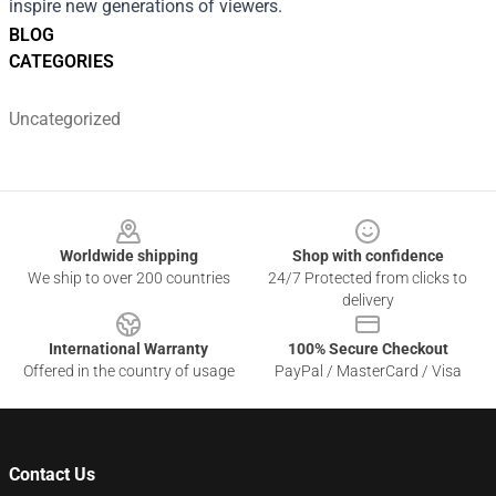
inspire new generations of viewers.
BLOG
CATEGORIES
Uncategorized
Footer
Worldwide shipping
Shop with confidence
We ship to over 200 countries
24/7 Protected from clicks to
delivery
International Warranty
100% Secure Checkout
Offered in the country of usage
PayPal / MasterCard / Visa
Contact Us