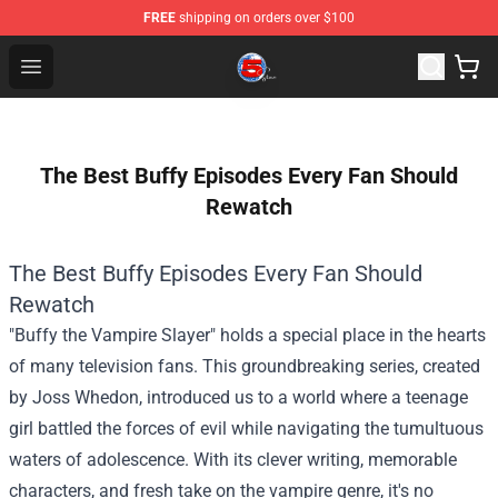
FREE
shipping on orders over $100
Channel 5 Store - Official Channel 5 Merchandise Shop
Open menu
The Best Buffy Episodes Every Fan Should
Rewatch
The Best Buffy Episodes Every Fan Should
Rewatch
"Buffy the Vampire Slayer" holds a special place in the hearts
of many television fans. This groundbreaking series, created
by Joss Whedon, introduced us to a world where a teenage
girl battled the forces of evil while navigating the tumultuous
waters of adolescence. With its clever writing, memorable
characters, and fresh take on the vampire genre, it's no