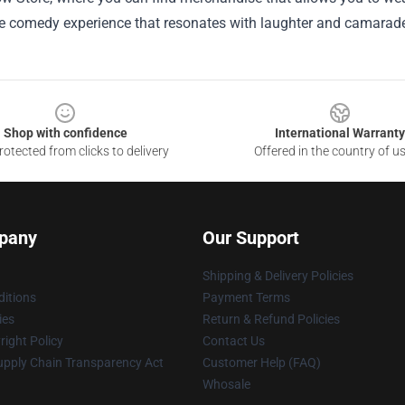
ue comedy experience that resonates with laughter and camarade
Shop with confidence
International Warranty
otected from clicks to delivery
Offered in the country of u
pany
Our Support
Shipping & Delivery Policies
itions
Payment Terms
ies
Return & Refund Policies
ight Policy
Contact Us
upply Chain Transparency Act
Customer Help (FAQ)
Whosale