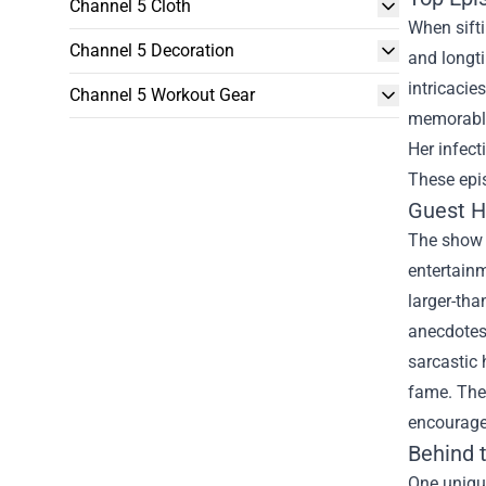
Channel 5 Cloth
When sift
Channel 5 Decoration
and longt
intricaci
Channel 5 Workout Gear
memorable
Her infec
These epi
Guest H
The show i
entertainm
larger-tha
anecdotes 
sarcastic 
fame. Thes
encourage
Behind 
One uniqu