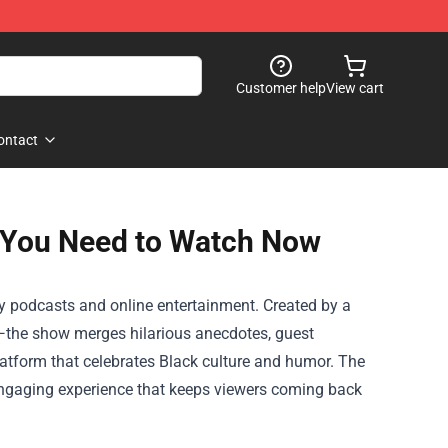
Customer help
View cart
ontact
 You Need to Watch Now
 podcasts and online entertainment. Created by a
—the show merges hilarious anecdotes, guest
platform that celebrates Black culture and humor. The
y engaging experience that keeps viewers coming back