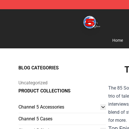
Channel 5 Store - Official Channel 5 Merchandise Shop
Home
T
BLOG CATEGORIES
Uncategorized
The 85 So
PRODUCT COLLECTIONS
trio of t
interviews
Channel 5 Accessories
blend of s
Channel 5 Cases
for more.
Top Epi