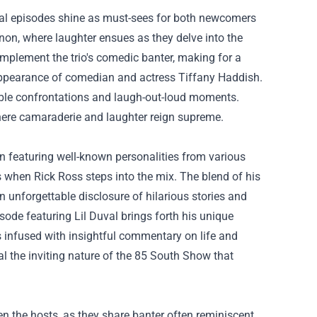
ral episodes shine as must-sees for both newcomers
on, where laughter ensues as they delve into the
mplement the trio's comedic banter, making for a
appearance of comedian and actress Tiffany Haddish.
able confrontations and laugh-out-loud moments.
ere camaraderie and laughter reign supreme.
en featuring well-known personalities from various
s when Rick Ross steps into the mix. The blend of his
n unforgettable disclosure of hilarious stories and
isode featuring Lil Duval brings forth his unique
s infused with insightful commentary on life and
l the inviting nature of the 85 South Show that
 the hosts, as they share banter often reminiscent