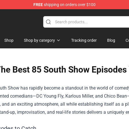
FREE
shipping on orders over $100
Shop
Shop by category
Tracking order
Blog
C
he Best 85 South Show Episodes
uth Show has rapidly become a standout in the world of comedy
alented comedians—DC Young Fly, Karlous Miller, and Chico Bean
, and an exciting atmosphere, all while establishing itself as a 
tand-up, improvisation, and real-life stories delivers a uniquel
sodes to Catch