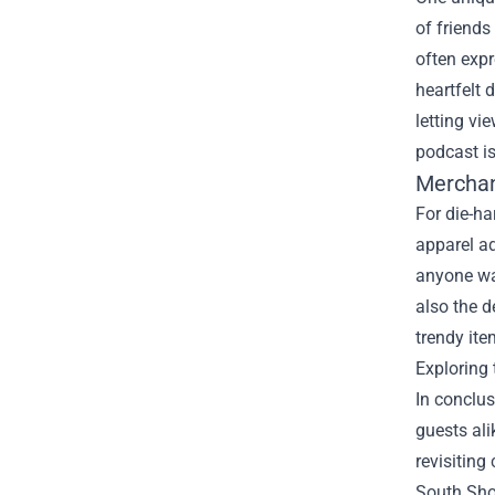
of friends
often expr
heartfelt 
letting vi
podcast is
Merchan
For die-ha
apparel ad
anyone wa
also the d
trendy ite
Exploring 
In conclu
guests ali
revisiting
South Show