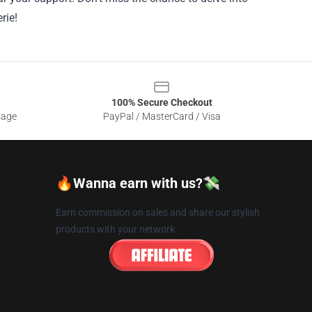
rie!
100% Secure Checkout
sage
PayPal / MasterCard / Visa
🔥Wanna earn with us?💸
Earn commission on sales and share our stylish
products with your network.