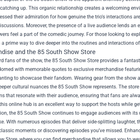
 catching up. This organic relationship creates a welcoming en
essed their admiration for how genuine the trio's interactions a
discussions. Moreover, the presence of a live audience lends an 
ewers feel a part of the comedic journey. For those looking to expl
 a prime way to dive deeper into the routines and interactions of
dise and the
85 South Show Store
rd fans of the show, the 85 South Show Store provides a fantasti
orned with memorable quotes to exclusive merchandise featuring 
nting to showcase their fandom. Wearing gear from the show al
eeper cultural nuances the 85 South Show represents. The store 
ms that resonate with their audience, ensuring that fans are alwa
this online hub is an excellent way to support the hosts while 
sion, the 85 South Show continues to engage audiences with it
ke. With numerous episodes that deliver side-splitting laughter, 
 classic moments or discovering episodes you’ve missed. Enhanc
 Store, where you can find merchandise that allows you to wear