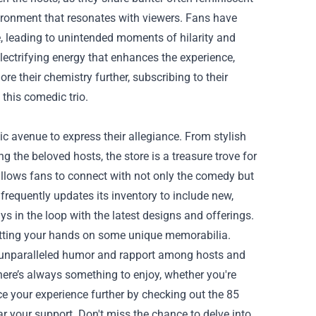
vironment that resonates with viewers. Fans have
re, leading to unintended moments of hilarity and
electrifying energy that enhances the experience,
ore their chemistry further, subscribing to their
 this comedic trio.
c avenue to express their allegiance. From stylish
the beloved hosts, the store is a treasure trove for
lows fans to connect with not only the comedy but
frequently updates its inventory to include new,
ys in the loop with the latest designs and offerings.
getting your hands on some unique memorabilia.
s unparalleled humor and rapport among hosts and
there’s always something to enjoy, whether you're
e your experience further by checking out the 85
 your support. Don't miss the chance to delve into