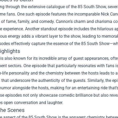
ing through the extensive catalogue of the 85 South Show, seve
ime fans. One such episode features the incomparable Nick Cann
es of fame, family, and comedy. Cannon's charm and charisma co
 experience. Another standout episode includes the hilarious 
tious energy adds a vibrant layer to the show, leading to memor
sodes effectively capture the essence of the 85 South Show—wh
ighlights
s also known for its incredible array of guest appearances, oft
ent sectors. One episode that particularly resonates with fans i
n-life personality and the chemistry between the hosts leads to a
that underscore the authenticity of the guests. Similarly, the ep
humor alongside the hosts, making for an entertaining ride that’
e episodes not only showcase comedic brilliance but also revea
s open conversation and laughter.
the Scenes
e aspect of the 85 South Show is the apparent chemistry between