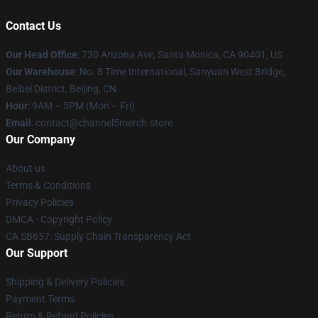
Contact Us
Our Head Office
:
730 Arizona Ave, Santa Monica, CA 90401, US
Our Warehouse
: No. 8 Time International, Sanyuan West Bridge,
Beibei District, Beijing, CN
Hour
: 9AM – 5PM (Mon – Fri)
Email
: contact@channel5merch.store
Our Company
About us
Terms & Conditions
Privacy Policies
DMCA - Copyright Policy
CA SB657: Supply Chain Transparency Act
Our Support
Shipping & Delivery Policies
Payment Terms
Return & Refund Policies