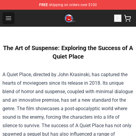
FREE
shipping on orders over $100
Channel 5 Store - Official Channel 5 Merchandise Shop
Open menu
The Art of Suspense: Exploring the Success of A
Quiet Place
A Quiet Place, directed by John Krasinski, has captured the
hearts of moviegoers since its release in 2018. Its unique
blend of horror and suspense, coupled with minimal dialogue
and an innovative premise, has set a new standard for the
genre. The film showcases a post-apocalyptic world where
sound is the enemy, forcing the characters into a life of
silence to survive. The success of A Quiet Place has not only
spawned a sequel but has also influenced a range of