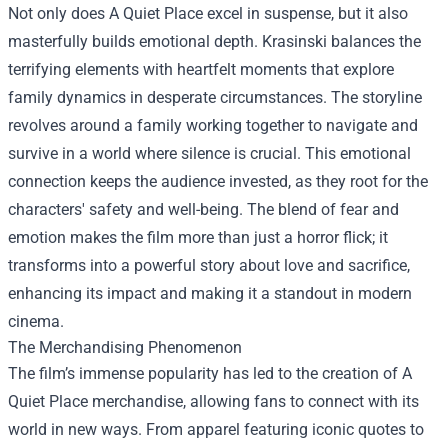
Not only does A Quiet Place excel in suspense, but it also
masterfully builds emotional depth. Krasinski balances the
terrifying elements with heartfelt moments that explore
family dynamics in desperate circumstances. The storyline
revolves around a family working together to navigate and
survive in a world where silence is crucial. This emotional
connection keeps the audience invested, as they root for the
characters' safety and well-being. The blend of fear and
emotion makes the film more than just a horror flick; it
transforms into a powerful story about love and sacrifice,
enhancing its impact and making it a standout in modern
cinema.
The Merchandising Phenomenon
The film’s immense popularity has led to the creation of A
Quiet Place merchandise, allowing fans to connect with its
world in new ways. From apparel featuring iconic quotes to