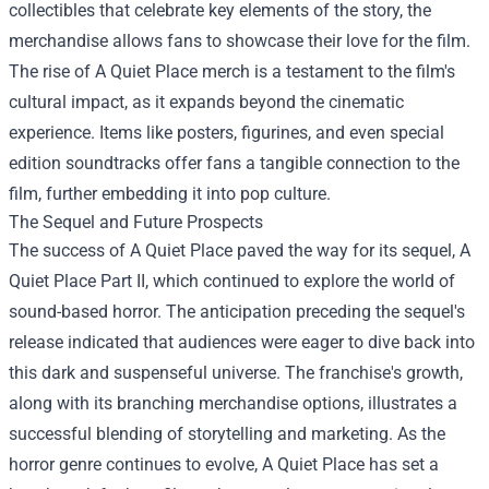
collectibles that celebrate key elements of the story, the
merchandise allows fans to showcase their love for the film.
The rise of A Quiet Place merch is a testament to the film's
cultural impact, as it expands beyond the cinematic
experience. Items like posters, figurines, and even special
edition soundtracks offer fans a tangible connection to the
film, further embedding it into pop culture.
The Sequel and Future Prospects
The success of A Quiet Place paved the way for its sequel, A
Quiet Place Part II, which continued to explore the world of
sound-based horror. The anticipation preceding the sequel's
release indicated that audiences were eager to dive back into
this dark and suspenseful universe. The franchise's growth,
along with its branching merchandise options, illustrates a
successful blending of storytelling and marketing. As the
horror genre continues to evolve, A Quiet Place has set a