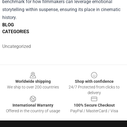
benchmark for how filmmakers can leverage emotional
storytelling within suspense, ensuring its place in cinematic
history.
BLOG
CATEGORIES
Uncategorized
Footer
Worldwide shipping
Shop with confidence
We ship to over 200 countries
24/7 Protected from clicks to
delivery
International Warranty
100% Secure Checkout
Offered in the country of usage
PayPal / MasterCard / Visa