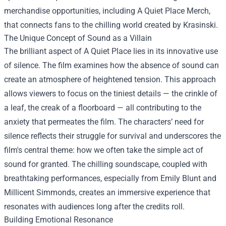
merchandise opportunities, including
A Quiet Place Merch
,
that connects fans to the chilling world created by Krasinski.
The Unique Concept of Sound as a Villain
The brilliant aspect of A Quiet Place lies in its innovative use
of silence. The film examines how the absence of sound can
create an atmosphere of heightened tension. This approach
allows viewers to focus on the tiniest details — the crinkle of
a leaf, the creak of a floorboard — all contributing to the
anxiety that permeates the film. The characters’ need for
silence reflects their struggle for survival and underscores the
film's central theme: how we often take the simple act of
sound for granted. The chilling soundscape, coupled with
breathtaking performances, especially from Emily Blunt and
Millicent Simmonds, creates an immersive experience that
resonates with audiences long after the credits roll.
Building Emotional Resonance